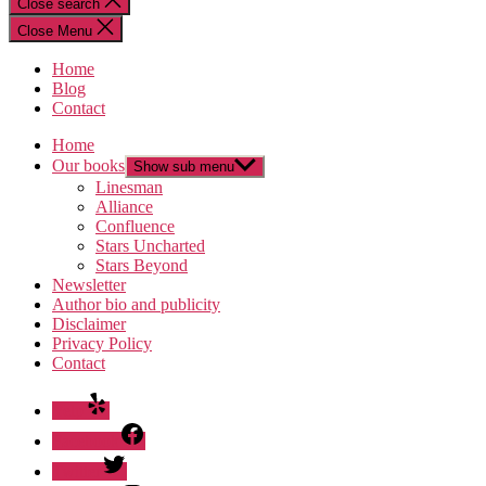
Close search
Close Menu
Home
Blog
Contact
Home
Our books
Show sub menu
Linesman
Alliance
Confluence
Stars Uncharted
Stars Beyond
Newsletter
Author bio and publicity
Disclaimer
Privacy Policy
Contact
Yelp
Facebook
Twitter