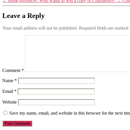
←
Book giveaway. Who wants to win a copy of Confluence?
→
Con
Leave a Reply
Your email address will not be published.
Required fields are marked
Comment
*
Name
*
Email
*
Website
Save my name, email, and website in this browser for the next ti