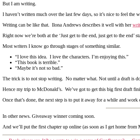
But I am writing.
I haven’t written much over the last few days, so it’s nice to feel the 
Writing can be like that. Ilona Andrews describes it well with her
wri
Right now we’re both at the ‘Just get to the end, just get to the end’ st
Most writers I know go through stages of something similar.
“I love this idea. I love the characters. I’m enjoying this.”
“This book is terrible.”
“Maybe it’s not so bad.”
The trick is to not stop writing. No matter what. Not until a draft is 
Hence my trip to McDonald’s. We’ve got to get this big first draft fin
Once that’s done, the next step is to put it away for a while and work
In other news. Giveaway winner coming soon.
And we’ll put the first chapter up online (as soon as I get home from