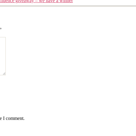
fluence giveaway – we have a winner
*
me I comment.