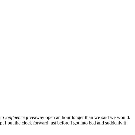
ur
Confluence
giveaway open an hour longer than we said we would.
 I put the clock forward just before I got into bed and suddenly it