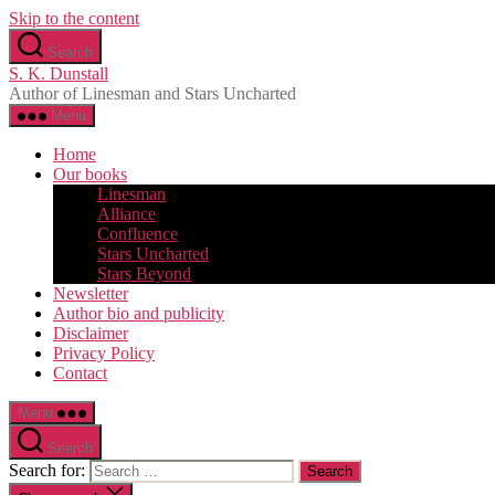
Skip to the content
Search
S. K. Dunstall
Author of Linesman and Stars Uncharted
Menu
Home
Our books
Linesman
Alliance
Confluence
Stars Uncharted
Stars Beyond
Newsletter
Author bio and publicity
Disclaimer
Privacy Policy
Contact
Menu
Search
Search for: