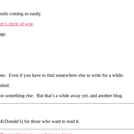
words coming so easily.
ter’s circle of woe
.
age.
done. Even if you have to find somewhere else to write for a while.
ished.
 on something else. But that’s a while away yet, and another blog.
 McDonald’s) for those who want to read it.