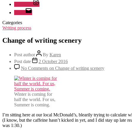
Instagram
Email
Categories
Writing process
Change of writing scenery
Post author
By
Karen
Post date
2 October 2016
No Comments
on Change of writing scenery
Winter is coming for
half the world. For us,
Summer is coming.
I’m sitting here at our local McDonald’s, blearily trying to calculate 
(I know, but the caffeine hasn’t kicked in yet, and I did stay up late 
was 1:30.)