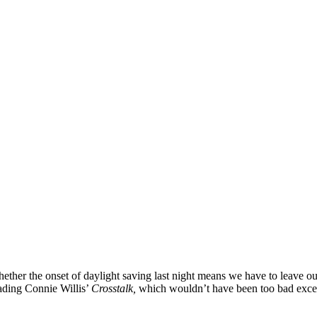
whether the onset of daylight saving last night means we have to leave o
reading Connie Willis’
Crosstalk,
which wouldn’t have been too bad except