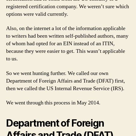
registered certification company. We weren’t sure which
options were valid currently.
Also, on the internet a lot of the information applicable
to writers had been written self-published authors, many
of whom had opted for an EIN instead of an ITIN,
because they were easier to get. This wasn’t applicable
to us.
So we went hunting further. We called our own
Department of Foreign Affairs and Trade (DFAT) first,
then we called the US Internal Revenue Service (IRS).
We went through this process in May 2014.
Department of Foreign
Affairs and Trade (DFAT)