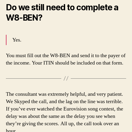
Do we still need to complete a
W8-BEN?
Yes.
You must fill out the W8-BEN and send it to the payer of
the income. Your ITIN should be included on that form.
The consultant was extremely helpful, and very patient.
We Skyped the call, and the lag on the line was terrible.
If you’ve ever watched the Eurovision song contest, the
delay was about the same as the delay you see when
they’re giving the scores. All up, the call took over an
hour.