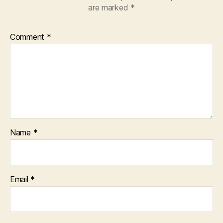
are marked
*
Comment
*
Name
*
Email
*