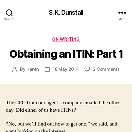
S. K. Dunstall
Search
Menu
Categories
ON WRITING
Obtaining an ITIN: Part 1
on
By
Karen
18 May 2014
2 Comments
Post
Post
Obtai
author
date
an
ITIN:
Part
1
The CFO from our agent’s company emailed the other
day. Did either of us have ITINs?
“No, but we’ll find out how to get one,” we said, and
went looking on the internet.