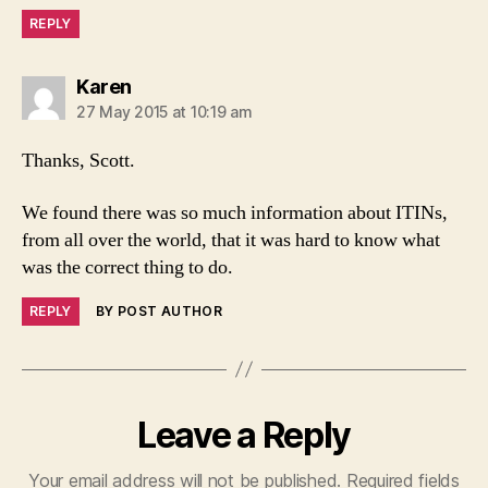
REPLY
says:
Karen
27 May 2015 at 10:19 am
Thanks, Scott.
We found there was so much information about ITINs,
from all over the world, that it was hard to know what
was the correct thing to do.
REPLY
BY POST AUTHOR
Leave a Reply
Your email address will not be published.
Required fields