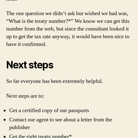
The one question we didn’t ask but wished we had was,
“What is the treaty number?*” We know we can get this
number from the web, but since the consultant looked it
up to get the tax rate anyway, it would have been nice to
have it confirmed.
Next steps
So far everyone has been extremely helpful.
Next steps are to:
Get a certified copy of our passports
Contact our agent to see about a letter from the
publisher
Get the right treaty number*