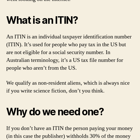
What is an ITIN?
An ITIN is an individual taxpayer identification number
(ITIN). It’s used for people who pay tax in the US but
are not eligible for a social security number. In
Australian terminology, it’s a US tax file number for
people who aren’t from the US.
We qualify as non-resident aliens, which is always nice
if you write science fiction, don’t you think.
Why do we need one?
If you don’t have an ITIN the person paying your money
(in this case the publisher) withholds 30% of the money