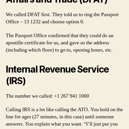
We called DFAT first. They told us to ring the Passport
Office – 13 1232 and choose option 0.
The Passport Office confirmed that they could do an
apostille certificate for us, and gave us the address
(including which floor) to go to, opening hours, etc.
Internal Revenue Service
(IRS)
The number we called: +1 267 941 1000
Calling IRS is a lot like calling the ATO. You hold on the
line for ages (27 minutes, in this case) until someone
answers. You explain what you want. “I’ll just put you