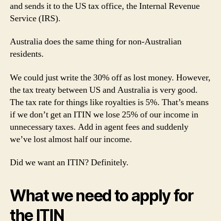
and sends it to the US tax office, the Internal Revenue
Service (IRS).
Australia does the same thing for non-Australian
residents.
We could just write the 30% off as lost money. However,
the tax treaty between US and Australia is very good.
The tax rate for things like royalties is 5%. That’s means
if we don’t get an ITIN we lose 25% of our income in
unnecessary taxes. Add in agent fees and suddenly
we’ve lost almost half our income.
Did we want an ITIN? Definitely.
What we need to apply for
the ITIN