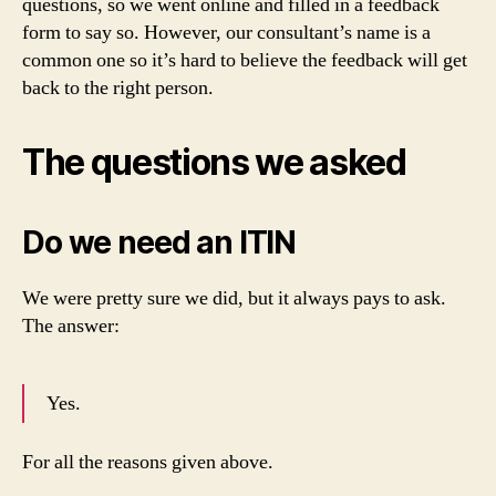
questions, so we went online and filled in a feedback
form to say so. However, our consultant’s name is a
common one so it’s hard to believe the feedback will get
back to the right person.
The questions we asked
Do we need an ITIN
We were pretty sure we did, but it always pays to ask.
The answer:
Yes.
For all the reasons given above.