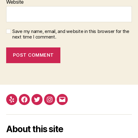
Website
Save my name, email, and website in this browser for the
next time I comment.
Yelp
Facebook
Twitter
Instagram
Email
About this site