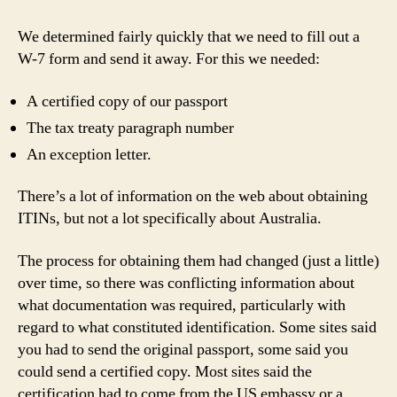
We determined fairly quickly that we need to fill out a
W-7 form and send it away. For this we needed:
A certified copy of our passport
The tax treaty paragraph number
An exception letter.
There’s a lot of information on the web about obtaining
ITINs, but not a lot specifically about Australia.
The process for obtaining them had changed (just a little)
over time, so there was conflicting information about
what documentation was required, particularly with
regard to what constituted identification. Some sites said
you had to send the original passport, some said you
could send a certified copy. Most sites said the
certification had to come from the US embassy or a