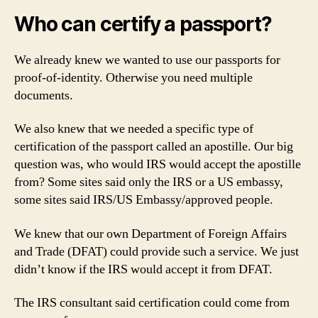
Who can certify a passport?
We already knew we wanted to use our passports for
proof-of-identity. Otherwise you need multiple
documents.
We also knew that we needed a specific type of
certification of the passport called an apostille. Our big
question was, who would IRS would accept the apostille
from? Some sites said only the IRS or a US embassy,
some sites said IRS/US Embassy/approved people.
We knew that our own Department of Foreign Affairs
and Trade (DFAT) could provide such a service. We just
didn’t know if the IRS would accept it from DFAT.
The IRS consultant said certification could come from