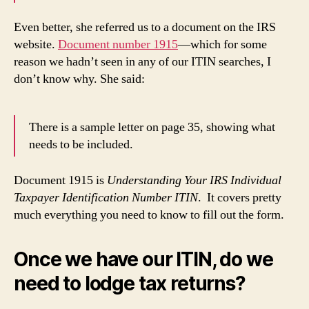
Even better, she referred us to a document on the IRS
website.
Document number 1915
—which for some
reason we hadn’t seen in any of our ITIN searches, I
don’t know why. She said:
There is a sample letter on page 35, showing what
needs to be included.
Document 1915 is
Understanding Your IRS Individual
Taxpayer Identification Number ITIN
. It covers pretty
much everything you need to know to fill out the form.
Once we have our ITIN, do we
need to lodge tax returns?