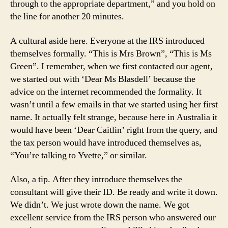
through to the appropriate department,” and you hold on
the line for another 20 minutes.
A cultural aside here. Everyone at the IRS introduced
themselves formally. “This is Mrs Brown”, “This is Ms
Green”. I remember, when we first contacted our agent,
we started out with ‘Dear Ms Blasdell’ because the
advice on the internet recommended the formality. It
wasn’t until a few emails in that we started using her first
name. It actually felt strange, because here in Australia it
would have been ‘Dear Caitlin’ right from the query, and
the tax person would have introduced themselves as,
“You’re talking to Yvette,” or similar.
Also, a tip. After they introduce themselves the
consultant will give their ID. Be ready and write it down.
We didn’t. We just wrote down the name. We got
excellent service from the IRS person who answered our