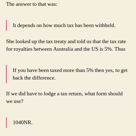
The answer to that was:
It depends on how much tax has been withheld.
She looked up the tax treaty and told us that the tax rate
for royalties between Australia and the US is 5%. Thus
If you have been taxed more than 5% then yes, to get
back the difference.
If we did have to lodge a tax return, what form should
we use?
1040NR.