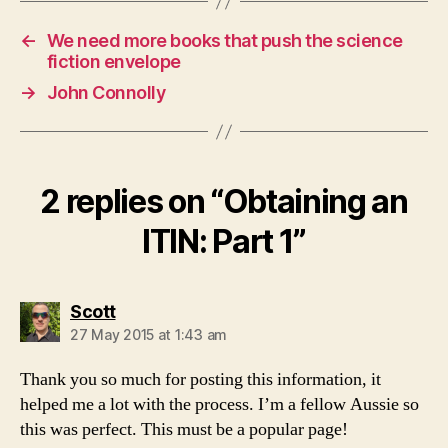
←
We need more books that push the science
fiction envelope
→
John Connolly
2 replies on “Obtaining an
ITIN: Part 1”
says:
Scott
27 May 2015 at 1:43 am
Thank you so much for posting this information, it
helped me a lot with the process. I’m a fellow Aussie so
this was perfect. This must be a popular page!