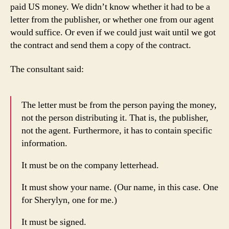
paid US money. We didn’t know whether it had to be a
letter from the publisher, or whether one from our agent
would suffice. Or even if we could just wait until we got
the contract and send them a copy of the contract.
The consultant said:
The letter must be from the person paying the money,
not the person distributing it. That is, the publisher,
not the agent. Furthermore, it has to contain specific
information.
It must be on the company letterhead.
It must show your name. (Our name, in this case. One
for Sherylyn, one for me.)
It must be signed.