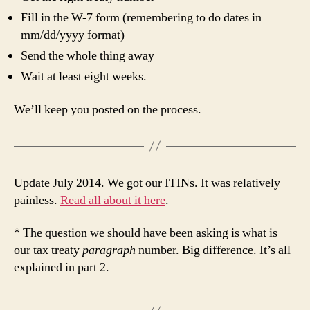
Fill in the W-7 form (remembering to do dates in
mm/dd/yyyy format)
Send the whole thing away
Wait at least eight weeks.
We’ll keep you posted on the process.
Update July 2014. We got our ITINs. It was relatively
painless.
Read all about it here
.
* The question we should have been asking is what is
our tax treaty
paragraph
number. Big difference. It’s all
explained in part 2.