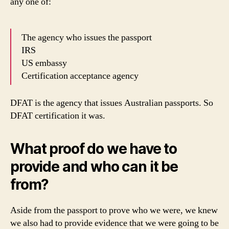
any one of:
The agency who issues the passport
IRS
US embassy
Certification acceptance agency
DFAT is the agency that issues Australian passports. So
DFAT certification it was.
What proof do we have to
provide and who can it be
from?
Aside from the passport to prove who we were, we knew
we also had to provide evidence that we were going to be