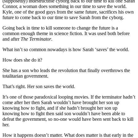
(supposedly) indestructible cyborg back to our time to kill one Sarah
Connor, a woman does something in our time to save the world.
Kyle, one of the good guys from the same future, sacrifices his own
future to come back to our time to save Sarah from the cyborg.
Going back in time to kill someone to change the future is a
common enough theme in science fiction. It was used both before
and after
The Terminator
.
What isn’t so common nowadays is how Sarah ‘saves’ the world.
How does she do it?
She has a son who leads the revolution that finally overthrows the
totalitarian government.
That’s right. Her son saves the world.
It’s one of those paradoxical looping movies. If the terminator hadn’t
come after her then Sarah wouldn’t have brought her son up
knowing how to fight, and if she hadn’t brought her son up
knowing how to fight then said son wouldn’t have been able to
defeat the government, so no-one would have been sent back to kill
her.
How it happens doesn’t matter. What does matter is that early in the