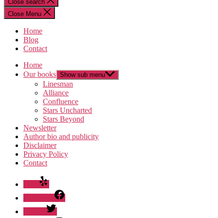
Close search
Close Menu
Home
Blog
Contact
Home
Our books
Show sub menu
Linesman
Alliance
Confluence
Stars Uncharted
Stars Beyond
Newsletter
Author bio and publicity
Disclaimer
Privacy Policy
Contact
Yelp
Facebook
Twitter