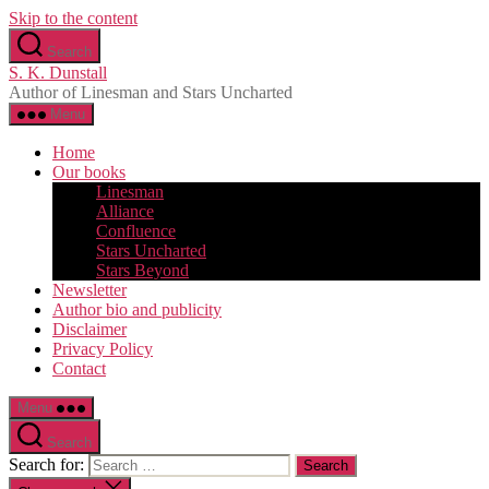
Skip to the content
Search
S. K. Dunstall
Author of Linesman and Stars Uncharted
Menu
Home
Our books
Linesman
Alliance
Confluence
Stars Uncharted
Stars Beyond
Newsletter
Author bio and publicity
Disclaimer
Privacy Policy
Contact
Menu
Search
Search for: