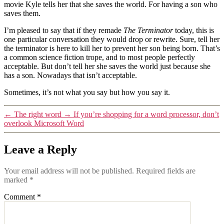
movie Kyle tells her that she saves the world. For having a son who
saves them.
I’m pleased to say that if they remade
The Terminator
today, this is
one particular conversation they would drop or rewrite. Sure, tell her
the terminator is here to kill her to prevent her son being born. That’s
a common science fiction trope, and to most people perfectly
acceptable. But don’t tell her she saves the world just because she
has a son. Nowadays that isn’t acceptable.
Sometimes, it’s not what you say but how you say it.
←
The right word
→
If you’re shopping for a word processor, don’t
overlook Microsoft Word
Leave a Reply
Your email address will not be published.
Required fields are
marked
*
Comment
*