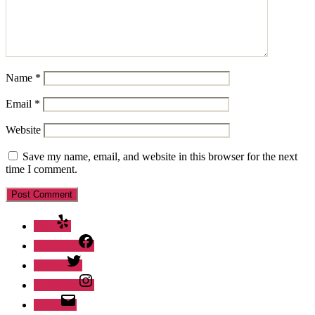
Name
*
Email
*
Website
Save my name, email, and website in this browser for the next
time I comment.
Yelp
Facebook
Twitter
Instagram
Email