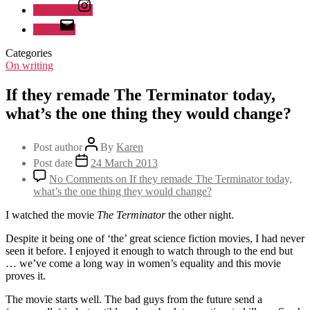
Instagram
Email
Categories
On writing
If they remade The Terminator today,
what’s the one thing they would change?
Post author
By
Karen
Post date
24 March 2013
No Comments
on If they remade The Terminator today,
what’s the one thing they would change?
I watched the movie
The Terminator
the other night.
Despite it being one of ‘the’ great science fiction movies, I had never
seen it before. I enjoyed it enough to watch through to the end but
… we’ve come a long way in women’s equality and this movie
proves it.
The movie starts well. The bad guys from the future send a