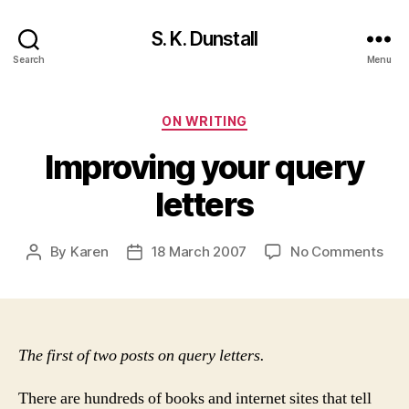
S. K. Dunstall
Search
Menu
Categories
ON WRITING
Improving your query
letters
on
By
Karen
18 March 2007
No Comments
Post
Post
Imp
author
date
you
que
lett
The first of two posts on query letters.
There are hundreds of books and internet sites that tell