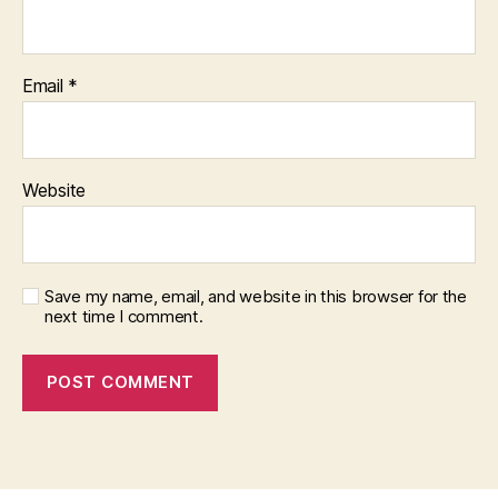
Email
*
Website
Save my name, email, and website in this browser for the
next time I comment.