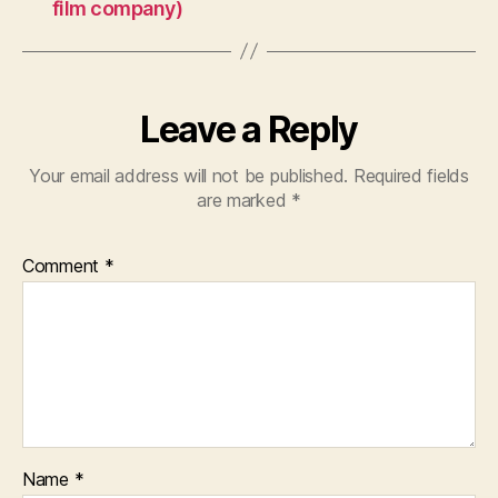
film company)
Leave a Reply
Your email address will not be published.
Required fields
are marked
*
Comment
*
Name
*