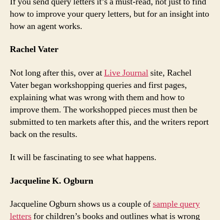
If you send query letters it’s a must-read, not just to find
how to improve your query letters, but for an insight into
how an agent works.
Rachel Vater
Not long after this, over at
Live Journal
site, Rachel
Vater began workshopping queries and first pages,
explaining what was wrong with them and how to
improve them. The workshopped pieces must then be
submitted to ten markets after this, and the writers report
back on the results.
It will be fascinating to see what happens.
Jacqueline K. Ogburn
Jacqueline Ogburn shows us a couple of
sample query
letters
for children’s books and outlines what is wrong