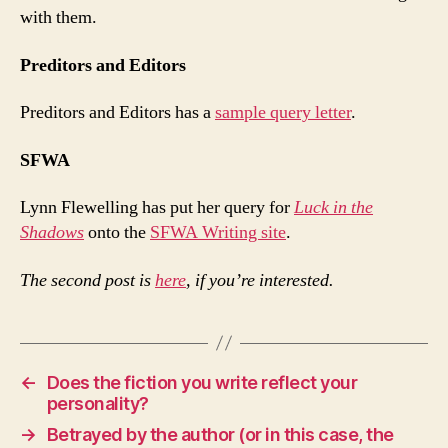
with them.
Preditors and Editors
Preditors and Editors has a
sample query letter
.
SFWA
Lynn Flewelling has put her query for
Luck in the
Shadows
onto the
SFWA Writing site
.
The second post is
here
, if you’re interested.
←
Does the fiction you write reflect your
personality?
→
Betrayed by the author (or in this case, the