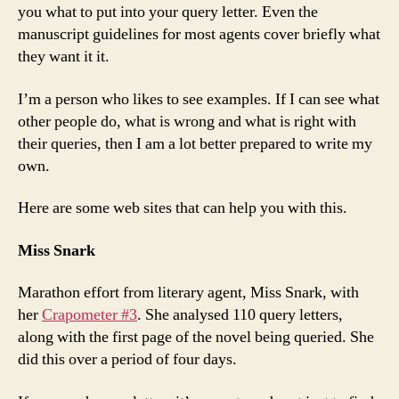
you what to put into your query letter. Even the
manuscript guidelines for most agents cover briefly what
they want it it.
I’m a person who likes to see examples. If I can see what
other people do, what is wrong and what is right with
their queries, then I am a lot better prepared to write my
own.
Here are some web sites that can help you with this.
Miss Snark
Marathon effort from literary agent, Miss Snark, with
her
Crapometer #3
. She analysed 110 query letters,
along with the first page of the novel being queried. She
did this over a period of four days.