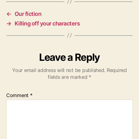
←
Our fiction
→
Killing off your characters
Leave a Reply
Your email address will not be published.
Required
fields are marked
*
Comment
*