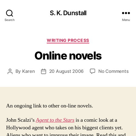
S. K. Dunstall
Search
Menu
Categories
WRITING PROCESS
Online novels
on
By
Karen
20 August 2006
No Comments
Post
Post
Onl
author
date
nov
An ongoing link to other on-line novels.
John Scalzi’s
Agent to the Stars
is a comic look at a
Hollywood agent who takes on his biggest clients yet.
Aliens who want to improve their image. Read this and