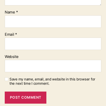
Name
*
Email
*
Website
Save my name, email, and website in this browser for
the next time I comment.