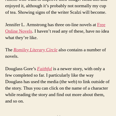
enjoyed it, although it’s probably not normally my cup
of tea. Showing signs of the writer Scalzi will become.
Jennifer L. Armstrong has three on-line novels at
Free
Online Novels
. I haven’t read any of these, have no idea
what they’re like.
The
Romiley Literary Circle
also contains a number of
novels.
Douglass Gore’s
Faithful
is a newer story, with only a
few completed so far. I particularly like the way
Douglass has used the media (the web) to link outside of
the story. Thus you can click on the name of a character
while reading the story and find out more about them,
and so on.