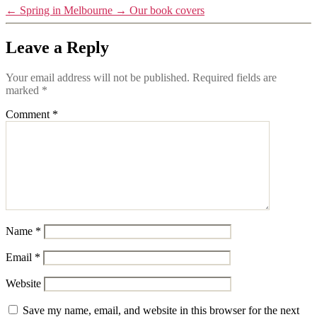
←
Spring in Melbourne
→
Our book covers
Leave a Reply
Your email address will not be published.
Required fields are
marked
*
Comment
*
Name
*
Email
*
Website
Save my name, email, and website in this browser for the next