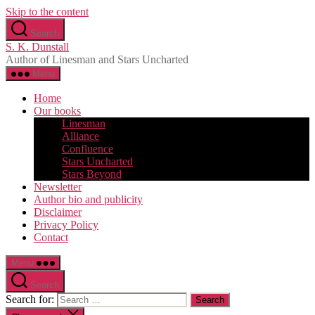
Skip to the content
Search
S. K. Dunstall
Author of Linesman and Stars Uncharted
Menu
Home
Our books
Linesman
Alliance
Confluence
Stars Uncharted
Stars Beyond
Newsletter
Author bio and publicity
Disclaimer
Privacy Policy
Contact
Menu
Search
Search for: