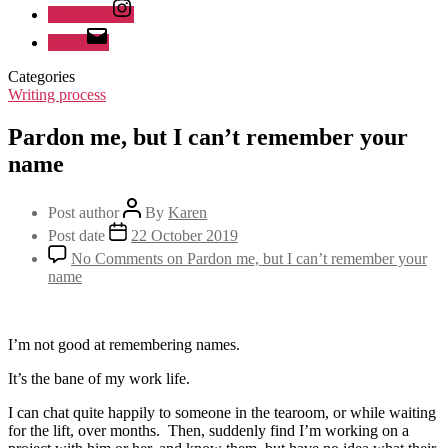
Instagram
Email
Categories
Writing process
Pardon me, but I can’t remember your
name
Post author
By
Karen
Post date
22 October 2019
No Comments
on Pardon me, but I can’t remember your
name
I’m not good at remembering names.
It’s the bane of my work life.
I can chat quite happily to someone in the tearoom, or while waiting
for the lift, over months. Then, suddenly find I’m working on a