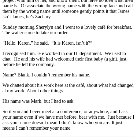
project with him or her, and know them, but have no idea what their
name is. Or associate the wrong name with the wrong face and call
them by the wrong name until someone gently points it that James
isn’t James, he’s Zachary.
Sunday morning Sherylyn and I went to a lovely café for breakfast.
The waiter came to take our order.
“Hello, Karen,” he said. “It is Karen, isn’t it?”
I recognised him. He worked in our IT department. We used to
chat. He and his wife had welcomed their first baby (a girl), just
before he left the company.
Name? Blank. I couldn’t remember his name.
We chatted about his work here at the café, about what had changed
at my work. About other things.
His name was Mark, but I had to ask.
So if you and I ever meet at a conference, or anywhere, and I ask
your name even if we have met before, bear with me. Just because I
ask your name doesn’t mean I don’t know who you are. It just
means I can’t remember your name.