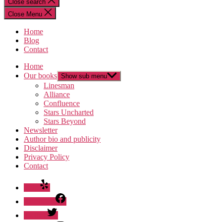
Close search
Close Menu
Home
Blog
Contact
Home
Our books
Show sub menu
Linesman
Alliance
Confluence
Stars Uncharted
Stars Beyond
Newsletter
Author bio and publicity
Disclaimer
Privacy Policy
Contact
Yelp
Facebook
Twitter