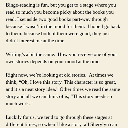
Binge-reading is fun, but you get to a stage where you
read so much you become picky about the books you
read. I set aside two good books part-way through
because I wasn’t in the mood for them. I hope I go back
to them, because both of them were good, they just
didn’t interest me at the time.
Writing’s a bit the same. How you receive one of your
own stories depends on your mood at the time.
Right now, we’re looking at old stories. At times we
think, “Oh, I love this story. This character is so great,
and it’s a neat story idea.” Other times we read the same
story and all we can think of is, “This story needs so
much work.”
Luckily for us, we tend to go through these stages at
different times, so when I like a story, all Sherylyn can