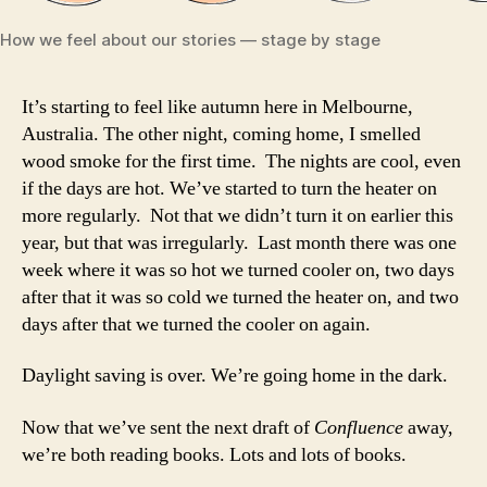
How we feel about our stories — stage by stage
It’s starting to feel like autumn here in Melbourne,
Australia. The other night, coming home, I smelled
wood smoke for the first time. The nights are cool, even
if the days are hot. We’ve started to turn the heater on
more regularly. Not that we didn’t turn it on earlier this
year, but that was irregularly. Last month there was one
week where it was so hot we turned cooler on, two days
after that it was so cold we turned the heater on, and two
days after that we turned the cooler on again.
Daylight saving is over. We’re going home in the dark.
Now that we’ve sent the next draft of
Confluence
away,
we’re both reading books. Lots and lots of books.