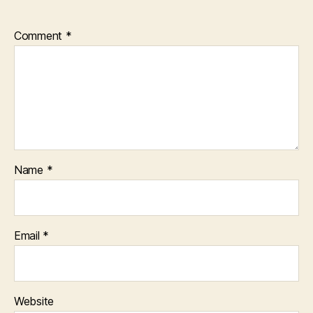
Comment
*
Name
*
Email
*
Website