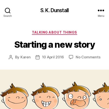
S. K. Dunstall
Search
Menu
Categories
TALKING ABOUT THINGS
Starting a new story
on
By
Karen
10 April 2016
No Comments
Post
Post
Start
author
date
a
new
stor