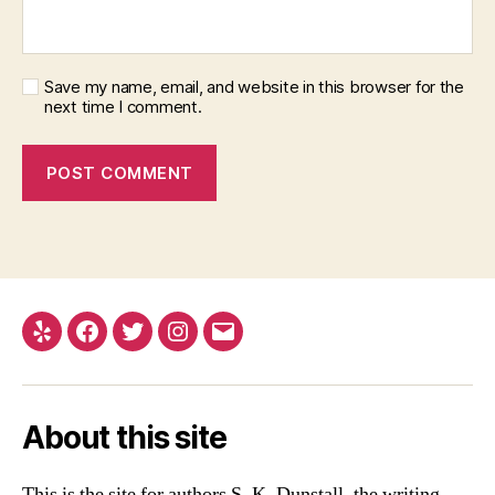
Save my name, email, and website in this browser for the
next time I comment.
Yelp
Facebook
Twitter
Instagram
Email
About this site
This is the site for authors S. K. Dunstall, the writing