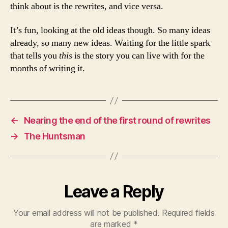
think about is the rewrites, and vice versa.
It’s fun, looking at the old ideas though. So many ideas
already, so many new ideas. Waiting for the little spark
that tells you
this
is the story you can live with for the
months of writing it.
←
Nearing the end of the first round of rewrites
→
The Huntsman
Leave a Reply
Your email address will not be published.
Required fields
are marked
*