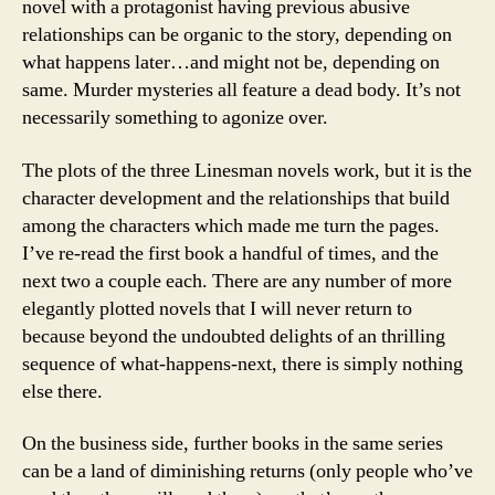
novel with a protagonist having previous abusive
relationships can be organic to the story, depending on
what happens later…and might not be, depending on
same. Murder mysteries all feature a dead body. It’s not
necessarily something to agonize over.
The plots of the three Linesman novels work, but it is the
character development and the relationships that build
among the characters which made me turn the pages.
I’ve re-read the first book a handful of times, and the
next two a couple each. There are any number of more
elegantly plotted novels that I will never return to
because beyond the undoubted delights of an thrilling
sequence of what-happens-next, there is simply nothing
else there.
On the business side, further books in the same series
can be a land of diminishing returns (only people who’ve