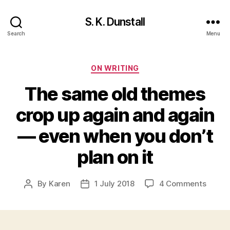
S. K. Dunstall
Search
Menu
Categories
ON WRITING
The same old themes
crop up again and again
— even when you don’t
plan on it
on
By
Karen
1 July 2018
4 Comments
Post
Post
The
author
date
same
old
theme