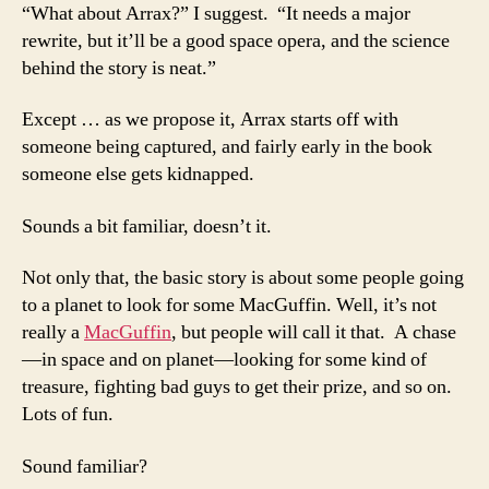
“What about Arrax?” I suggest. “It needs a major
rewrite, but it’ll be a good space opera, and the science
behind the story is neat.”
Except … as we propose it, Arrax starts off with
someone being captured, and fairly early in the book
someone else gets kidnapped.
Sounds a bit familiar, doesn’t it.
Not only that, the basic story is about some people going
to a planet to look for some MacGuffin. Well, it’s not
really a
MacGuffin
, but people will call it that. A chase
—in space and on planet—looking for some kind of
treasure, fighting bad guys to get their prize, and so on.
Lots of fun.
Sound familiar?