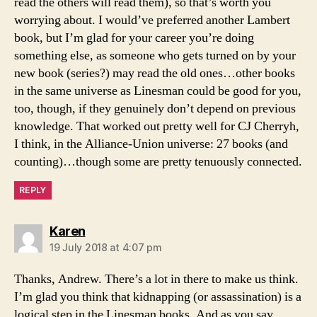
read the others will read them), so that’s worth you
worrying about. I would’ve preferred another Lambert
book, but I’m glad for your career you’re doing
something else, as someone who gets turned on by your
new book (series?) may read the old ones…other books
in the same universe as Linesman could be good for you,
too, though, if they genuinely don’t depend on previous
knowledge. That worked out pretty well for CJ Cherryh,
I think, in the Alliance-Union universe: 27 books (and
counting)…though some are pretty tenuously connected.
REPLY
says:
Karen
19 July 2018 at 4:07 pm
Thanks, Andrew. There’s a lot in there to make us think.
I’m glad you think that kidnapping (or assassination) is a
logical step in the Linesman books. And as you say,