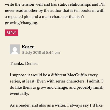
write the tension well and has static relationships and I’ll
never read another by the author that is ten books in with
a repeated plot and a main character that isn’t
growing/changing.
REPLY
says:
Karen
8 July 2018 at 5:44 pm
Thanks, Denise.
I suppose it would be a different MacGuffin every
series, at least. Even with series characters, I admit, I
do like them to grow and change, and probably finish
eventually.
As a reader, and also as a writer. I always say I’d like