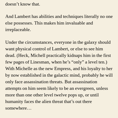
doesn’t know that.
And Lambert has abilities and techniques literally no one
else possesses. This makes him invaluable and
irreplaceable.
Under the circumstances, everyone in the galaxy should
want physical control of Lambert, or else to see him
dead. (Heck, Michell practically kidnaps him in the first
few pages of Linesman, when he’s “only” a level ten.)
With Michelle as the new Empress, and his loyalty to her
by now established in the galactic mind, probably he will
only face assassination threats. But assassination
attempts on him seem likely to be an evergreen, unless
more than one other level twelve pops up, or until
humanity faces the alien threat that’s out there
somewhere…