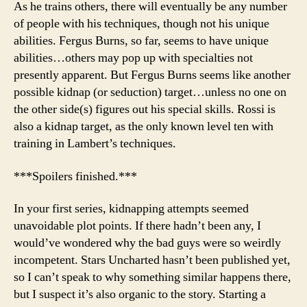
As he trains others, there will eventually be any number
of people with his techniques, though not his unique
abilities. Fergus Burns, so far, seems to have unique
abilities…others may pop up with specialties not
presently apparent. But Fergus Burns seems like another
possible kidnap (or seduction) target…unless no one on
the other side(s) figures out his special skills. Rossi is
also a kidnap target, as the only known level ten with
training in Lambert’s techniques.
***Spoilers finished.***
In your first series, kidnapping attempts seemed
unavoidable plot points. If there hadn’t been any, I
would’ve wondered why the bad guys were so weirdly
incompetent. Stars Uncharted hasn’t been published yet,
so I can’t speak to why something similar happens there,
but I suspect it’s also organic to the story. Starting a