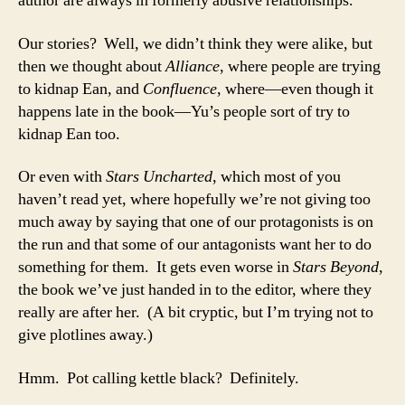
author are always in formerly abusive relationships.
Our stories? Well, we didn’t think they were alike, but
then we thought about
Alliance
, where people are trying
to kidnap Ean, and
Confluence
, where—even though it
happens late in the book—Yu’s people sort of try to
kidnap Ean too.
Or even with
Stars Uncharted
, which most of you
haven’t read yet, where hopefully we’re not giving too
much away by saying that one of our protagonists is on
the run and that some of our antagonists want her to do
something for them. It gets even worse in
Stars Beyond
,
the book we’ve just handed in to the editor, where they
really are after her. (A bit cryptic, but I’m trying not to
give plotlines away.)
Hmm. Pot calling kettle black? Definitely.