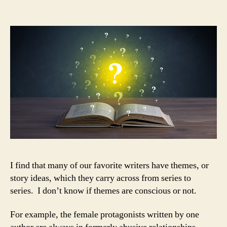
crop
up
again
and
again
—
even
when
you
don’t
plan
on
it
I find that many of our favorite writers have themes, or
story ideas, which they carry across from series to
series. I don’t know if themes are conscious or not.
For example, the female protagonists written by one