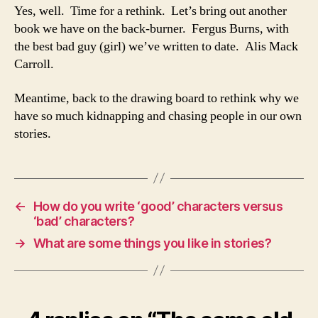
Yes, well. Time for a rethink. Let’s bring out another
book we have on the back-burner. Fergus Burns, with
the best bad guy (girl) we’ve written to date. Alis Mack
Carroll.
Meantime, back to the drawing board to rethink why we
have so much kidnapping and chasing people in our own
stories.
←
How do you write ‘good’ characters versus
‘bad’ characters?
→
What are some things you like in stories?