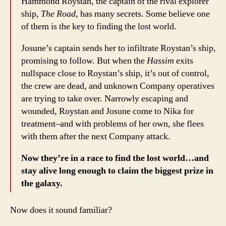
Hammond Roystan, the captain of the rival explorer
ship,
The Road
, has many secrets. Some believe one
of them is the key to finding the lost world.
Josune’s captain sends her to infiltrate Roystan’s ship,
promising to follow. But when the
Hassim
exits
nullspace close to Roystan’s ship, it’s out of control,
the crew are dead, and unknown Company operatives
are trying to take over. Narrowly escaping and
wounded, Roystan and Josune come to Nika for
treatment–and with problems of her own, she flees
with them after the next Company attack.
Now they’re in a race to find the lost world…and
stay alive long enough to claim the biggest prize in
the galaxy.
Now does it sound familiar?