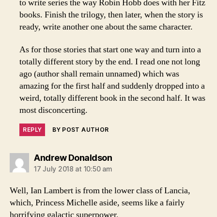
to write series the way Robin Hobb does with her Fitz
books. Finish the trilogy, then later, when the story is
ready, write another one about the same character.
As for those stories that start one way and turn into a
totally different story by the end. I read one not long
ago (author shall remain unnamed) which was
amazing for the first half and suddenly dropped into a
weird, totally different book in the second half. It was
most disconcerting.
REPLY
BY POST AUTHOR
says:
Andrew Donaldson
17 July 2018 at 10:50 am
Well, Ian Lambert is from the lower class of Lancia,
which, Princess Michelle aside, seems like a fairly
horrifying galactic superpower.