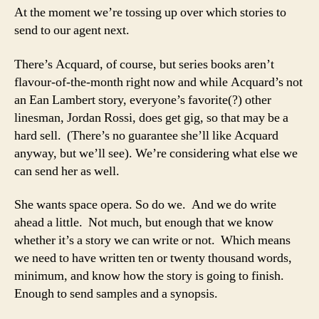
At the moment we’re tossing up over which stories to
send to our agent next.
There’s Acquard, of course, but series books aren’t
flavour-of-the-month right now and while Acquard’s not
an Ean Lambert story, everyone’s favorite(?) other
linesman, Jordan Rossi, does get gig, so that may be a
hard sell. (There’s no guarantee she’ll like Acquard
anyway, but we’ll see). We’re considering what else we
can send her as well.
She wants space opera. So do we. And we do write
ahead a little. Not much, but enough that we know
whether it’s a story we can write or not. Which means
we need to have written ten or twenty thousand words,
minimum, and know how the story is going to finish.
Enough to send samples and a synopsis.