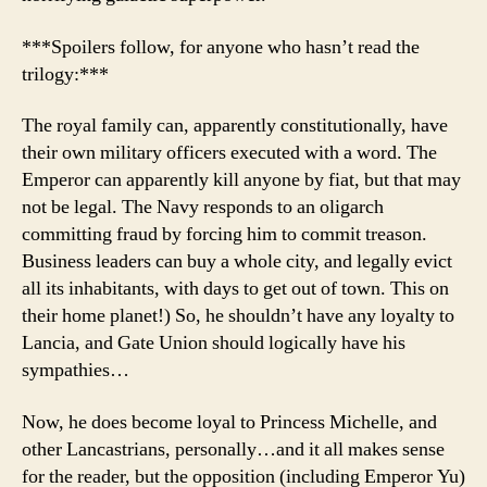
***Spoilers follow, for anyone who hasn’t read the
trilogy:***
The royal family can, apparently constitutionally, have
their own military officers executed with a word. The
Emperor can apparently kill anyone by fiat, but that may
not be legal. The Navy responds to an oligarch
committing fraud by forcing him to commit treason.
Business leaders can buy a whole city, and legally evict
all its inhabitants, with days to get out of town. This on
their home planet!) So, he shouldn’t have any loyalty to
Lancia, and Gate Union should logically have his
sympathies…
Now, he does become loyal to Princess Michelle, and
other Lancastrians, personally…and it all makes sense
for the reader, but the opposition (including Emperor Yu)