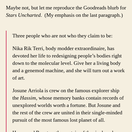
Maybe not, but let me reproduce the Goodreads blurb for
Stars Uncharted
. (My emphasis on the last paragraph.)
Three people who are not who they claim to be:
Nika Rik Terri, body modder extraordinaire, has
devoted her life to redesigning people’s bodies right
down to the molecular level. Give her a living body
and a genemod machine, and she will turn out a work
of art.
Josune Arriola is crew on the famous explorer ship
the
Hassim
, whose memory banks contain records of
unexplored worlds worth a fortune. But Josune and
the rest of the crew are united in their single-minded
pursuit of the most famous lost planet of all.