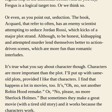
Fergus is a logical target too. Or we think so.
Or even, as you point out, seduction. The book,
Acquard, that refer to often, has an enemy scientist
attempting to seduce Jordan Rossi, which kicks of a
major plot strand. Although, to be honest, kidnapping
and attempted murder lend themselves better to action-
driven scenes, which are more fun than romantic
interludes.
It’s true what you say about character though. Characters
are more important than the plot. I’ll put up with same-
old plots, provided I like that characters. I find that
happens a lot in movies, too. It’s,”Oh, no, not another
Robin Hood remake.” Or, “No, please, no more
Sherlock Holmes.” But sometimes they make a great
movie (with a tired old story) and it works because the
characters work.