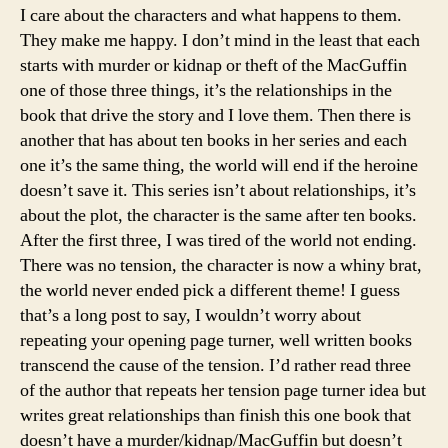
I care about the characters and what happens to them.
They make me happy. I don’t mind in the least that each
starts with murder or kidnap or theft of the MacGuffin
one of those three things, it’s the relationships in the
book that drive the story and I love them. Then there is
another that has about ten books in her series and each
one it’s the same thing, the world will end if the heroine
doesn’t save it. This series isn’t about relationships, it’s
about the plot, the character is the same after ten books.
After the first three, I was tired of the world not ending.
There was no tension, the character is now a whiny brat,
the world never ended pick a different theme! I guess
that’s a long post to say, I wouldn’t worry about
repeating your opening page turner, well written books
transcend the cause of the tension. I’d rather read three
of the author that repeats her tension page turner idea but
writes great relationships than finish this one book that
doesn’t have a murder/kidnap/MacGuffin but doesn’t