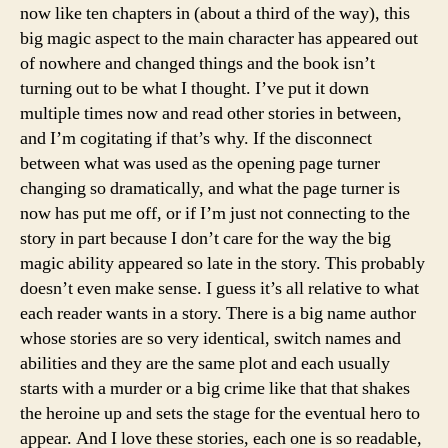
now like ten chapters in (about a third of the way), this
big magic aspect to the main character has appeared out
of nowhere and changed things and the book isn’t
turning out to be what I thought. I’ve put it down
multiple times now and read other stories in between,
and I’m cogitating if that’s why. If the disconnect
between what was used as the opening page turner
changing so dramatically, and what the page turner is
now has put me off, or if I’m just not connecting to the
story in part because I don’t care for the way the big
magic ability appeared so late in the story. This probably
doesn’t even make sense. I guess it’s all relative to what
each reader wants in a story. There is a big name author
whose stories are so very identical, switch names and
abilities and they are the same plot and each usually
starts with a murder or a big crime like that that shakes
the heroine up and sets the stage for the eventual hero to
appear. And I love these stories, each one is so readable,