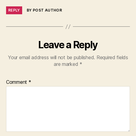
REPLY
BY POST AUTHOR
Leave a Reply
Your email address will not be published.
Required fields
are marked
*
Comment
*