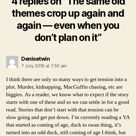
4 replies on “The same old
themes crop up again and
again — even when you
don’t plan on it”
says:
Denisetwin
7 July 2018 at 7:50 am
I think there are only so many ways to get tension into a
plot. Murder, kidnapping, MacGuffin chasing, etc are
biggies. As a reader, we know what to expect if the story
starts with one of these and so we can settle in for a good
read. Stories that don’t start with that tension can be
slow going and get put down. I’m currently reading a YA
that started as coming of age, duck to swan thing, it’s
turned into an odd duck, still coming of age I think, but