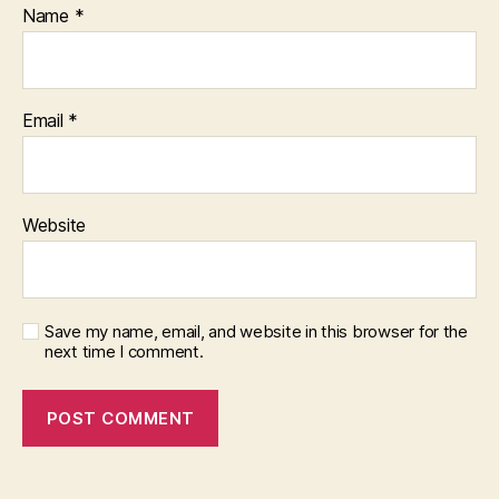
Name
*
Email
*
Website
Save my name, email, and website in this browser for the
next time I comment.