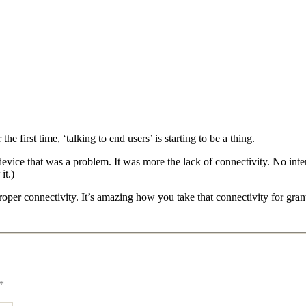
e first time, ‘talking to end users’ is starting to be a thing.
c device that was a problem. It was more the lack of connectivity. No in
it.)
roper connectivity. It’s amazing how you take that connectivity for gran
*