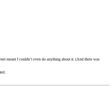
ternet meant I couldn’t even do anything about it. (And there was
ted.