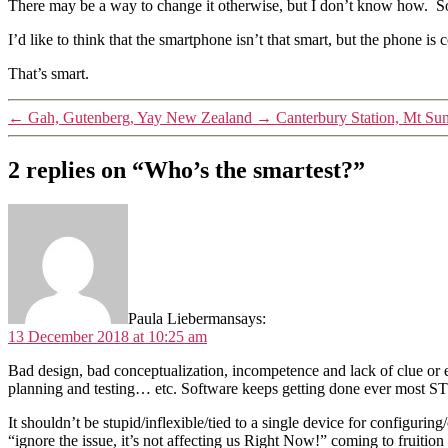
There may be a way to change it otherwise, but I don’t know how. So
I’d like to think that the smartphone isn’t that smart, but the phone is 
That’s smart.
←
Gah, Gutenberg, Yay New Zealand
→
Canterbury Station, Mt Su
2 replies on “Who’s the smartest?”
Paula Lieberman
says:
13 December 2018 at 10:25 am
Bad design, bad conceptualization, incompetence and lack of clue o
planning and testing… etc. Software keeps getting done ever most 
It shouldn’t be stupid/inflexible/tied to a single device for configurin
“ignore the issue, it’s not affecting us Right Now!” coming to fruition