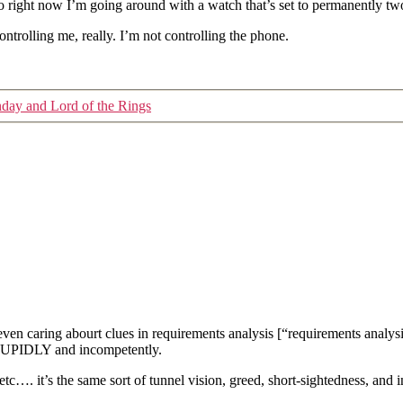
 right now I’m going around with a watch that’s set to permanently tw
controlling me, really. I’m not controlling the phone.
nday and Lord of the Rings
r even caring abourt clues in requirements analysis [“requirements a
STUPIDLY and incompetently.
g/etc…. it’s the same sort of tunnel vision, greed, short-sightedness, and