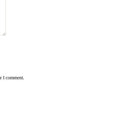
me I comment.