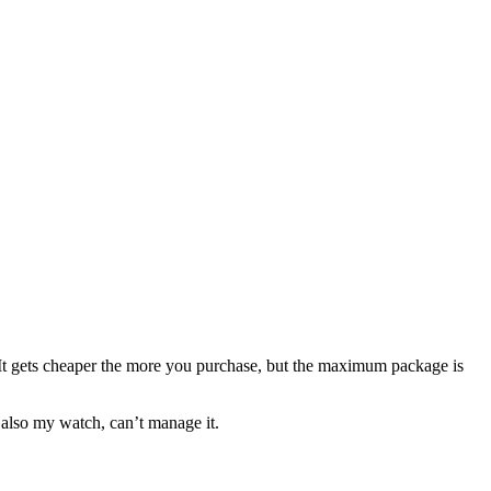
 It gets cheaper the more you purchase, but the maximum package is
 also my watch, can’t manage it.