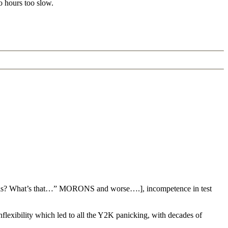
o hours too slow.
nalysis? What’s that…” MORONS and worse….], incompetence in test
 inflexibility which led to all the Y2K panicking, with decades of