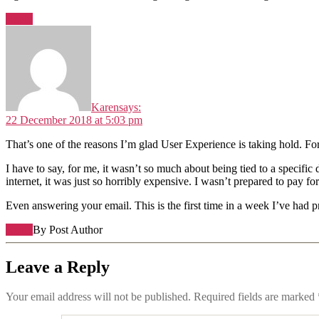
Reply
Karen
says:
22 December 2018 at 5:03 pm
That’s one of the reasons I’m glad User Experience is taking hold. For th
I have to say, for me, it wasn’t so much about being tied to a specifi
internet, it was just so horribly expensive. I wasn’t prepared to pay for 
Even answering your email. This is the first time in a week I’ve had p
Reply
By Post Author
Leave a Reply
Your email address will not be published.
Required fields are marked