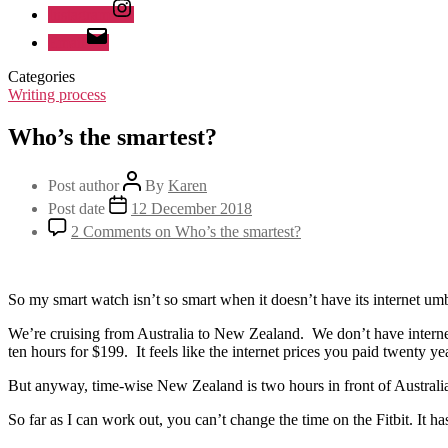
Instagram
Email
Categories
Writing process
Who’s the smartest?
Post author
By
Karen
Post date
12 December 2018
2 Comments
on Who’s the smartest?
So my smart watch isn’t so smart when it doesn’t have its internet umb
We’re cruising from Australia to New Zealand. We don’t have interne
ten hours for $199. It feels like the internet prices you paid twenty ye
But anyway, time-wise New Zealand is two hours in front of Australia
So far as I can work out, you can’t change the time on the Fitbit. It 