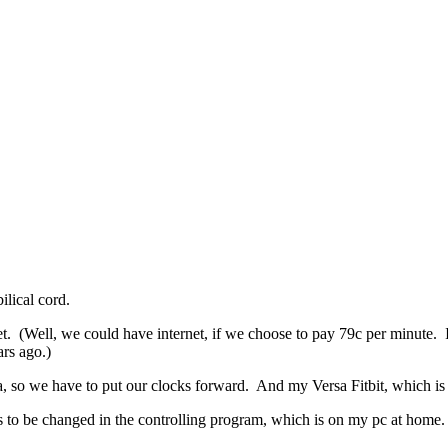
ilical cord.
t. (Well, we could have internet, if we choose to pay 79c per minute.
ars ago.)
, so we have to put our clocks forward. And my Versa Fitbit, which is
has to be changed in the controlling program, which is on my pc at home.