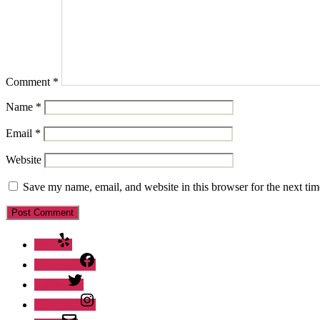
Comment
*
Name
*
Email
*
Website
Save my name, email, and website in this browser for the next ti
Yelp
Facebook
Twitter
Instagram