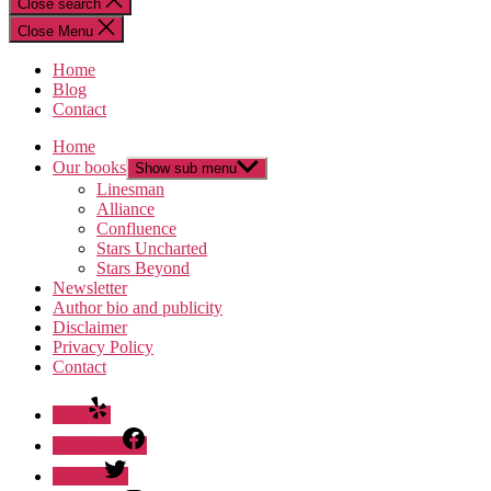
Close search
Close Menu
Home
Blog
Contact
Home
Our books
Show sub menu
Linesman
Alliance
Confluence
Stars Uncharted
Stars Beyond
Newsletter
Author bio and publicity
Disclaimer
Privacy Policy
Contact
Yelp
Facebook
Twitter