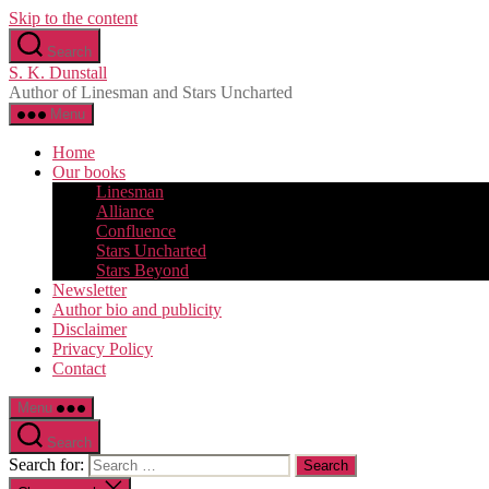
Skip to the content
Search
S. K. Dunstall
Author of Linesman and Stars Uncharted
Menu
Home
Our books
Linesman
Alliance
Confluence
Stars Uncharted
Stars Beyond
Newsletter
Author bio and publicity
Disclaimer
Privacy Policy
Contact
Menu
Search
Search for: