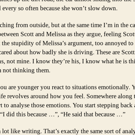
d every so often because she won’t slow down.
ching from outside, but at the same time I’m in the ca
 between Scott and Melissa as they argue, feeling Scot
t the stupidity of Melissa’s argument, too annoyed to
scared about how badly she is driving. These are Scott
s, not mine. I know they’re his, I know what he is t
m not thinking them.
u are younger you react to situations emotionally. 
ife revolves around how you feel. Somewhere along 
rt to analyse those emotions. You start stepping back
 “I did this because …”, “He said that because …”
a lot like writing. That’s exactly the same sort of anal