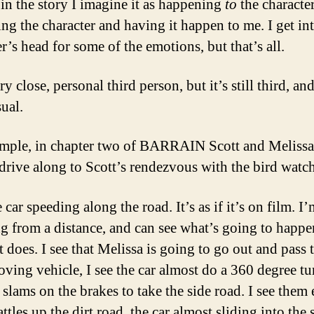
in the story I imagine it as happening
to
the character
ing the character and having it happen to me. I get in
r’s head for some of the emotions, but that’s all.
ery close, personal third person, but it’s still third, and
ual.
mple, in chapter two of BARRAIN Scott and Melissa
 drive along to Scott’s rendezvous with the bird watch
e car speeding along the road. It’s as if it’s on film. I
g from a distance, and can see what’s going to happe
t does. I see that Melissa is going to go out and pass 
ving vehicle, I see the car almost do a 360 degree tu
slams on the brakes to take the side road. I see them 
attles up the dirt road, the car almost sliding into the 