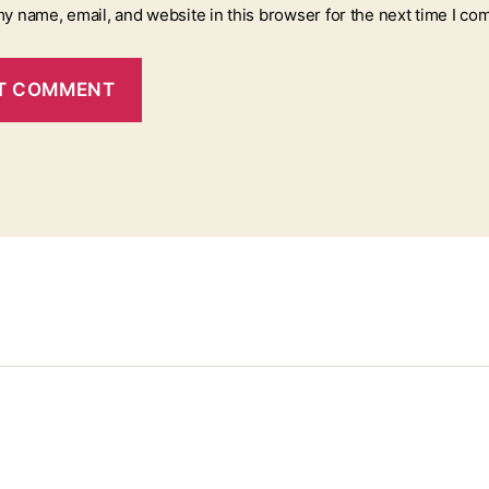
y name, email, and website in this browser for the next time I co