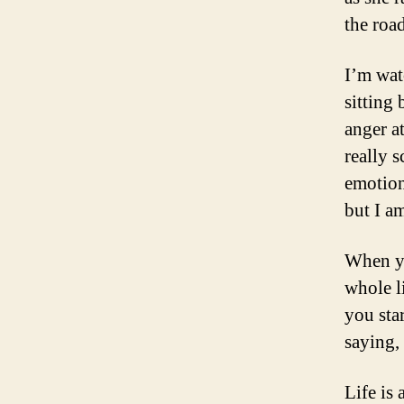
the roa
I’m wat
sitting
anger a
really 
emotion
but I a
When yo
whole l
you sta
saying,
Life is 