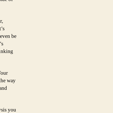
r,
t’s
 even be
’s
hinking
Your
the way
 and
ysis you