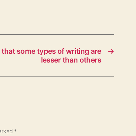
that some types of writing are
→
lesser than others
marked
*