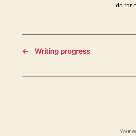
do for c
←
Writing progress
Your e