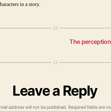
haracters in a story.
The perception 
Leave a Reply
mail address will not be published.
Required fields are 