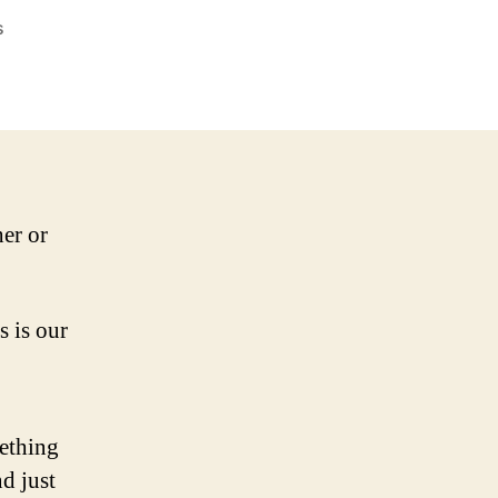
on
s
Do
you
become
your
characters?
er or
s is our
mething
nd just