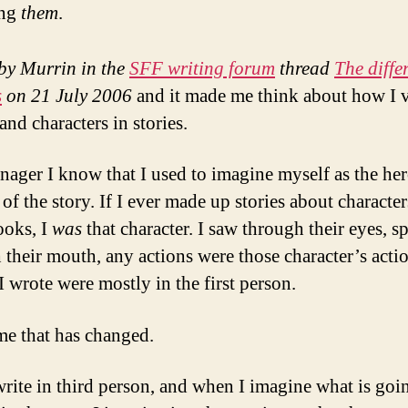
ing
them
.
by Murrin in the
SFF writing forum
thread
The diffe
s
on 21 July 2006
and it made me think about how I v
 and characters in stories.
enager I know that I used to imagine myself as the her
of the story. If I ever made up stories about characte
ooks, I
was
that character. I saw through their eyes, s
 their mouth, any actions were those character’s actio
I wrote were mostly in the first person.
me that has changed.
rite in third person, and when I imagine what is goi