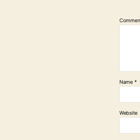
Commen
Name
*
Website