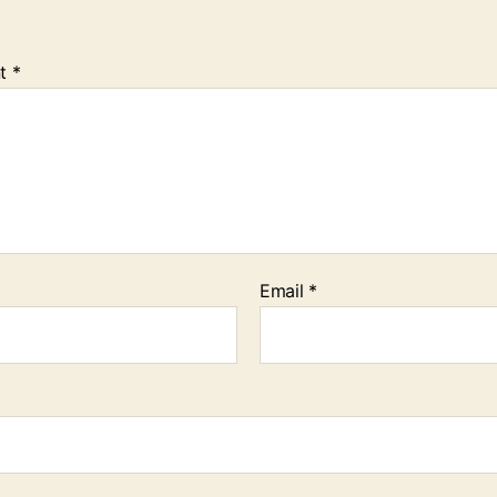
t
*
Email
*