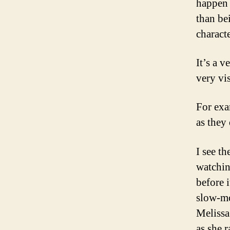
happen 
than be
characte
It’s a v
very vis
For exa
as they
I see th
watchin
before i
slow-mo
Melissa 
as she r