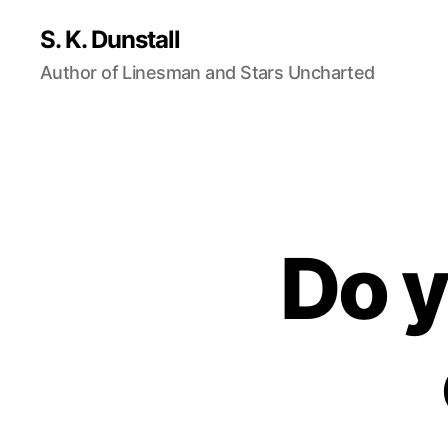
S. K. Dunstall
Author of Linesman and Stars Uncharted
Do 