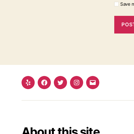
Save m
Yelp
Facebook
Twitter
Instagram
Email
About this site