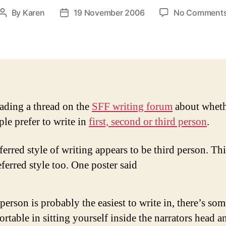
By
Karen
19 November 2006
No Comment
Post
Post
author
date
eading a thread on the
SFF writing forum
about wheth
ple prefer to write in
first, second or third person
.
erred style of writing appears to be third person. Thi
ferred style too. One poster said
 person is probably the easiest to write in, there’s so
rtable in sitting yourself inside the narrators head a