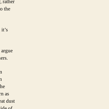
, rather
to the
 it’s
 argue
ers.
’m
n
the
rn as
eat dust
side of