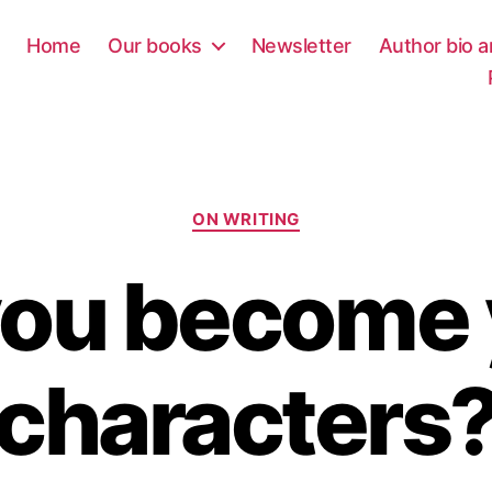
Home
Our books
Newsletter
Author bio a
Categories
ON WRITING
you become 
characters