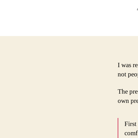
I was r
not peo
The pref
own pre
First
comfo