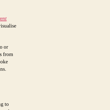
rent
isualise
o or
rs from
poke
ns.
ng to