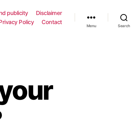
nd publicity
Disclaimer
Privacy Policy
Contact
Menu
Search
your
?