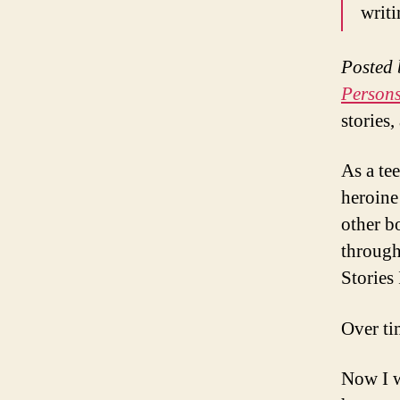
writ
Posted 
Person
stories,
As a te
heroine 
other b
through
Stories 
Over ti
Now I w