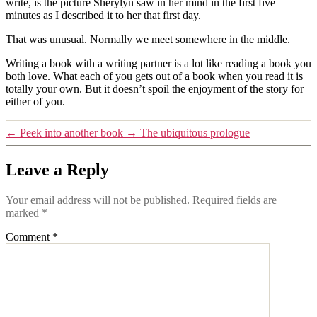
write, is the picture Sherylyn saw in her mind in the first five
minutes as I described it to her that first day.
That was unusual. Normally we meet somewhere in the middle.
Writing a book with a writing partner is a lot like reading a book you
both love. What each of you gets out of a book when you read it is
totally your own. But it doesn’t spoil the enjoyment of the story for
either of you.
←
Peek into another book
→
The ubiquitous prologue
Leave a Reply
Your email address will not be published.
Required fields are
marked
*
Comment
*