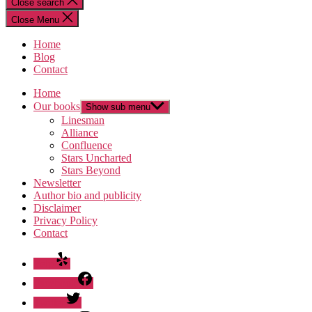
Close search
Close Menu
Home
Blog
Contact
Home
Our books
Show sub menu
Linesman
Alliance
Confluence
Stars Uncharted
Stars Beyond
Newsletter
Author bio and publicity
Disclaimer
Privacy Policy
Contact
Yelp
Facebook
Twitter