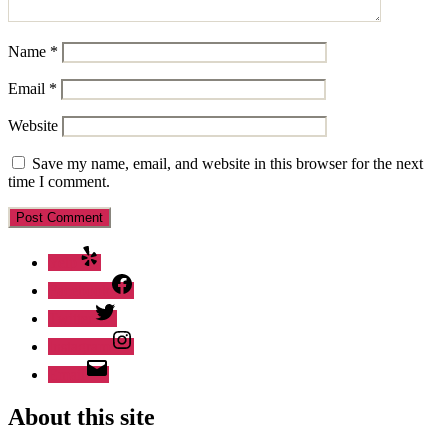
Name
*
Email
*
Website
Save my name, email, and website in this browser for the next
time I comment.
Yelp
Facebook
Twitter
Instagram
Email
About this site