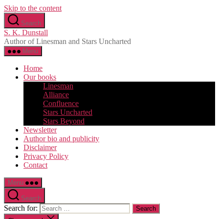
Skip to the content
Search
S. K. Dunstall
Author of Linesman and Stars Uncharted
Menu
Home
Our books
Linesman
Alliance
Confluence
Stars Uncharted
Stars Beyond
Newsletter
Author bio and publicity
Disclaimer
Privacy Policy
Contact
Menu
Search
Search for: