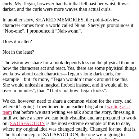
curly. My Tegan, however had hair that fell past her waist. It was
darker, and the curls were more waves than actual curls.
In another story, SHARED MEMORIES, the point-of-view
character comes from a world called Nuan. Sherylyn pronounces it
“Noo-one”, I pronounce it “Nah-wonn”.
Does it matter?
Not in the least?
The vision we share for a book depends less on the physical than on
how the characters act and react. Yes, there are some phyisical things
we know about each character—Tegan’s long dark curls, for
example—but it’s more, “Tegan wouldn’t muck around like this.
She would unleash a magical firebolt instead, and it would all be
over in minutes”, than “That’s not how Tegan looks”.
We do, however, need to share a common vision for the story, and
where it’s going. I mentioned in an earlier blog about
writing as a
team
that before we start writing we talk about the story, finessing it
until we have a story we can both visualise and are prepared to work
on.
SATISFACTION
is the most extreme example of this to date,
where my original idea was changed totally. Changed for me, that is.
The final concept of SATISFACTION, the one we’re going to