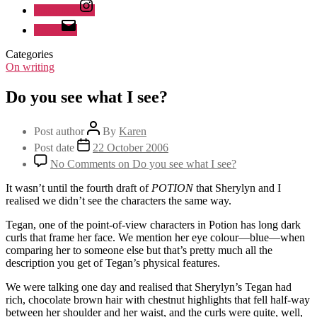
Instagram
Email
Categories
On writing
Do you see what I see?
Post author
By
Karen
Post date
22 October 2006
No Comments
on Do you see what I see?
It wasn’t until the fourth draft of
POTION
that Sherylyn and I
realised we didn’t see the characters the same way.
Tegan, one of the point-of-view characters in Potion has long dark
curls that frame her face. We mention her eye colour—blue—when
comparing her to someone else but that’s pretty much all the
description you get of Tegan’s physical features.
We were talking one day and realised that Sherylyn’s Tegan had
rich, chocolate brown hair with chestnut highlights that fell half-way
between her shoulder and her waist, and the curls were quite, well,