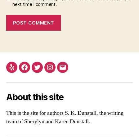
next time I comment.
Yelp
Facebook
Twitter
Instagram
Email
About this site
This is the site for authors S. K. Dunstall, the writing
team of Sherylyn and Karen Dunstall.