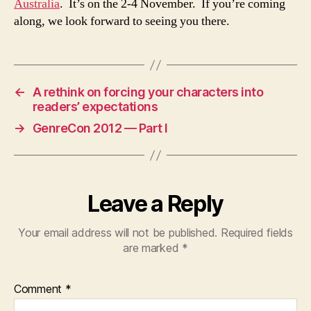
Australia
. It’s on the 2-4 November. If you’re coming
along, we look forward to seeing you there.
←
A rethink on forcing your characters into
readers’ expectations
→
GenreCon 2012 — Part I
Leave a Reply
Your email address will not be published.
Required fields
are marked
*
Comment
*