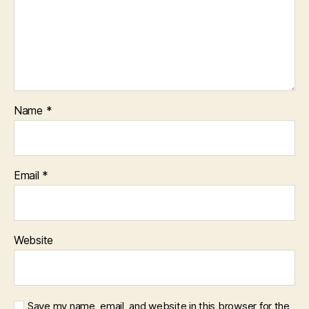
Name
*
Email
*
Website
Save my name, email, and website in this browser for the