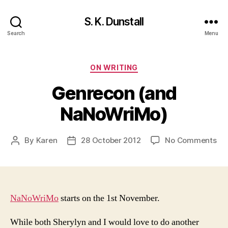
S. K. Dunstall
Search
Menu
Categories
ON WRITING
Genrecon (and
NaNoWriMo)
on
By
Karen
28 October 2012
No Comments
Post
Post
Ge
author
date
(a
Na
NaNoWriMo
starts on the 1st November.
While both Sherylyn and I would love to do another