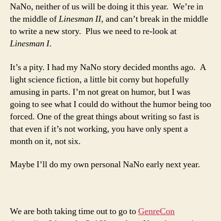
NaNo, neither of us will be doing it this year. We’re in
the middle of
Linesman
II
, and can’t break in the middle
to write a new story. Plus we need to re-look at
Linesman I
.
It’s a pity. I had my NaNo story decided months ago. A
light science fiction, a little bit corny but hopefully
amusing in parts. I’m not great on humor, but I was
going to see what I could do without the humor being too
forced. One of the great things about writing so fast is
that even if it’s not working, you have only spent a
month on it, not six.
Maybe I’ll do my own personal NaNo early next year.
We are both taking time out to go to
GenreCon