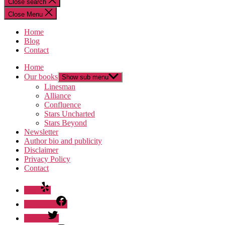
Close search
Close Menu
Home
Blog
Contact
Home
Our books
Show sub menu
Linesman
Alliance
Confluence
Stars Uncharted
Stars Beyond
Newsletter
Author bio and publicity
Disclaimer
Privacy Policy
Contact
Yelp
Facebook
Twitter