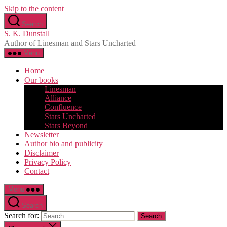
Skip to the content
Search
S. K. Dunstall
Author of Linesman and Stars Uncharted
Menu
Home
Our books
Linesman
Alliance
Confluence
Stars Uncharted
Stars Beyond
Newsletter
Author bio and publicity
Disclaimer
Privacy Policy
Contact
Menu
Search
Search for: