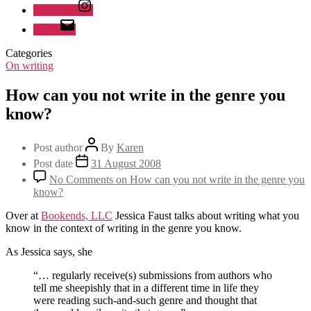
Instagram
Email
Categories
On writing
How can you not write in the genre you
know?
Post author
By
Karen
Post date
31 August 2008
No Comments
on How can you not write in the genre you
know?
Over at
Bookends, LLC
Jessica Faust talks about writing what you
know in the context of writing in the genre you know.
As Jessica says, she
“… regularly receive(s) submissions from authors who
tell me sheepishly that in a different time in life they
were reading such-and-such genre and thought that