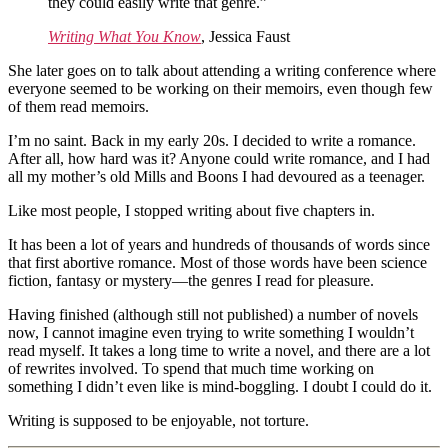
they could easily write that genre.”
Writing What You Know
, Jessica Faust
She later goes on to talk about attending a writing conference where
everyone seemed to be working on their memoirs, even though few
of them read memoirs.
I’m no saint. Back in my early 20s. I decided to write a romance.
After all, how hard was it? Anyone could write romance, and I had
all my mother’s old Mills and Boons I had devoured as a teenager.
Like most people, I stopped writing about five chapters in.
It has been a lot of years and hundreds of thousands of words since
that first abortive romance. Most of those words have been science
fiction, fantasy or mystery—the genres I read for pleasure.
Having finished (although still not published) a number of novels
now, I cannot imagine even trying to write something I wouldn’t
read myself. It takes a long time to write a novel, and there are a lot
of rewrites involved. To spend that much time working on
something I didn’t even like is mind-boggling. I doubt I could do it.
Writing is supposed to be enjoyable, not torture.