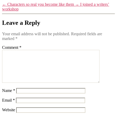
←
Characters so real you become like them
→
I joined a writers’
workshop
Leave a Reply
Your email address will not be published.
Required fields are
marked
*
Comment
*
Name
*
Email
*
Website