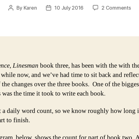
on
By
Karen
10 July 2016
2 Comments
Post
Post
Ho
author
date
lon
did
it
tak
to
wri
ence
,
Linesman
book three, has been with the with th
Lin
a while now, and we’ve had time to sit back and reflec
 the changes over the three books. One of the bigges
 was the time it took to write each book.
 a daily word count, so we know roughly how long i
rt to finish.
gram, below, shows the count for part of book two, A