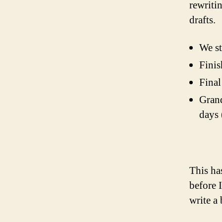
rewritin
drafts.
We st
Finis
Final
Grand
days 
This ha
before 
write a