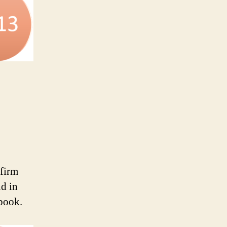
 firm
nd in
 book.