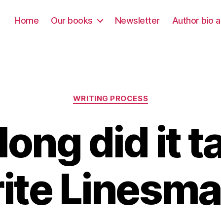
Home
Our books
Newsletter
Author bio a
Categories
WRITING PROCESS
ong did it t
ite Linesm