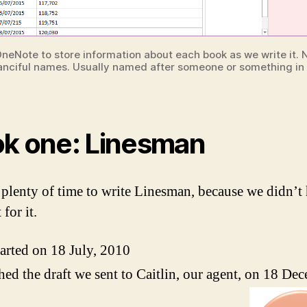
neNote to store information about each book as we write it. 
anciful names. Usually named after someone or something in
k one: Linesman
plenty of time to write Linesman, because we didn’t 
 for it.
arted on 18 July, 2010
hed the draft we sent to Caitlin, our agent, on 18 De