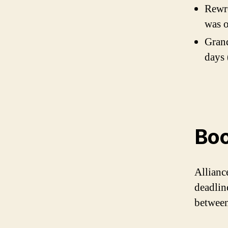
Rewro
was 
Grand
days 
Boo
Allianc
deadlin
between