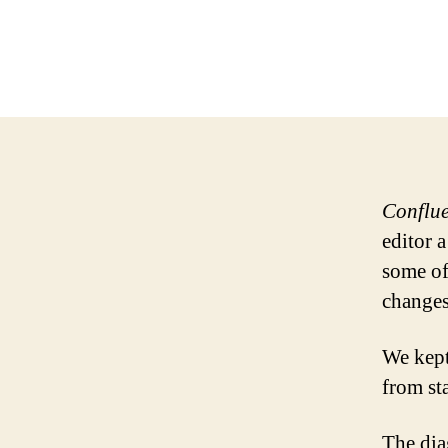
Conflu
editor 
some of
changes
We kept
from sta
The dia