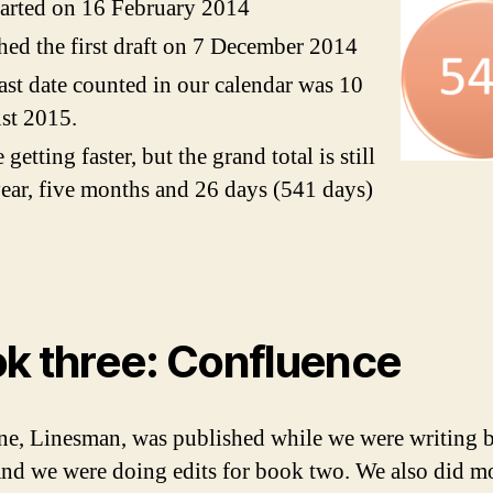
arted on 16 February 2014
hed the first draft on 7 December 2014
ast date counted in our calendar was 10
st 2015.
 getting faster, but the grand total is still
ear, five months and 26 days (541 days)
k three: Confluence
e, Linesman, was published while we were writing 
And we were doing edits for book two. We also did m