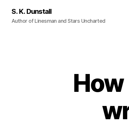
S. K. Dunstall
Author of Linesman and Stars Uncharted
How l
wr