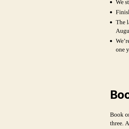
We st
Finis
The l
Augu
We’re
one y
Boo
Book on
three. 