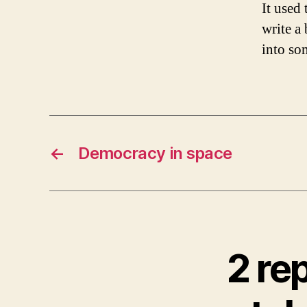
It used
write a 
into so
←
Democracy in space
2 re