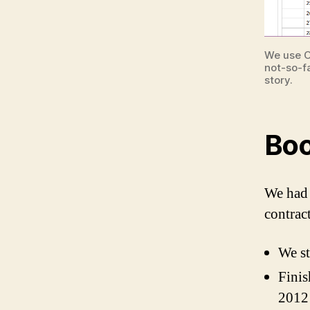
We use O
not-so-f
story.
Boo
We had 
contract
We st
Finis
2012