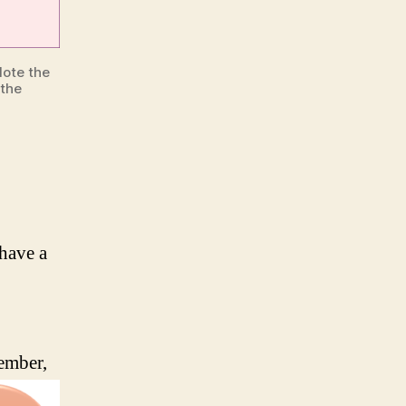
Note the
 the
have a
cember,