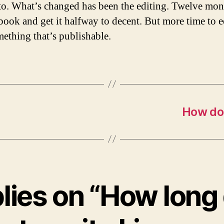
 to. What’s changed has been the editing. Twelve mon
book and get it halfway to decent. But more time to ed
mething that’s publishable.
How do 
plies on “How long d