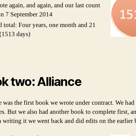
te again, and again, and our last count
on 7 September 2014
 total: Four years, one month and 21
(1513 days)
k two: Alliance
e was the first book we wrote under contract. We had
es. But we also had another book to complete first, a
 writing it we went back and did edits on the earlier