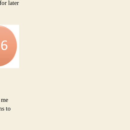
for later
d me
hs to