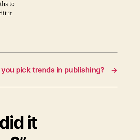
ths to
it it
you pick trends in publishing?
→
id it