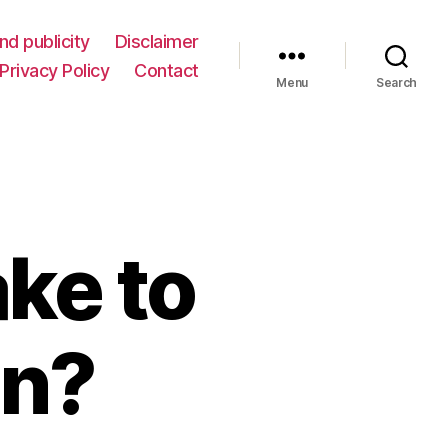
nd publicity
Disclaimer
Privacy Policy
Contact
Menu
Search
ake to
an?