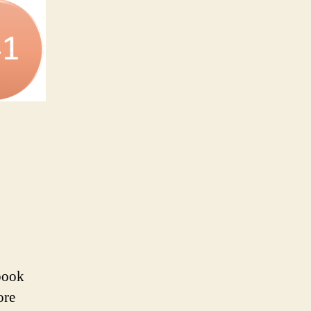
book
ore