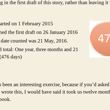
g in the first draft of this story, rather than leaving it 
arted on 1 February 2015
hed the first draft on 26 January 2016
 date counted was 21 May, 2016.
 total: One year, three months and 21
(476 days)
s been an interesting exercise, because if you’d aske
I wrote this, I would have said it took us twelve mont
 book.