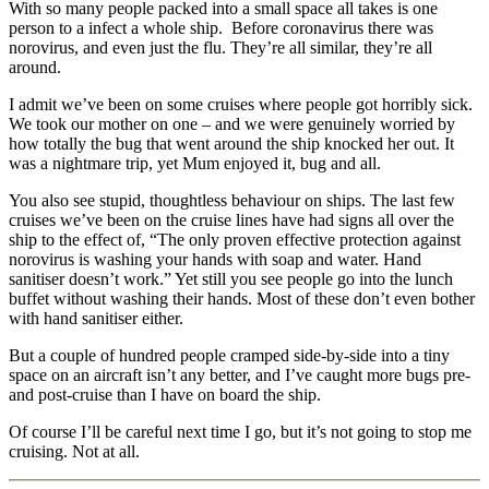
With so many people packed into a small space all takes is one
person to a infect a whole ship. Before coronavirus there was
norovirus, and even just the flu. They’re all similar, they’re all
around.
I admit we’ve been on some cruises where people got horribly sick.
We took our mother on one – and we were genuinely worried by
how totally the bug that went around the ship knocked her out. It
was a nightmare trip, yet Mum enjoyed it, bug and all.
You also see stupid, thoughtless behaviour on ships. The last few
cruises we’ve been on the cruise lines have had signs all over the
ship to the effect of, “The only proven effective protection against
norovirus is washing your hands with soap and water. Hand
sanitiser doesn’t work.” Yet still you see people go into the lunch
buffet without washing their hands. Most of these don’t even bother
with hand sanitiser either.
But a couple of hundred people cramped side-by-side into a tiny
space on an aircraft isn’t any better, and I’ve caught more bugs pre-
and post-cruise than I have on board the ship.
Of course I’ll be careful next time I go, but it’s not going to stop me
cruising. Not at all.