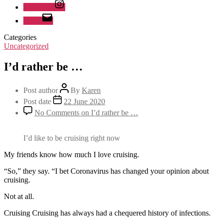
Instagram
Email
Categories
Uncategorized
I’d rather be …
Post author
By
Karen
Post date
22 June 2020
No Comments
on I’d rather be …
I’d like to be cruising right now
My friends know how much I love cruising.
“So,” they say. “I bet Coronavirus has changed your opinion about
cruising.
Not at all.
Cruising Cruising has always had a chequered history of infections.