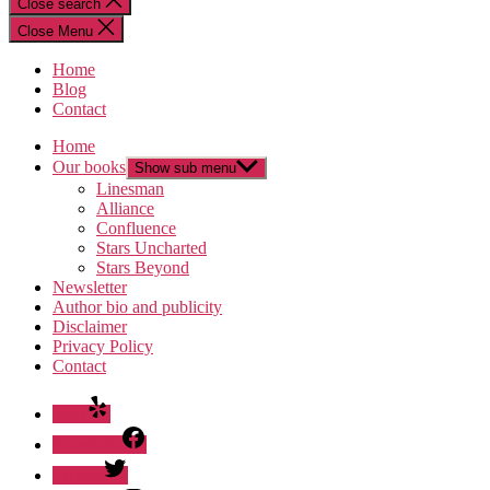
Close search
Close Menu
Home
Blog
Contact
Home
Our books
Show sub menu
Linesman
Alliance
Confluence
Stars Uncharted
Stars Beyond
Newsletter
Author bio and publicity
Disclaimer
Privacy Policy
Contact
Yelp
Facebook
Twitter