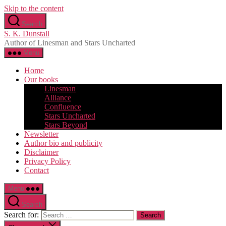
Skip to the content
Search
S. K. Dunstall
Author of Linesman and Stars Uncharted
Menu
Home
Our books
Linesman
Alliance
Confluence
Stars Uncharted
Stars Beyond
Newsletter
Author bio and publicity
Disclaimer
Privacy Policy
Contact
Menu
Search
Search for: