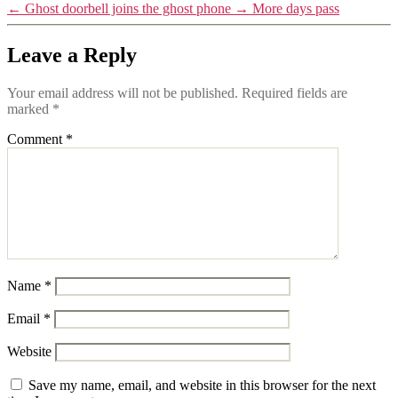
←
Ghost doorbell joins the ghost phone
→
More days pass
Leave a Reply
Your email address will not be published.
Required fields are
marked
*
Comment
*
Name
*
Email
*
Website
Save my name, email, and website in this browser for the next