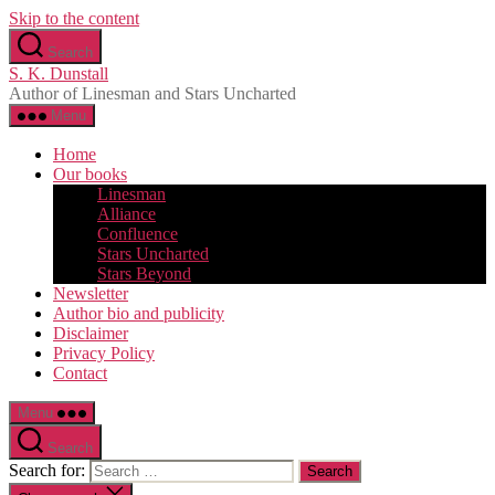
Skip to the content
Search
S. K. Dunstall
Author of Linesman and Stars Uncharted
Menu
Home
Our books
Linesman
Alliance
Confluence
Stars Uncharted
Stars Beyond
Newsletter
Author bio and publicity
Disclaimer
Privacy Policy
Contact
Menu
Search
Search for: