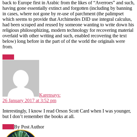
back to Europe first in Arabic from the likes of “Averroes” and such,
having gone essentially extinct and forgotten (including by banning
in cases, where not gone by re-use of parchment (the palimpset
which seems to provide that Archimedes DID use integral calculus,
had been scraped and reused by someone wanting to write down his
religious philosophizing, modern technology for recovering material
overlaid with other writing and such, enabled recovering the text
below) long before in the part of of the world the originals were
from.
Reply
Karen
says:
26 January 2017 at 3:52 pm
Interestingly, I know I read Orson Scott Card when I was younger,
but I don’t remember the books at all.
Reply
By Post Author