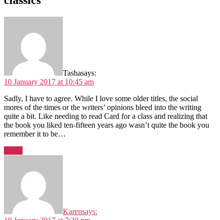
classics”
Tasha
says:
10 January 2017 at 10:45 am
Sadly, I have to agree. While I love some older titles, the social
mores of the times or the writers’ opinions bleed into the writing
quite a bit. Like needing to read Card for a class and realizing that
the book you liked ten-fifteen years ago wasn’t quite the book you
remember it to be…
Reply
Karen
says: