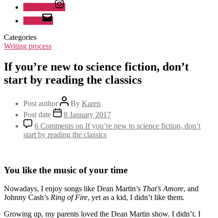
Instagram
Email
Categories
Writing process
If you’re new to science fiction, don’t
start by reading the classics
Post author
By
Karen
Post date
8 January 2017
6 Comments
on If you’re new to science fiction, don’t
start by reading the classics
You like the music of your time
Nowadays, I enjoy songs like Dean Martin’s
That’s Amore
, and
Johnny Cash’s
Ring of Fire
, yet as a kid, I didn’t like them.
Growing up, my parents loved the Dean Martin show. I didn’t. I