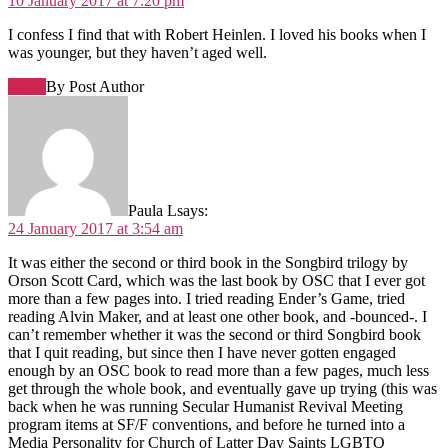
10 January 2017 at 7:20 pm
I confess I find that with Robert Heinlen. I loved his books when I
was younger, but they haven’t aged well.
Reply
By Post Author
Paula L
says:
24 January 2017 at 3:54 am
It was either the second or third book in the Songbird trilogy by
Orson Scott Card, which was the last book by OSC that I ever got
more than a few pages into. I tried reading Ender’s Game, tried
reading Alvin Maker, and at least one other book, and -bounced-. I
can’t remember whether it was the second or third Songbird book
that I quit reading, but since then I have never gotten engaged
enough by an OSC book to read more than a few pages, much less
get through the whole book, and eventually gave up trying (this was
back when he was running Secular Humanist Revival Meeting
program items at SF/F conventions, and before he turned into a
Media Personality for Church of Latter Day Saints LGBTQ