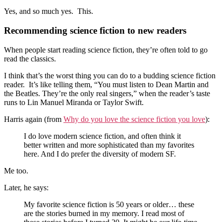
Yes, and so much yes. This.
Recommending science fiction to new readers
When people start reading science fiction, they’re often told to go
read the classics.
I think that’s the worst thing you can do to a budding science fiction
reader. It’s like telling them, “You must listen to Dean Martin and
the Beatles. They’re the only real singers,” when the reader’s taste
runs to Lin Manuel Miranda or Taylor Swift.
Harris again (from
Why do you love the science fiction you love
):
I do love modern science fiction, and often think it
better written and more sophisticated than my favorites
here. And I do prefer the diversity of modern SF.
Me too.
Later, he says:
My favorite science fiction is 50 years or older… these
are the stories burned in my memory. I read most of