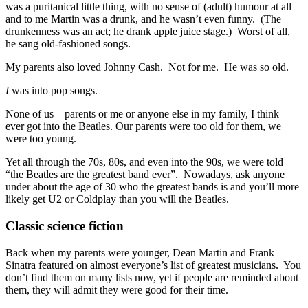
was a puritanical little thing, with no sense of (adult) humour at all
and to me Martin was a drunk, and he wasn’t even funny. (The
drunkenness was an act; he drank apple juice stage.) Worst of all,
he sang old-fashioned songs.
My parents also loved Johnny Cash. Not for me. He was so old.
I
was into pop songs.
None of us—parents or me or anyone else in my family, I think—
ever got into the Beatles. Our parents were too old for them, we
were too young.
Yet all through the 70s, 80s, and even into the 90s, we were told
“the Beatles are the greatest band ever”. Nowadays, ask anyone
under about the age of 30 who the greatest bands is and you’ll more
likely get U2 or Coldplay than you will the Beatles.
Classic science fiction
Back when my parents were younger, Dean Martin and Frank
Sinatra featured on almost everyone’s list of greatest musicians. You
don’t find them on many lists now, yet if people are reminded about
them, they will admit they were good for their time.