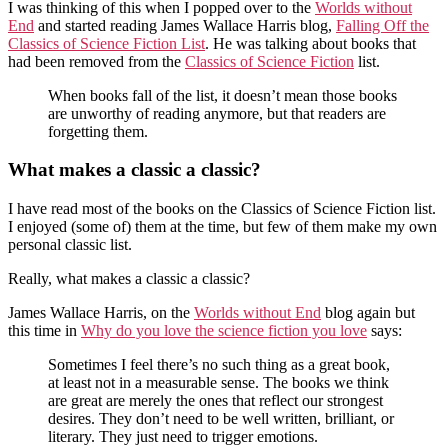
I was thinking of this when I popped over to the
Worlds without
End
and started reading James Wallace Harris blog,
Falling Off the
Classics of Science Fiction List
. He was talking about books that
had been removed from the
Classics of Science Fiction
list.
When books fall of the list, it doesn’t mean those books
are unworthy of reading anymore, but that readers are
forgetting them.
What makes a classic a classic?
I have read most of the books on the Classics of Science Fiction list.
I enjoyed (some of) them at the time, but few of them make my own
personal classic list.
Really, what makes a classic a classic?
James Wallace Harris, on the
Worlds without End
blog again but
this time in
Why do you love the science fiction you love
says:
Sometimes I feel there’s no such thing as a great book,
at least not in a measurable sense. The books we think
are great are merely the ones that reflect our strongest
desires. They don’t need to be well written, brilliant, or
literary. They just need to trigger emotions.