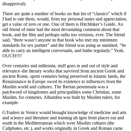
disapproval).
There are quite a number of books on that list of “classics” which if
I had to rate them, would, from my personal tastes and appreciation,
get a value of zero or one. One of them is Hitchhiker’s Guide. An
old friend of mine had the most devastating comment about that
book, and the film and perhaps radio too versions, ever. The friend
said, “there wasn’t anyone in that book who met my minimum
standards for sex partner” and the friend was using as standard, “be
able to carry an intelligent conversatin, and bathe regularly.” Yeah,
OUCH!!!!
Over centuries and millennia, stuff goes in and out of style and
relevance–the literary works that survived from ancient Greek and
ancient Rome, spent centuries being preserved in Islamic lands, the
Renaissiance in Europe owed its existence to influences from the
Muslim world and cultures. The Iberian penninsula was a
patchword of kingdomes and principalities some Christian, some
Muslim, for centuries. Alhambra was built by Muslim rulers, for
example.
GTraders in Venice would brought knowledge of medicine and arts
and science and literature and training ub tgen from places ear and
south in the Meditterranean which were Muslim cultures (the
Caliphates, etc.), and works originally in Greek and Roman came