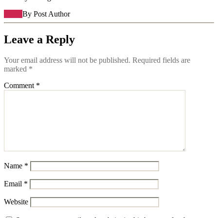
Reply
By Post Author
Leave a Reply
Your email address will not be published.
Required fields are
marked
*
Comment
*
Name
*
Email
*
Website