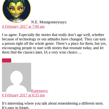
N.E. Montgomery
says:
4 February 2017 at 7:00 am
I so agree. Especially the stories that really don’t age well, whether
because of technology or our attitudes have changed. They can turn
a person right off the whole genre. There’s a place for them, but yes,
encouraging people to start with stories that resonate today, and let
them find the classics later, IA a very wise choice….
Reply
Karen
says:
6 February 2017 at 6:35 pm
It’s interesting where you talk about remembering a different story.
It’s easy to forget.