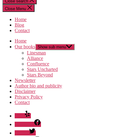
Close search
Close Menu
Home
Blog
Contact
Home
Our books
Show sub menu
Linesman
Alliance
Confluence
Stars Uncharted
Stars Beyond
Newsletter
Author bio and publicity
Disclaimer
Privacy Policy
Contact
Yelp
Facebook
Twitter