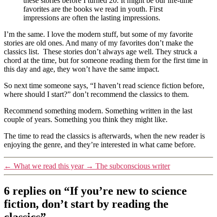
these stories before I turned 20. It might be our life-time
favorites are the books we read in youth. First
impressions are often the lasting impressions.
I’m the same. I love the modern stuff, but some of my favorite
stories are old ones. And many of my favorites don’t make the
classics list. These stories don’t always age well. They struck a
chord at the time, but for someone reading them for the first time in
this day and age, they won’t have the same impact.
So next time someone says, “I haven’t read science fiction before,
where should I start?” don’t recommend the classics to them.
Recommend something modern. Something written in the last
couple of years. Something you think they might like.
The time to read the classics is afterwards, when the new reader is
enjoying the genre, and they’re interested in what came before.
←
What we read this year
→
The subconscious writer
6 replies on “If you’re new to science
fiction, don’t start by reading the