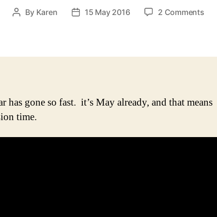
on
By
Karen
15 May 2016
2 Comments
Post
Post
It’s
author
date
Eur
aga
…
alr
ar has gone so fast. it’s May already, and that means
ion time.