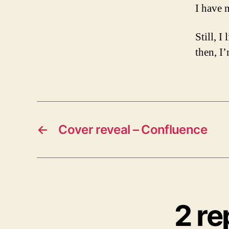
I have 
Still, I
then, I
←
Cover reveal – Confluence
2 re