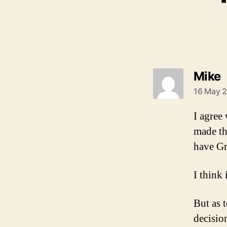
s
Mike
16 May 2
I agree
made th
have Gr
I think
But as 
decisio