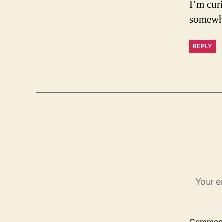
I’m cur
somewhe
REPLY
Your e
Commen