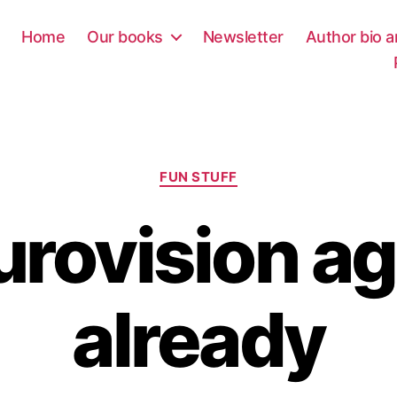
Home
Our books
Newsletter
Author bio a
Categories
FUN STUFF
Eurovision a
already