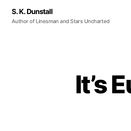
S. K. Dunstall
Author of Linesman and Stars Uncharted
It’s 