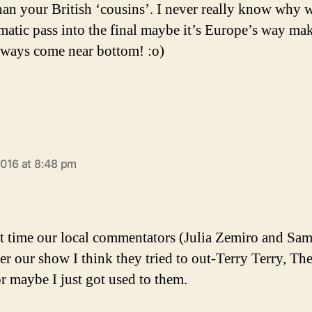
than your British ‘cousins’. I never really know why 
matic pass into the final maybe it’s Europe’s way ma
lways come near bottom! :o)
says:
016 at 8:48 pm
st time our local commentators (Julia Zemiro and Sa
er our show I think they tried to out-Terry Terry, Th
or maybe I just got used to them.