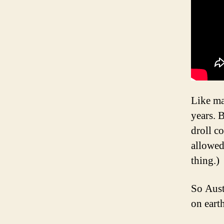
Like ma
years. 
droll c
allowed
thing.)
So Aust
on eart