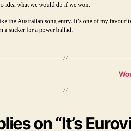
no idea what we would do if we won.
 like the Australian song entry. It’s one of my favourit
’m a sucker for a power ballad.
Wor
plies on “It’s Eurov