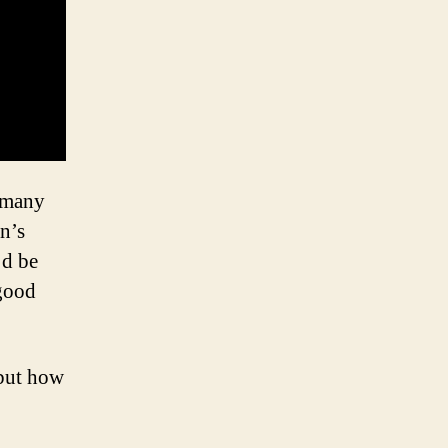
 many
n’s
’d be
 good
 but how