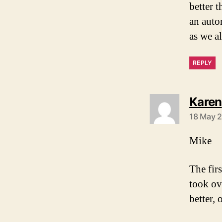
better 
an auto
as we a
REPLY
Karen
18 May 2
Mike
The fir
took ov
better, 