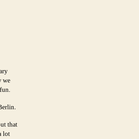
ary
w we
fun.
erlin.
ut that
 lot