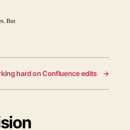
es. But
king hard on Confluence edits
→
ision