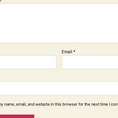
Email
*
y name, email, and website in this browser for the next time I co