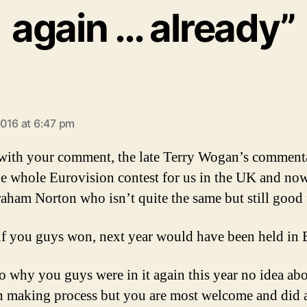
again … already”
ays:
016 at 6:47 pm
 with your comment, the late Terry Wogan’s comment
e whole Eurovision contest for us in the UK and no
aham Norton who isn’t quite the same but still good 
 if you guys won, next year would have been held in B
to why you guys were in it again this year no idea abo
n making process but you are most welcome and did a