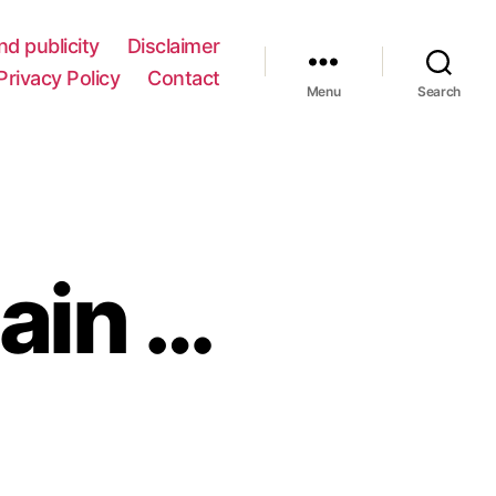
nd publicity
Disclaimer
Privacy Policy
Contact
Menu
Search
gain …