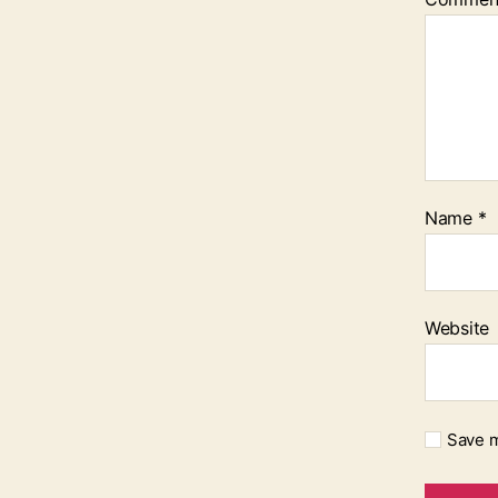
Name
*
Website
Save m