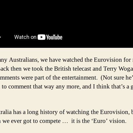
ny Australians, we have watched the Eurovision for
Back then we took the British telecast and Terry Woga
omments were part of the entertainment. (Not sure he
 to comment that way any more, and I think that’s a
ralia has a long history of watching the Eurovision,
h we ever got to compete … it is the ‘Euro’ vision.