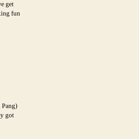
we get
king fun
m Pang)
ey got