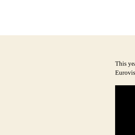
This ye
Eurovis