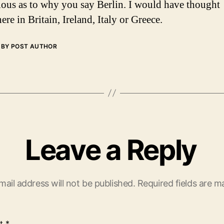
ious as to why you say Berlin. I would have thought
re in Britain, Ireland, Italy or Greece.
BY POST AUTHOR
Leave a Reply
mail address will not be published.
Required fields are 
t
*