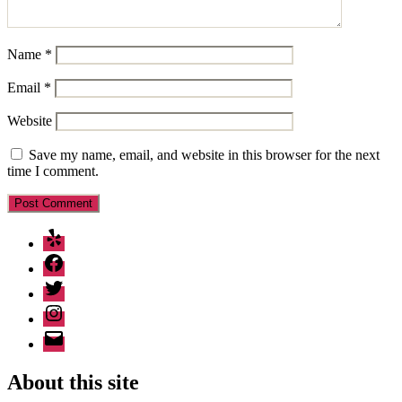
Name
*
Email
*
Website
Save my name, email, and website in this browser for the next
time I comment.
Yelp
Facebook
Twitter
Instagram
Email
About this site