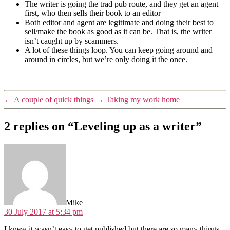
The writer is going the trad pub route, and they get an agent
first, who then sells their book to an editor
Both editor and agent are legitimate and doing their best to
sell/make the book as good as it can be. That is, the writer
isn’t caught up by scammers.
A lot of these things loop. You can keep going around and
around in circles, but we’re only doing it the once.
←
A couple of quick things
→
Taking my work home
2 replies on “Leveling up as a writer”
says:
Mike
30 July 2017 at 5:34 pm
I knew it wasn’t easy to get published but there are so many things