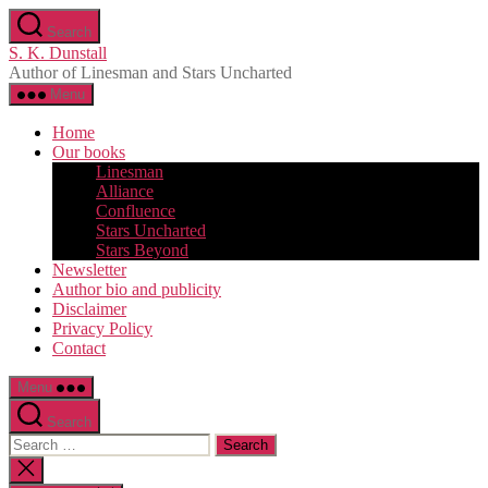
Skip
Search
to
S. K. Dunstall
the
Author of Linesman and Stars Uncharted
content
Menu
Home
Our books
Linesman
Alliance
Confluence
Stars Uncharted
Stars Beyond
Newsletter
Author bio and publicity
Disclaimer
Privacy Policy
Contact
Menu
Search
Search
for:
Close
search