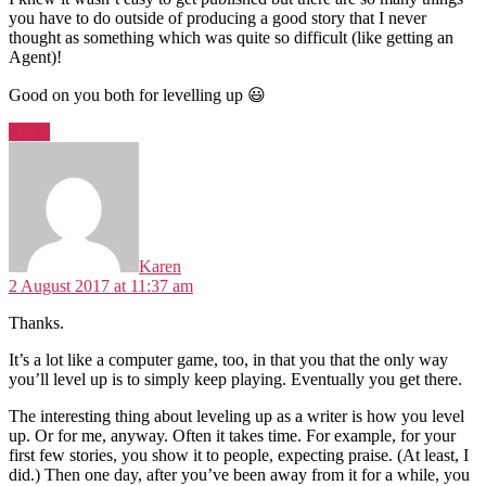
you have to do outside of producing a good story that I never
thought as something which was quite so difficult (like getting an
Agent)!
Good on you both for levelling up 😃
Reply
says:
Karen
2 August 2017 at 11:37 am
Thanks.
It’s a lot like a computer game, too, in that you that the only way
you’ll level up is to simply keep playing. Eventually you get there.
The interesting thing about leveling up as a writer is how you level
up. Or for me, anyway. Often it takes time. For example, for your
first few stories, you show it to people, expecting praise. (At least, I
did.) Then one day, after you’ve been away from it for a while, you