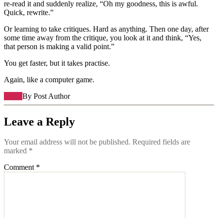
re-read it and suddenly realize, “Oh my goodness, this is awful.
Quick, rewrite.”
Or learning to take critiques. Hard as anything. Then one day, after
some time away from the critique, you look at it and think, “Yes,
that person is making a valid point.”
You get faster, but it takes practise.
Again, like a computer game.
Reply
By Post Author
Leave a Reply
Your email address will not be published.
Required fields are
marked
*
Comment
*