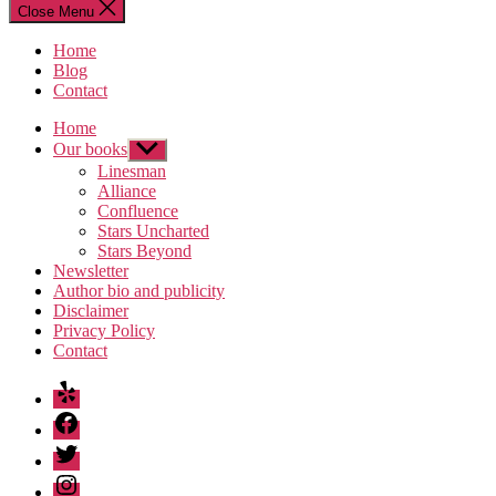
Close Menu
Home
Blog
Contact
Home
Our books
Show
sub
Linesman
menu
Alliance
Confluence
Stars Uncharted
Stars Beyond
Newsletter
Author bio and publicity
Disclaimer
Privacy Policy
Contact
Yelp
Facebook
Twitter
Instagram