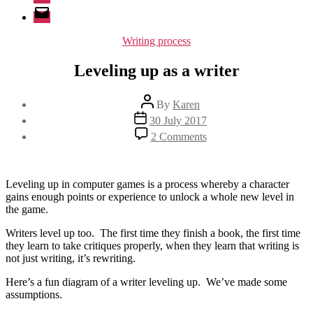
Email
Categories
Writing process
Leveling up as a writer
Post
By
Karen
author
Post
30 July 2017
date
on
2 Comments
Leveling
up
as
a
Leveling up in computer games is a process whereby a character
writer
gains enough points or experience to unlock a whole new level in
the game.
Writers level up too. The first time they finish a book, the first time
they learn to take critiques properly, when they learn that writing is
not just writing, it’s rewriting.
Here’s a fun diagram of a writer leveling up. We’ve made some
assumptions.