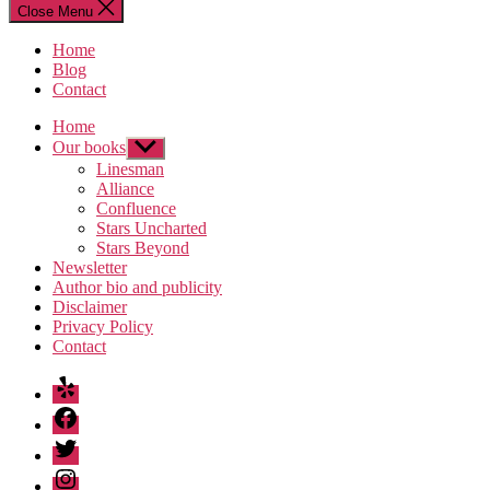
Close Menu
Home
Blog
Contact
Home
Our books
Show
sub
Linesman
menu
Alliance
Confluence
Stars Uncharted
Stars Beyond
Newsletter
Author bio and publicity
Disclaimer
Privacy Policy
Contact
Yelp
Facebook
Twitter
Instagram