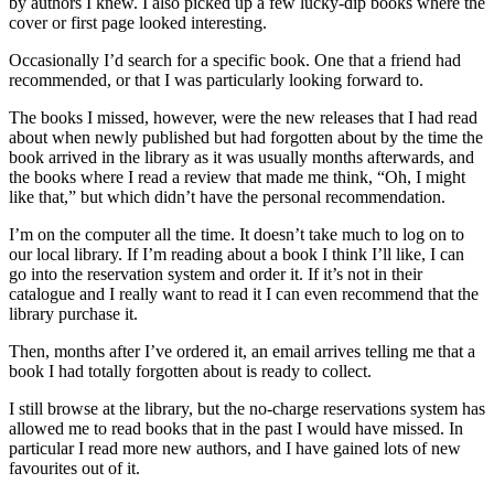
by authors I knew. I also picked up a few lucky-dip books where the
cover or first page looked interesting.
Occasionally I’d search for a specific book. One that a friend had
recommended, or that I was particularly looking forward to.
The books I missed, however, were the new releases that I had read
about when newly published but had forgotten about by the time the
book arrived in the library as it was usually months afterwards, and
the books where I read a review that made me think, “Oh, I might
like that,” but which didn’t have the personal recommendation.
I’m on the computer all the time. It doesn’t take much to log on to
our local library. If I’m reading about a book I think I’ll like, I can
go into the reservation system and order it. If it’s not in their
catalogue and I really want to read it I can even recommend that the
library purchase it.
Then, months after I’ve ordered it, an email arrives telling me that a
book I had totally forgotten about is ready to collect.
I still browse at the library, but the no-charge reservations system has
allowed me to read books that in the past I would have missed. In
particular I read more new authors, and I have gained lots of new
favourites out of it.