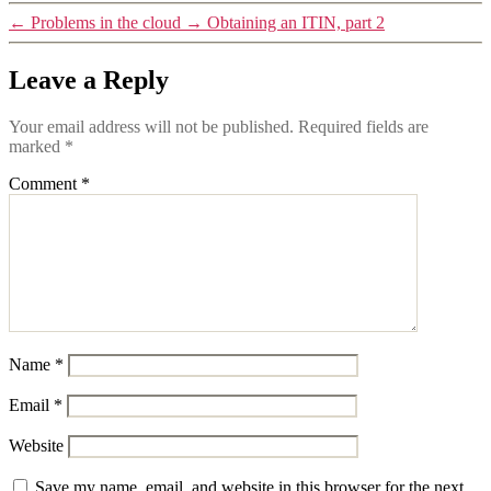
←
Problems in the cloud
→
Obtaining an ITIN, part 2
Leave a Reply
Your email address will not be published.
Required fields are
marked
*
Comment
*
Name
*
Email
*
Website
Save my name, email, and website in this browser for the next