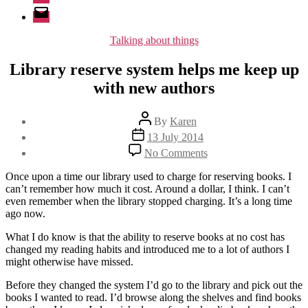
Email
Categories
Talking about things
Library reserve system helps me keep up
with new authors
Post
By
Karen
author
Post
13 July 2014
date
on
No Comments
Library
reserve
Once upon a time our library used to charge for reserving books. I
system
can’t remember how much it cost. Around a dollar, I think. I can’t
helps
even remember when the library stopped charging. It’s a long time
me
ago now.
keep
up
What I do know is that the ability to reserve books at no cost has
with
changed my reading habits and introduced me to a lot of authors I
new
might otherwise have missed.
authors
Before they changed the system I’d go to the library and pick out the
books I wanted to read. I’d browse along the shelves and find books