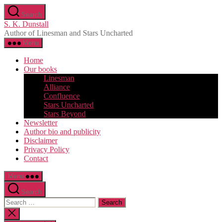
Skip
Search
to
S. K. Dunstall
the
Author of Linesman and Stars Uncharted
content
Menu
Home
Our books
Linesman
Alliance
Confluence
Stars Uncharted
Stars Beyond
Newsletter
Author bio and publicity
Disclaimer
Privacy Policy
Contact
Menu
Search
Search
for:
Close
search