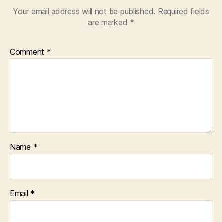
Your email address will not be published.
Required fields
are marked
*
Comment
*
Name
*
Email
*