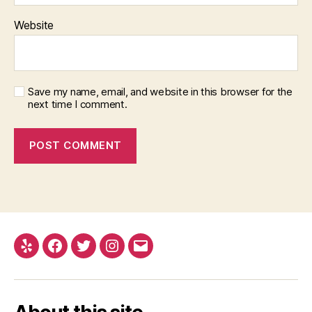
Website
Save my name, email, and website in this browser for the
next time I comment.
Yelp
Facebook
Twitter
Instagram
Email