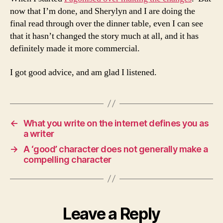
now that I’m done, and Sherylyn and I are doing the
final read through over the dinner table, even I can see
that it hasn’t changed the story much at all, and it has
definitely made it more commercial.
I got good advice, and am glad I listened.
←
What you write on the internet defines you as
a writer
→
A ‘good’ character does not generally make a
compelling character
Leave a Reply