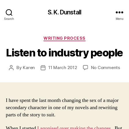
S. K. Dunstall
Search
Menu
Categories
WRITING PROCESS
Listen to industry people
on
By
Karen
11 March 2012
No Comments
Post
Post
List
author
date
to
indu
peop
I have spent the last month changing the sex of a major
secondary character in one of my novels and rewriting
parts of the story to suit.
When I started
I agonised over making the changes
. But