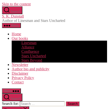
Skip to the content
Search
S. K. Dunstall
Author of Linesman and Stars Uncharted
Menu
Home
Our books
Linesman
Alliance
Confluence
Stars Uncharted
Stars Beyond
Newsletter
Author bio and publicity
Disclaimer
Privacy Policy
Contact
Menu
Search
Search for: