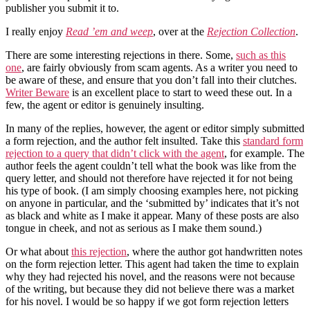
publisher you submit it to.
I really enjoy
Read ’em and weep
, over at the
Rejection Collection
.
There are some interesting rejections in there. Some,
such as this
one
, are fairly obviously from scam agents. As a writer you need to
be aware of these, and ensure that you don’t fall into their clutches.
Writer Beware
is an excellent place to start to weed these out. In a
few, the agent or editor is genuinely insulting.
In many of the replies, however, the agent or editor simply submitted
a form rejection, and the author felt insulted. Take this
standard form
rejection to a query that didn’t click with the agent
, for example. The
author feels the agent couldn’t tell what the book was like from the
query letter, and should not therefore have rejected it for not being
his type of book. (I am simply choosing examples here, not picking
on anyone in particular, and the ‘submitted by’ indicates that it’s not
as black and white as I make it appear. Many of these posts are also
tongue in cheek, and not as serious as I make them sound.)
Or what about
this rejection
, where the author got handwritten notes
on the form rejection letter. This agent had taken the time to explain
why they had rejected his novel, and the reasons were not because
of the writing, but because they did not believe there was a market
for his novel. I would be so happy if we got form rejection letters