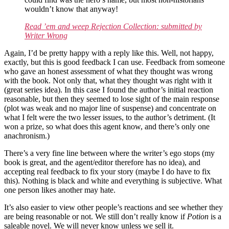
wouldn’t know that anyway!
Read ’em and weep Rejection Collection: submitted by
Writer Wrong
Again, I’d be pretty happy with a reply like this. Well, not happy,
exactly, but this is good feedback I can use. Feedback from someone
who gave an honest assessment of what they thought was wrong
with the book. Not only that, what they thought was right with it
(great series idea). In this case I found the author’s initial reaction
reasonable, but then they seemed to lose sight of the main response
(plot was weak and no major line of suspense) and concentrate on
what I felt were the two lesser issues, to the author’s detriment. (It
won a prize, so what does this agent know, and there’s only one
anachronism.)
There’s a very fine line between where the writer’s ego stops (my
book is great, and the agent/editor therefore has no idea), and
accepting real feedback to fix your story (maybe I do have to fix
this). Nothing is black and white and everything is subjective. What
one person likes another may hate.
It’s also easier to view other people’s reactions and see whether they
are being reasonable or not. We still don’t really know if
Potion
is a
saleable novel. We will never know unless we sell it.