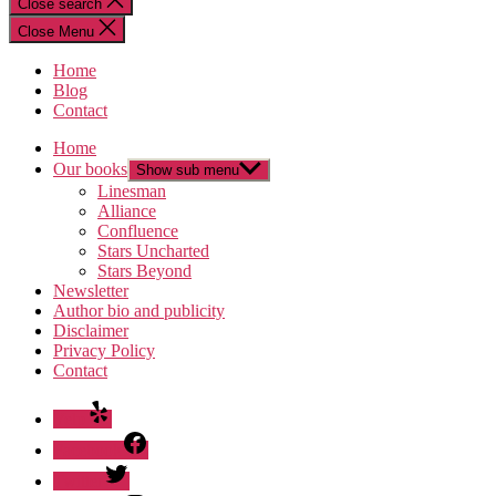
Close search
Close Menu
Home
Blog
Contact
Home
Our books
Show sub menu
Linesman
Alliance
Confluence
Stars Uncharted
Stars Beyond
Newsletter
Author bio and publicity
Disclaimer
Privacy Policy
Contact
Yelp
Facebook
Twitter