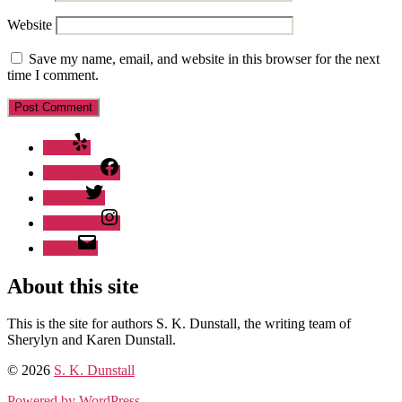
Website
Save my name, email, and website in this browser for the next
time I comment.
Yelp
Facebook
Twitter
Instagram
Email
About this site
This is the site for authors S. K. Dunstall, the writing team of
Sherylyn and Karen Dunstall.
© 2026
S. K. Dunstall
Powered by WordPress