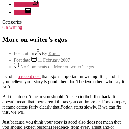
Instagram
Email
Categories
On writing
More on writer’s egos
Post author
By
Karen
Post date
11 February 2007
No Comments
on More on writer’s egos
I said in
a recent post
that ego is important in writing. It is, and if
you believe your story is good, then don’t believe others who say it
isn’t.
But that doesn’t mean you shouldn’t listen to their feedback. It
doesn’t mean that there aren’t things you can improve. For example,
it came across fairly clearly that
Potion
starts slowly. If we can fix
this, we will.
Just because you think your story is good also does not mean that
you should expect personal feedback from every agent and/or