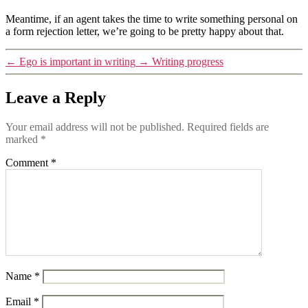
Meantime, if an agent takes the time to write something personal on
a form rejection letter, we’re going to be pretty happy about that.
←
Ego is important in writing
→
Writing progress
Leave a Reply
Your email address will not be published.
Required fields are
marked
*
Comment
*
Name
*
Email
*