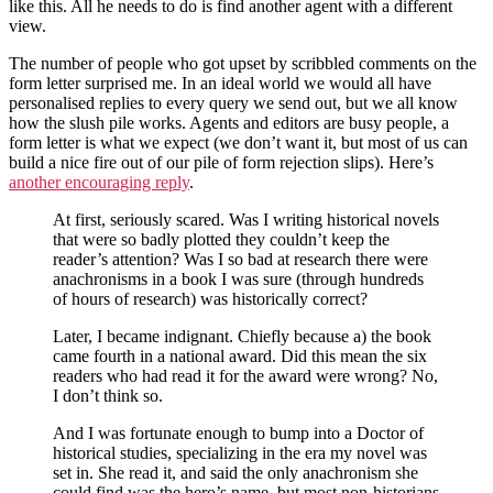
like this. All he needs to do is find another agent with a different
view.
The number of people who got upset by scribbled comments on the
form letter surprised me. In an ideal world we would all have
personalised replies to every query we send out, but we all know
how the slush pile works. Agents and editors are busy people, a
form letter is what we expect (we don’t want it, but most of us can
build a nice fire out of our pile of form rejection slips). Here’s
another encouraging reply
.
At first, seriously scared. Was I writing historical novels
that were so badly plotted they couldn’t keep the
reader’s attention? Was I so bad at research there were
anachronisms in a book I was sure (through hundreds
of hours of research) was historically correct?
Later, I became indignant. Chiefly because a) the book
came fourth in a national award. Did this mean the six
readers who had read it for the award were wrong? No,
I don’t think so.
And I was fortunate enough to bump into a Doctor of
historical studies, specializing in the era my novel was
set in. She read it, and said the only anachronism she
could find was the hero’s name, but most non-historians