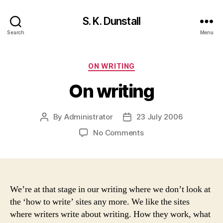
S. K. Dunstall
Search
Menu
Categories
ON WRITING
On writing
By
Administrator
23 July 2006
Post
Post
author
date
on
No Comments
On
writing
We’re at that stage in our writing where we don’t look at
the ‘how to write’ sites any more. We like the sites
where writers write about writing. How they work, what