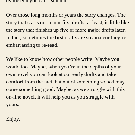
by the end you can’t stand it.
Over those long months or years the story changes. The
story that starts out in our first drafts, at least, is little like
the story that finishes up five or more major drafts later.
In fact, sometimes the first drafts are so amateur they’re
embarrassing to re-read.
We like to know how other people write. Maybe you
would too. Maybe, when you’re in the depths of your
own novel you can look at our early drafts and take
comfort from the fact that out of something so bad may
come something good. Maybe, as we struggle with this
on-line novel, it will help you as you struggle with
yours.
Enjoy.