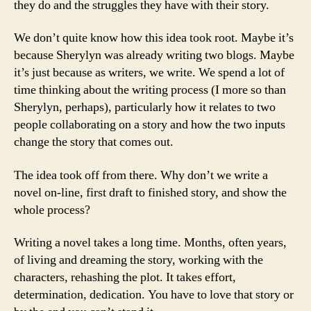
they do and the struggles they have with their story.
We don’t quite know how this idea took root. Maybe it’s
because Sherylyn was already writing two blogs. Maybe
it’s just because as writers, we write. We spend a lot of
time thinking about the writing process (I more so than
Sherylyn, perhaps), particularly how it relates to two
people collaborating on a story and how the two inputs
change the story that comes out.
The idea took off from there. Why don’t we write a
novel on-line, first draft to finished story, and show the
whole process?
Writing a novel takes a long time. Months, often years,
of living and dreaming the story, working with the
characters, rehashing the plot. It takes effort,
determination, dedication. You have to love that story or