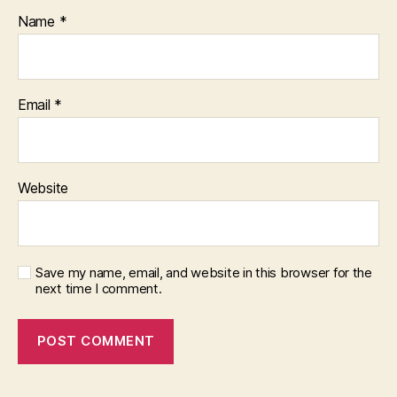
Name
*
Email
*
Website
Save my name, email, and website in this browser for the
next time I comment.