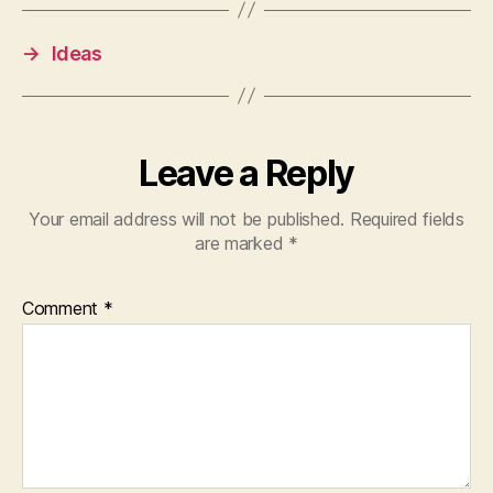
→
Ideas
Leave a Reply
Your email address will not be published.
Required fields
are marked
*
Comment
*