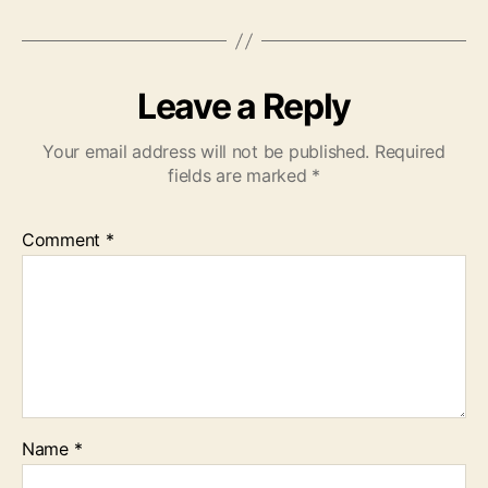
Leave a Reply
Your email address will not be published.
Required
fields are marked
*
Comment
*
Name
*