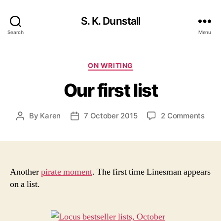
S. K. Dunstall
Search
Menu
Categories
ON WRITING
Our first list
on
By
Karen
7 October 2015
2 Comments
Post
Post
Our
author
date
first
list
Another
pirate moment
. The first time Linesman appears
on a list.