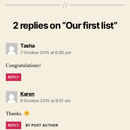
2 replies on “Our first list”
says:
Tasha
7 October 2015 at 6:00 pm
Congratulations!
REPLY
says:
Karen
8 October 2015 at 8:51 am
Thanks.
REPLY
BY POST AUTHOR