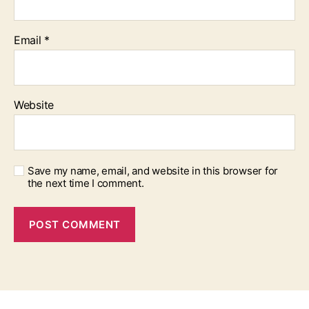
Email
*
Website
Save my name, email, and website in this browser for
the next time I comment.