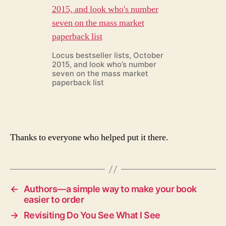
Locus bestseller lists, October
2015, and look who’s number
seven on the mass market
paperback list
Thanks to everyone who helped put it there.
←
Authors—a simple way to make your book
easier to order
→
Revisiting Do You See What I See