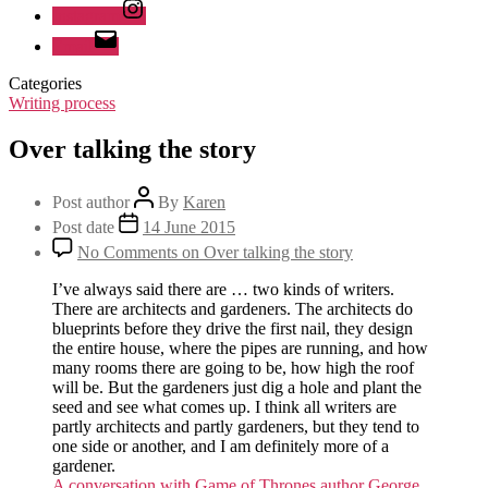
Instagram
Email
Categories
Writing process
Over talking the story
Post author
By
Karen
Post date
14 June 2015
No Comments
on Over talking the story
I’ve always said there are … two kinds of writers.
There are architects and gardeners. The architects do
blueprints before they drive the first nail, they design
the entire house, where the pipes are running, and how
many rooms there are going to be, how high the roof
will be. But the gardeners just dig a hole and plant the
seed and see what comes up. I think all writers are
partly architects and partly gardeners, but they tend to
one side or another, and I am definitely more of a
gardener.
A conversation with Game of Thrones author George