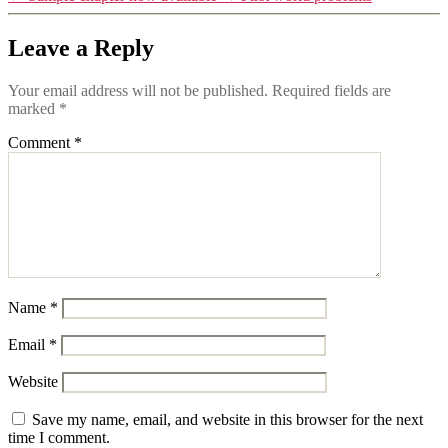
Leave a Reply
Your email address will not be published.
Required fields are
marked
*
Comment
*
Name
*
Email
*
Website
Save my name, email, and website in this browser for the next
time I comment.