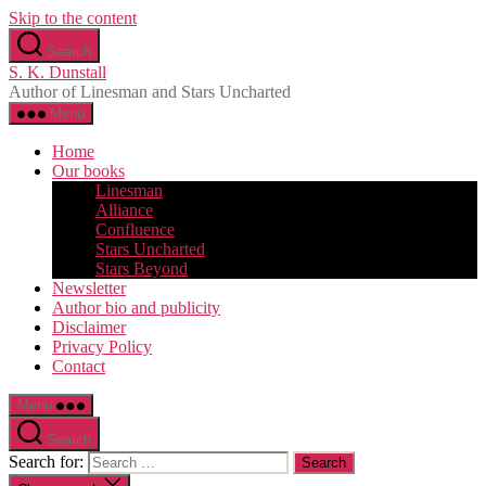
Skip to the content
Search
S. K. Dunstall
Author of Linesman and Stars Uncharted
Menu
Home
Our books
Linesman
Alliance
Confluence
Stars Uncharted
Stars Beyond
Newsletter
Author bio and publicity
Disclaimer
Privacy Policy
Contact
Menu
Search
Search for: