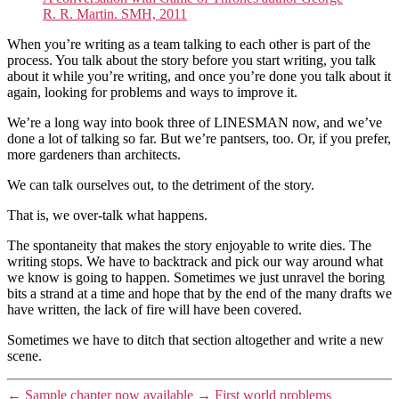
R. R. Martin. SMH, 2011
When you’re writing as a team talking to each other is part of the
process. You talk about the story before you start writing, you talk
about it while you’re writing, and once you’re done you talk about it
again, looking for problems and ways to improve it.
We’re a long way into book three of LINESMAN now, and we’ve
done a lot of talking so far. But we’re pantsers, too. Or, if you prefer,
more gardeners than architects.
We can talk ourselves out, to the detriment of the story.
That is, we over-talk what happens.
The spontaneity that makes the story enjoyable to write dies. The
writing stops. We have to backtrack and pick our way around what
we know is going to happen. Sometimes we just unravel the boring
bits a strand at a time and hope that by the end of the many drafts we
have written, the lack of fire will have been covered.
Sometimes we have to ditch that section altogether and write a new
scene.
←
Sample chapter now available
→
First world problems