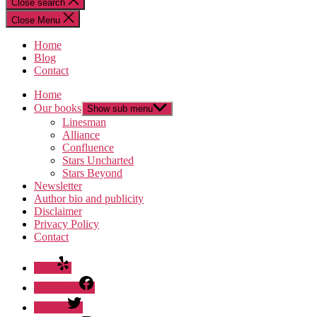
Close search
Close Menu
Home
Blog
Contact
Home
Our books
Show sub menu
Linesman
Alliance
Confluence
Stars Uncharted
Stars Beyond
Newsletter
Author bio and publicity
Disclaimer
Privacy Policy
Contact
Yelp
Facebook
Twitter