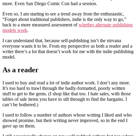
more. Even San Diego Comic Con had a session.
Even so, I am starting to see a trend away from the enthusiastic,
“Forget about traditional publishers, indie is the only way to go,”
back to a more measured assessment of
whether alternate publishing
models work
.
I can understand that, because self-publishing isn’t the nirvana
everyone wants it to be. From my perspective as both a reader and a
writer there’s a lot that doesn’t work for me with the indie publishing
model.
As a reader
I used to buy and read a lot of indie author work. I don’t any more.
It’s too hard to trawl through the badly-formatted, poorly written
stuff to get to the gems. (I shop like that too. I hate sales, with those
tables of sale items you have to sift through to find the bargains. I
can’t be bothered.)
I used to follow a number of authors whose writing I liked and who
showed promise, but their writing never improved, so in the end I
gave up on them.