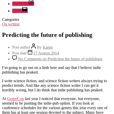
Instagram
Email
Categories
On writing
Predicting the future of publishing
Post author
By
Karen
Post date
17 August 2014
No Comments
on Predicting the future of publishing
I’m going to go out on a limb here and say that I believe indie
publishing has peaked.
I write science fiction, and science fiction writers always trying to
predict trends. And like any science fiction writer I can get it
horribly wrong, but I do think that indie publishing has peaked.
At
GenreCon
last year I noticed that everyone, but everyone,
seemed to be pushing the indie-pub option. If you look at
conference schedules for the various genres this year every one of
them has at least one session devoted to the subject. Many have