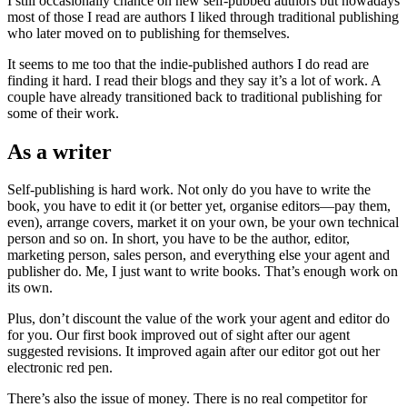
I still occasionally chance on new self-pubbed authors but nowadays
most of those I read are authors I liked through traditional publishing
who later moved on to publishing for themselves.
It seems to me too that the indie-published authors I do read are
finding it hard. I read their blogs and they say it’s a lot of work. A
couple have already transitioned back to traditional publishing for
some of their work.
As a writer
Self-publishing is hard work. Not only do you have to write the
book, you have to edit it (or better yet, organise editors—pay them,
even), arrange covers, market it on your own, be your own technical
person and so on. In short, you have to be the author, editor,
marketing person, sales person, and everything else your agent and
publisher do. Me, I just want to write books. That’s enough work on
its own.
Plus, don’t discount the value of the work your agent and editor do
for you. Our first book improved out of sight after our agent
suggested revisions. It improved again after our editor got out her
electronic red pen.
There’s also the issue of money. There is no real competitor for