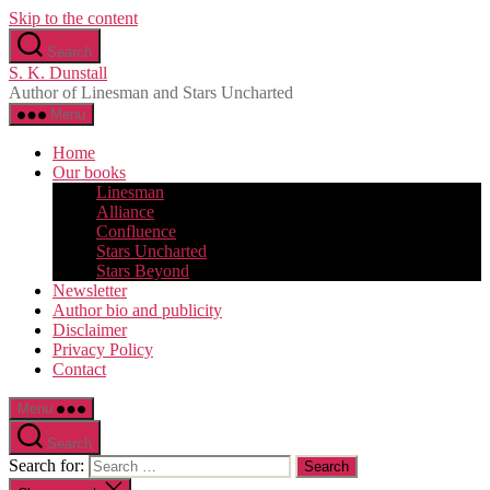
Skip to the content
Search
S. K. Dunstall
Author of Linesman and Stars Uncharted
Menu
Home
Our books
Linesman
Alliance
Confluence
Stars Uncharted
Stars Beyond
Newsletter
Author bio and publicity
Disclaimer
Privacy Policy
Contact
Menu
Search
Search for: