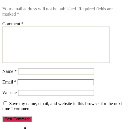
Your email address will not be published.
Required fields are
marked
*
Comment
*
Name
*
Email
*
Website
Save my name, email, and website in this browser for the next
time I comment.