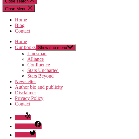
Close search
Close Menu
Home
Blog
Contact
Home
Our books
Show sub menu
Linesman
Alliance
Confluence
Stars Uncharted
Stars Beyond
Newsletter
Author bio and publicity
Disclaimer
Privacy Policy
Contact
Yelp
Facebook
Twitter