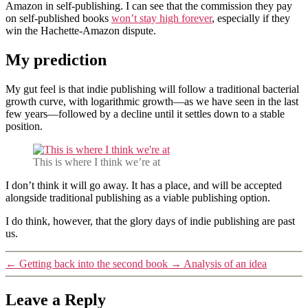
Amazon in self-publishing. I can see that the commission they pay
on self-published books
won’t stay high forever
, especially if they
win the Hachette-Amazon dispute.
My prediction
My gut feel is that indie publishing will follow a traditional bacterial
growth curve, with logarithmic growth—as we have seen in the last
few years—followed by a decline until it settles down to a stable
position.
This is where I think we’re at
I don’t think it will go away. It has a place, and will be accepted
alongside traditional publishing as a viable publishing option.
I do think, however, that the glory days of indie publishing are past
us.
←
Getting back into the second book
→
Analysis of an idea
Leave a Reply