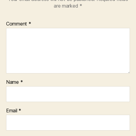
are marked
*
Comment
*
Name
*
Email
*