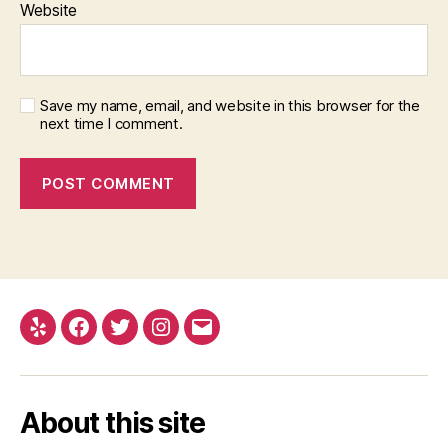
Website
Save my name, email, and website in this browser for the
next time I comment.
Yelp
Facebook
Twitter
Instagram
Email
About this site