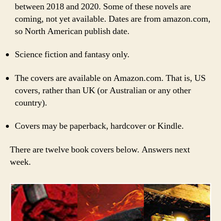
between 2018 and 2020. Some of these novels are
coming, not yet available. Dates are from amazon.com,
so North American publish date.
Science fiction and fantasy only.
The covers are available on Amazon.com. That is, US
covers, rather than UK (or Australian or any other
country).
Covers may be paperback, hardcover or Kindle.
There are twelve book covers below. Answers next
week.