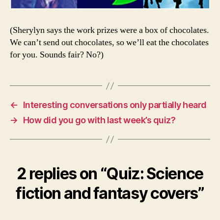
(Sherylyn says the work prizes were a box of chocolates.
We can’t send out chocolates, so we’ll eat the chocolates
for you. Sounds fair? No?)
←
Interesting conversations only partially heard
→
How did you go with last week’s quiz?
2 replies on “Quiz: Science
fiction and fantasy covers”