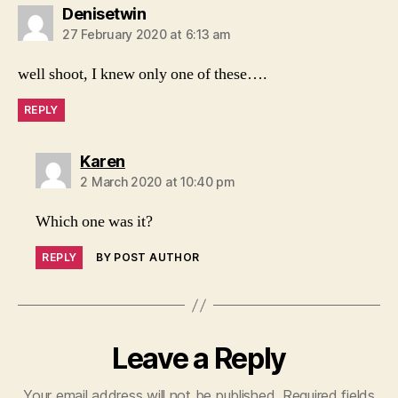
says:
Denisetwin
27 February 2020 at 6:13 am
well shoot, I knew only one of these….
REPLY
says:
Karen
2 March 2020 at 10:40 pm
Which one was it?
REPLY
BY POST AUTHOR
Leave a Reply
Your email address will not be published.
Required fields