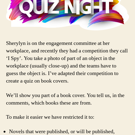
Sherylyn is on the engagement committee at her
workplace, and recently they had a competition they call
‘I Spy’. You take a photo of part of an object in the
workplace (usually close-up) and the teams have to
guess the object is. I’ve adapted their competition to
create a quiz on book covers.
We’ll show you part of a book cover. You tell us, in the
comments, which books these are from.
To make it easier we have restricted it to:
Novels that were published, or will be published,