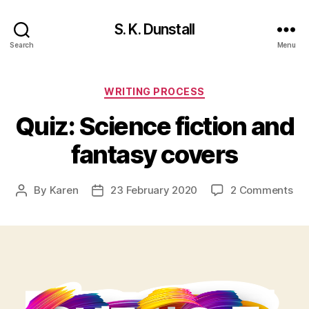
S. K. Dunstall
Search
Menu
Categories
WRITING PROCESS
Quiz: Science fiction and
fantasy covers
on
By
Karen
23 February 2020
2 Comments
Post
Post
Qui
author
date
Sc
fic
an
fan
cov