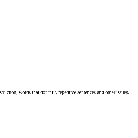
tion, words that don’t fit, repetitive sentences and other issues.