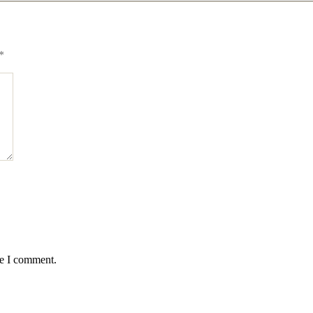
*
me I comment.