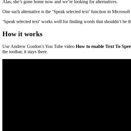
Alas, she’s gone home now and we’re looking for alternatives.
One such alternative is the ‘Speak selected text’ function in Microsof
‘Speak selected text’ works well for finding words that shouldn’t be t
How it works
Use Andrew Gordon’s You Tube video
How to enable Text To Spee
the toolbar, it stays there.