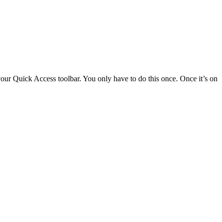
 your Quick Access toolbar. You only have to do this once. Once it’s on