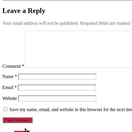
Leave a Reply
Your email address will not be published.
Required fields are marked
Comment
*
Name
*
Email
*
Website
Save my name, email, and website in this browser for the next ti