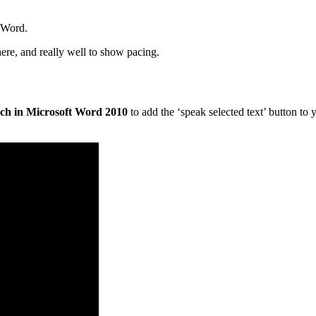
t Word.
here, and really well to show pacing.
ch in Microsoft Word 2010
to add the ‘speak selected text’ button to