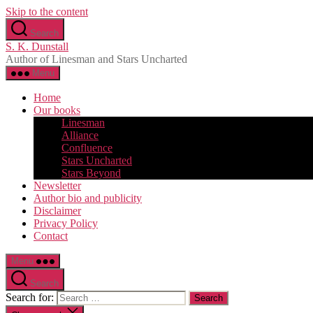
Skip to the content
Search
S. K. Dunstall
Author of Linesman and Stars Uncharted
Menu
Home
Our books
Linesman
Alliance
Confluence
Stars Uncharted
Stars Beyond
Newsletter
Author bio and publicity
Disclaimer
Privacy Policy
Contact
Menu
Search
Search for: