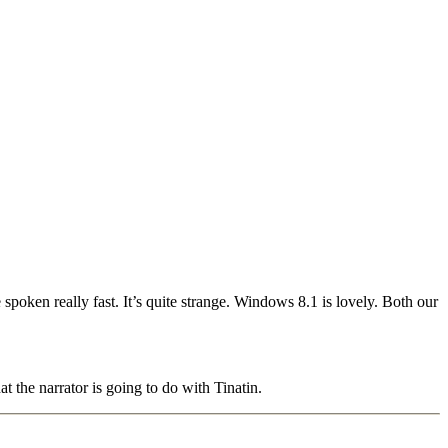
ken really fast. It’s quite strange. Windows 8.1 is lovely. Both our
 the narrator is going to do with Tinatin.