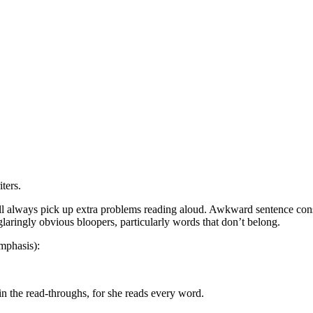
ters.
always pick up extra problems reading aloud. Awkward sentence construc
laringly obvious bloopers, particularly words that don’t belong.
emphasis):
n the read-throughs, for she reads every word.