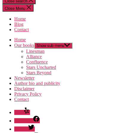
Close search
Close Menu
Home
Blog
Contact
Home
Our books
Show sub menu
Linesman
Alliance
Confluence
Stars Uncharted
Stars Beyond
Newsletter
Author bio and publicity
Disclaimer
Privacy Policy
Contact
Yelp
Facebook
Twitter