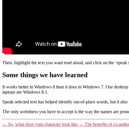
Then, highlight the text you want read aloud, and click on the ‘speak 
Some things we have learned
It works better in Windows 8 than it does in Windows 7. Our desktop 
laptops are Windows 8.1.
Speak selected text has helped identify out-of-place words, but it al
The only weirdness you have to accept is the way the names are pronoun
←
So, what does your character look like
→
The benefits of co-autho