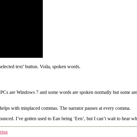
selected text’ button. Voila, spoken words.
PCs are Windows 7 and some words are spoken normally but some are spo
so helps with misplaced commas. The narrator pauses at every comma.
ced. I’ve gotten used to Ean being ‘Een’, but I can’t wait to hear what
ring