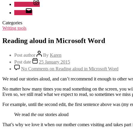
Instagram
Email
Categories
Writing tools
Reading aloud in Microsoft Word
Post author
By
Karen
Post date
25 January 2015
No Comments
on Reading aloud in Microsoft Word
We read our stories aloud, and can’t recommend it enough to other wri
No matter how many times you read something on the screen, you will 
Even so, we still read what we expect to read, so sometimes we miss g
For example, until the second edit, the first sentence above was (my 
We read
the
our stories aloud
That’s why we love it when our mother comes visiting and takes part i