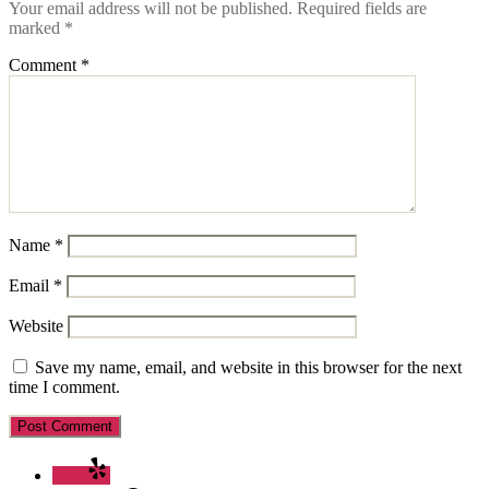
Your email address will not be published.
Required fields are
marked
*
Comment
*
Name
*
Email
*
Website
Save my name, email, and website in this browser for the next
time I comment.
Yelp