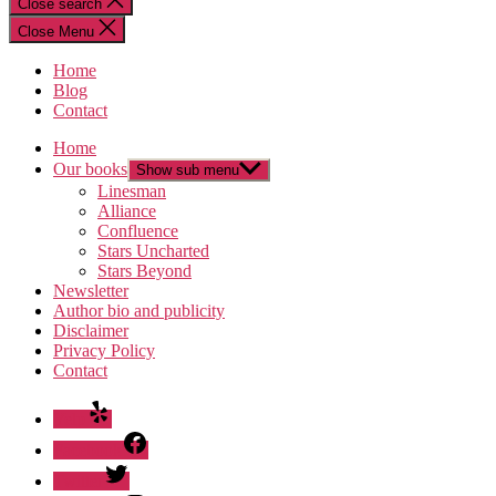
Close search
Close Menu
Home
Blog
Contact
Home
Our books
Show sub menu
Linesman
Alliance
Confluence
Stars Uncharted
Stars Beyond
Newsletter
Author bio and publicity
Disclaimer
Privacy Policy
Contact
Yelp
Facebook
Twitter