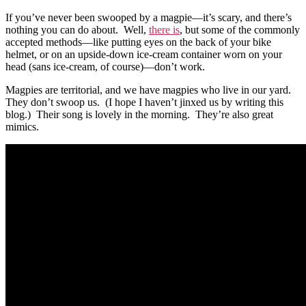
If you’ve never been swooped by a magpie—it’s scary, and there’s
nothing you can do about. Well,
there is
, but some of the commonly
accepted methods—like putting eyes on the back of your bike
helmet, or on an upside-down ice-cream container worn on your
head (sans ice-cream, of course)—don’t work.
Magpies are territorial, and we have magpies who live in our yard.
They don’t swoop us. (I hope I haven’t jinxed us by writing this
blog.) Their song is lovely in the morning. They’re also great
mimics.