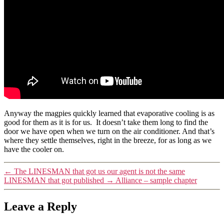
Anyway the magpies quickly learned that evaporative cooling is as
good for them as it is for us. It doesn’t take them long to find the
door we have open when we turn on the air conditioner. And that’s
where they settle themselves, right in the breeze, for as long as we
have the cooler on.
←
The LINESMAN that got us our agent is not the same
LINESMAN that got published
→
Alliance – sample chapter
Leave a Reply