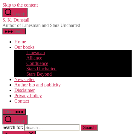
Skip to the content
Search
S. K. Dunstall
Author of Linesman and Stars Uncharted
Menu
Home
Our books
Linesman
Alliance
Confluence
Stars Uncharted
Stars Beyond
Newsletter
Author bio and publicity
Disclaimer
Privacy Policy
Contact
Menu
Search
Search for: