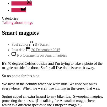
Instagram
Email
Categories
Talking about things
Smart magpies
Post author
By
Karen
Post date
20 December 2015
No Comments
on Smart magpies
It’s 40 degrees Celsius outside and I’m trying to take a photo of the
magpie outside the door. So far, all I’ve done is scare it away.
So no photo for this blog.
We lived in the country when we were kids. We rode our bikes
everywhere. When we weren’t swimming in the creek, that was.
Spring added an extra hazard to any bike ride. Swooping magpies,
protecting their nests. (I’m talking the Australian magpie here,
which is a different species to the European magpie.)