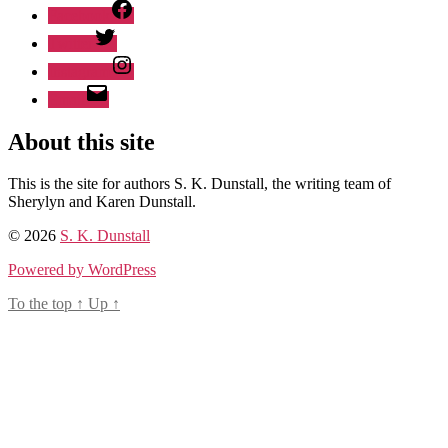
Facebook
Twitter
Instagram
Email
About this site
This is the site for authors S. K. Dunstall, the writing team of
Sherylyn and Karen Dunstall.
© 2026
S. K. Dunstall
Powered by WordPress
To the top
↑
Up
↑