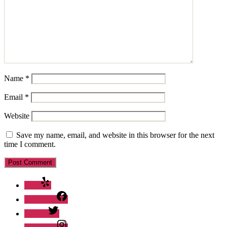
Name
*
Email
*
Website
Save my name, email, and website in this browser for the next
time I comment.
Yelp
Facebook
Twitter