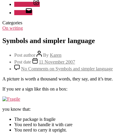
Instagram
Email
Categories
On writing
Symbols and simpler language
Post author
By
Karen
Post date
11 November 2007
No Comments
on Symbols and simpler language
A picture is worth a thousand words, they say, and it’s true.
If you see a sign like this on a box:
you know that:
The package is fragile
You need to handle it with care
You need to carry it upright.