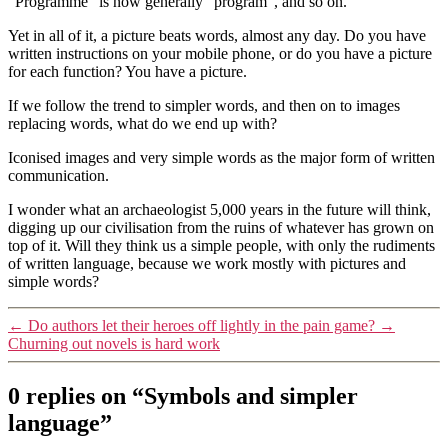
“Programme” is now generally “program”, and so on.
Yet in all of it, a picture beats words, almost any day. Do you have
written instructions on your mobile phone, or do you have a picture
for each function? You have a picture.
If we follow the trend to simpler words, and then on to images
replacing words, what do we end up with?
Iconised images and very simple words as the major form of written
communication.
I wonder what an archaeologist 5,000 years in the future will think,
digging up our civilisation from the ruins of whatever has grown on
top of it. Will they think us a simple people, with only the rudiments
of written language, because we work mostly with pictures and
simple words?
←
Do authors let their heroes off lightly in the pain game?
→
Churning out novels is hard work
0 replies on “Symbols and simpler
language”