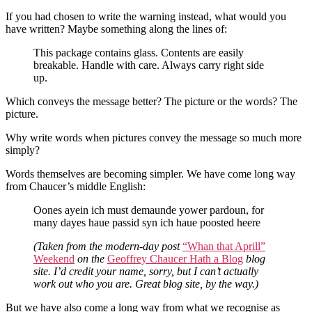
If you had chosen to write the warning instead, what would you
have written? Maybe something along the lines of:
This package contains glass. Contents are easily
breakable. Handle with care. Always carry right side
up.
Which conveys the message better? The picture or the words? The
picture.
Why write words when pictures convey the message so much more
simply?
Words themselves are becoming simpler. We have come long way
from Chaucer’s middle English:
Oones ayein ich must demaunde yower pardoun, for
many dayes haue passid syn ich haue poosted heere
(Taken from the modern-day post
“Whan that Aprill”
Weekend
on the
Geoffrey Chaucer Hath a Blog
blog
site. I’d credit your name, sorry, but I can’t actually
work out who you are. Great blog site, by the way.)
But we have also come a long way from what we recognise as