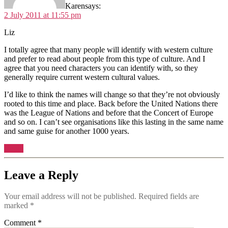
Karen
says:
2 July 2011 at 11:55 pm
Liz
I totally agree that many people will identify with western culture
and prefer to read about people from this type of culture. And I
agree that you need characters you can identify with, so they
generally require current western cultural values.
I’d like to think the names will change so that they’re not obviously
rooted to this time and place. Back before the United Nations there
was the League of Nations and before that the Concert of Europe
and so on. I can’t see organisations like this lasting in the same name
and same guise for another 1000 years.
Reply
Leave a Reply
Your email address will not be published.
Required fields are
marked
*
Comment
*