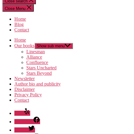
Close search
Close Menu
Home
Blog
Contact
Home
Our books
Show sub menu
Linesman
Alliance
Confluence
Stars Uncharted
Stars Beyond
Newsletter
Author bio and publicity
Disclaimer
Privacy Policy
Contact
Yelp
Facebook
Twitter