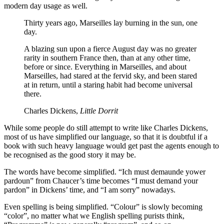
modern day usage as well.
Thirty years ago, Marseilles lay burning in the sun, one
day.
A blazing sun upon a fierce August day was no greater
rarity in southern France then, than at any other time,
before or since. Everything in Marseilles, and about
Marseilles, had stared at the fervid sky, and been stared
at in return, until a staring habit had become universal
there.
Charles Dickens,
Little Dorrit
While some people do still attempt to write like Charles Dickens,
most of us have simplified our language, so that it is doubtful if a
book with such heavy language would get past the agents enough to
be recognised as the good story it may be.
The words have become simplified. “Ich must demaunde yower
pardoun” from Chaucer’s time becomes “I must demand your
pardon” in Dickens’ time, and “I am sorry” nowadays.
Even spelling is being simplified. “Colour” is slowly becoming
“color”, no matter what we English spelling purists think,