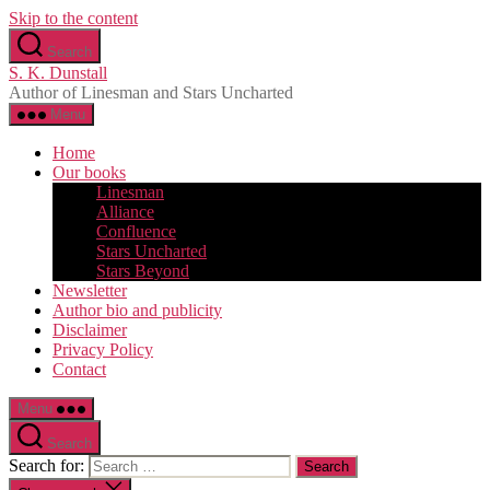
Skip to the content
Search
S. K. Dunstall
Author of Linesman and Stars Uncharted
Menu
Home
Our books
Linesman
Alliance
Confluence
Stars Uncharted
Stars Beyond
Newsletter
Author bio and publicity
Disclaimer
Privacy Policy
Contact
Menu
Search
Search for: