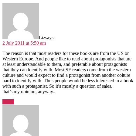
Liz
says:
2 July 2011 at 5:50 am
The reason is that most readers for these books are from the US or
Western Europe. And people like to read about protagonists that are
at least understandable to them, and preferable about protagonists
that they can identify with. Most SF readers come from the western
culture and would expect to find a protagonist from another colture
hard to identify with. Thus people would be less interested in a book
with such a protagonist. So it’s mostly a question of sales.
that’s my opinion, anyway..
Reply