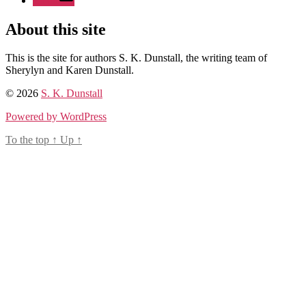
Email
About this site
This is the site for authors S. K. Dunstall, the writing team of
Sherylyn and Karen Dunstall.
© 2026
S. K. Dunstall
Powered by WordPress
To the top
↑
Up
↑