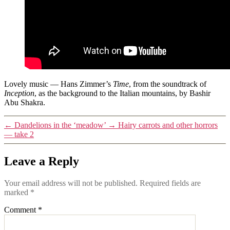
Lovely music — Hans Zimmer’s
Time
, from the soundtrack of
Inception
, as the background to the Italian mountains, by Bashir
Abu Shakra.
←
Dandelions in the ‘meadow’
→
Hairy carrots and other horrors
— take 2
Leave a Reply
Your email address will not be published.
Required fields are
marked
*
Comment
*