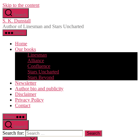
Skip to the content
Search
S. K. Dunstall
Author of Linesman and Stars Uncharted
Menu
Home
Our books
Linesman
Alliance
Confluence
Stars Uncharted
Stars Beyond
Newsletter
Author bio and publicity
Disclaimer
Privacy Policy
Contact
Menu
Search
Search for: