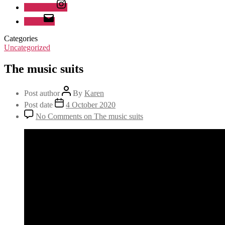
Instagram
Email
Categories
Uncategorized
The music suits
Post author
By
Karen
Post date
4 October 2020
No Comments
on The music suits