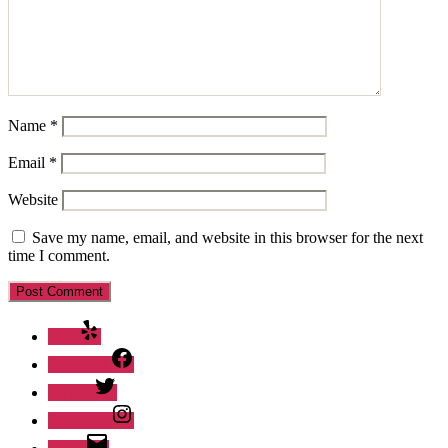
Name
*
Email
*
Website
Save my name, email, and website in this browser for the next
time I comment.
Yelp
Facebook
Twitter
Instagram