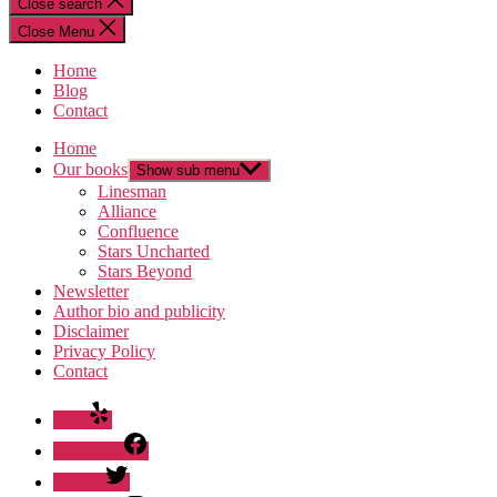
Close search
Close Menu
Home
Blog
Contact
Home
Our books
Show sub menu
Linesman
Alliance
Confluence
Stars Uncharted
Stars Beyond
Newsletter
Author bio and publicity
Disclaimer
Privacy Policy
Contact
Yelp
Facebook
Twitter