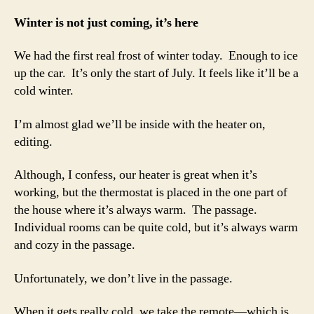
slowly
Winter is not just coming, it’s here
We had the first real frost of winter today. Enough to ice
up the car. It’s only the start of July. It feels like it’ll be a
cold winter.
I’m almost glad we’ll be inside with the heater on,
editing.
Although, I confess, our heater is great when it’s
working, but the thermostat is placed in the one part of
the house where it’s always warm. The passage.
Individual rooms can be quite cold, but it’s always warm
and cozy in the passage.
Unfortunately, we don’t live in the passage.
When it gets really cold, we take the remote—which is