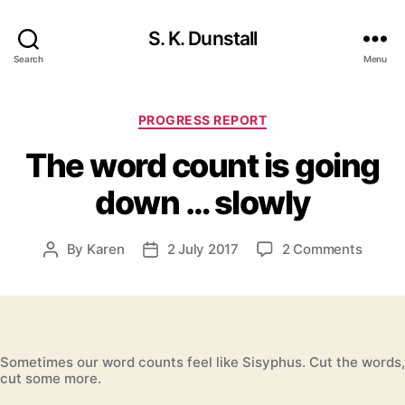
S. K. Dunstall
Search
Menu
Categories
PROGRESS REPORT
The word count is going
down … slowly
on
By
Karen
2 July 2017
2 Comments
Post
Post
The
author
date
word
count
is
going
Sometimes our word counts feel like Sisyphus. Cut the words,
down
cut some more.
…