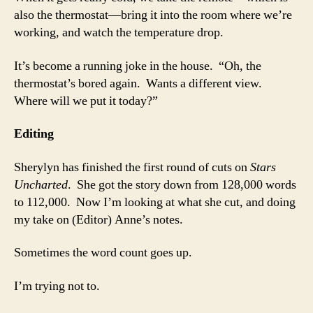
also the thermostat—bring it into the room where we’re
working, and watch the temperature drop.
It’s become a running joke in the house. “Oh, the
thermostat’s bored again. Wants a different view.
Where will we put it today?”
Editing
Sherylyn has finished the first round of cuts on
Stars
Uncharted
. She got the story down from 128,000 words
to 112,000. Now I’m looking at what she cut, and doing
my take on (Editor) Anne’s notes.
Sometimes the word count goes up.
I’m trying not to.