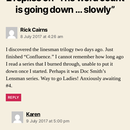
is going down … slowly”
says:
Rick Cairns
8 July 2017 at 4:26 am
I discovered the linesman trilogy two days ago. Just
finished “Confluence.” I cannot remember how long ago
I read a series that I burned through, unable to put it
down once I started. Perhaps it was Doc Smith’s
Lensman series. Way to go Ladies! Anxiously awaiting
#4.
REPLY
says:
Karen
9 July 2017 at 5:00 pm