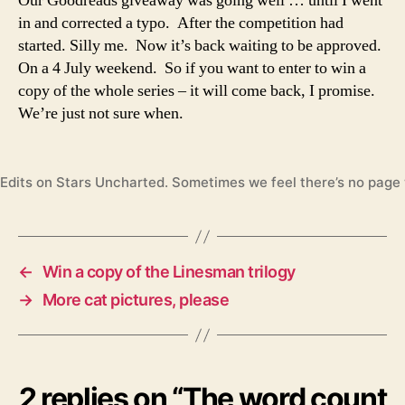
Our Goodreads giveaway was going well … until I went
in and corrected a typo. After the competition had
started. Silly me. Now it’s back waiting to be approved.
On a 4 July weekend. So if you want to enter to win a
copy of the whole series – it will come back, I promise.
We’re just not sure when.
Edits on Stars Uncharted. Sometimes we feel there’s no page 
←
Win a copy of the Linesman trilogy
→
More cat pictures, please
2 replies on “The word count