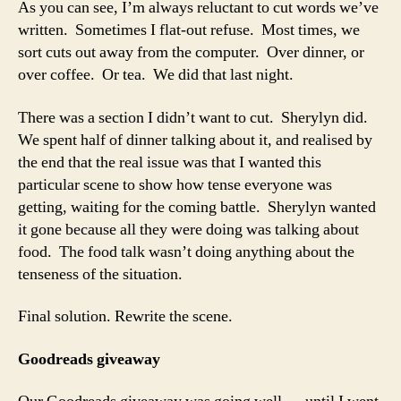
As you can see, I’m always reluctant to cut words we’ve
written. Sometimes I flat-out refuse. Most times, we
sort cuts out away from the computer. Over dinner, or
over coffee. Or tea. We did that last night.
There was a section I didn’t want to cut. Sherylyn did.
We spent half of dinner talking about it, and realised by
the end that the real issue was that I wanted this
particular scene to show how tense everyone was
getting, waiting for the coming battle. Sherylyn wanted
it gone because all they were doing was talking about
food. The food talk wasn’t doing anything about the
tenseness of the situation.
Final solution. Rewrite the scene.
Goodreads giveaway