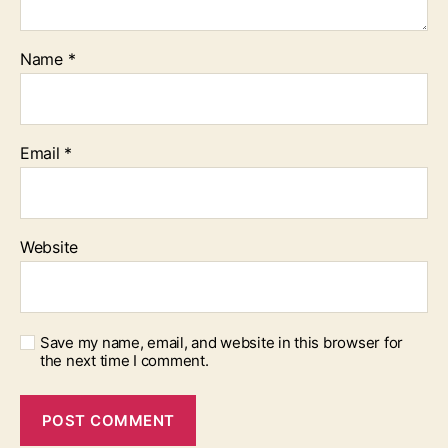
Name
*
Email
*
Website
Save my name, email, and website in this browser for
the next time I comment.