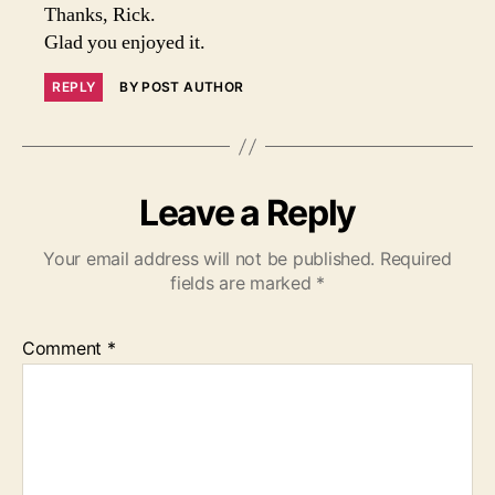
Thanks, Rick.
Glad you enjoyed it.
REPLY
BY POST AUTHOR
Leave a Reply
Your email address will not be published.
Required
fields are marked
*
Comment
*