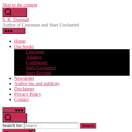
Skip to the content
Search
S. K. Dunstall
Author of Linesman and Stars Uncharted
Menu
Home
Our books
Linesman
Alliance
Confluence
Stars Uncharted
Stars Beyond
Newsletter
Author bio and publicity
Disclaimer
Privacy Policy
Contact
Menu
Search
Search for: