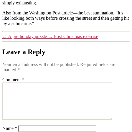
simply exhausting.
Also from the Washington Post article—the best summation. “It’s
like looking both ways before crossing the street and then getting hit
by a submarine.”
←
A pre-holiday puzzle
→
Post-Christmas exercise
Leave a Reply
Your email address will not be published.
Required fields are
marked
*
Comment
*
Name
*