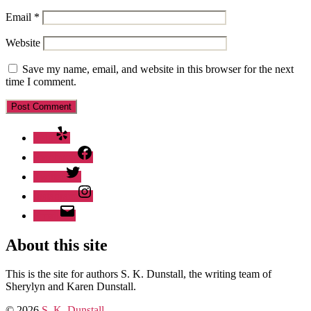
Email
*
Website
Save my name, email, and website in this browser for the next
time I comment.
Yelp
Facebook
Twitter
Instagram
Email
About this site
This is the site for authors S. K. Dunstall, the writing team of
Sherylyn and Karen Dunstall.
© 2026
S. K. Dunstall