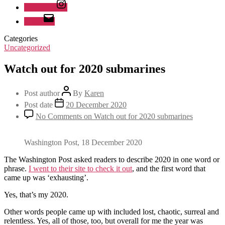
Instagram
Email
Categories
Uncategorized
Watch out for 2020 submarines
Post author
By
Karen
Post date
20 December 2020
No Comments
on Watch out for 2020 submarines
Washington Post, 18 December 2020
The Washington Post asked readers to describe 2020 in one word or
phrase.
I went to their site to check it out
, and the first word that
came up was ‘exhausting’.
Yes, that’s my 2020.
Other words people came up with included lost, chaotic, surreal and
relentless. Yes, all of those, too, but overall for me the year was