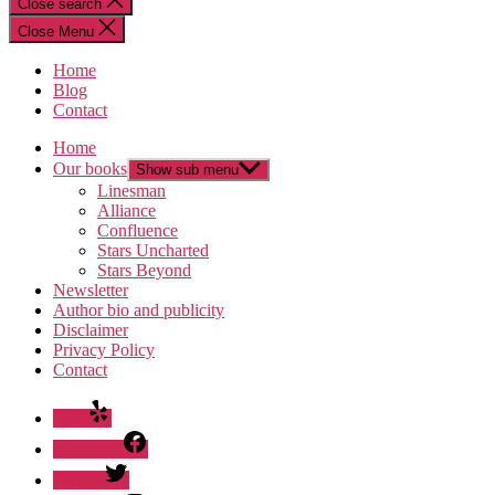
Close search
Close Menu
Home
Blog
Contact
Home
Our books
Show sub menu
Linesman
Alliance
Confluence
Stars Uncharted
Stars Beyond
Newsletter
Author bio and publicity
Disclaimer
Privacy Policy
Contact
Yelp
Facebook
Twitter