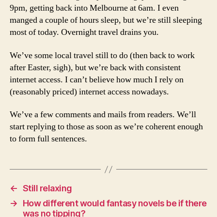
9pm, getting back into Melbourne at 6am. I even
manged a couple of hours sleep, but we’re still sleeping
most of today. Overnight travel drains you.
We’ve some local travel still to do (then back to work
after Easter, sigh), but we’re back with consistent
internet access. I can’t believe how much I rely on
(reasonably priced) internet access nowadays.
We’ve a few comments and mails from readers. We’ll
start replying to those as soon as we’re coherent enough
to form full sentences.
←
Still relaxing
→
How different would fantasy novels be if there
was no tipping?