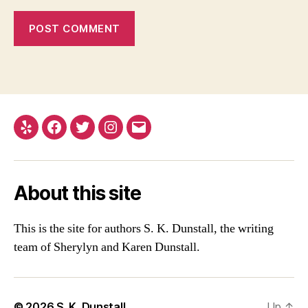
Yelp
Facebook
Twitter
Instagram
Email
About this site
This is the site for authors S. K. Dunstall, the writing
team of Sherylyn and Karen Dunstall.
© 2026
S. K. Dunstall
Up
↑