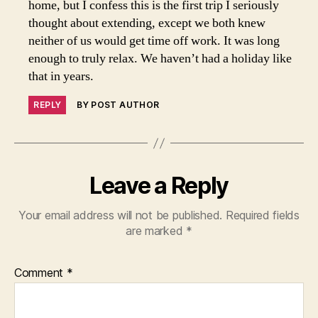
home, but I confess this is the first trip I seriously
thought about extending, except we both knew
neither of us would get time off work. It was long
enough to truly relax. We haven’t had a holiday like
that in years.
REPLY
BY POST AUTHOR
Leave a Reply
Your email address will not be published.
Required fields
are marked
*
Comment
*