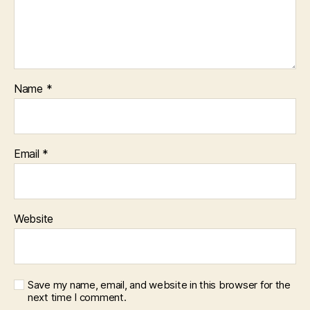
Name
*
Email
*
Website
Save my name, email, and website in this browser for the
next time I comment.