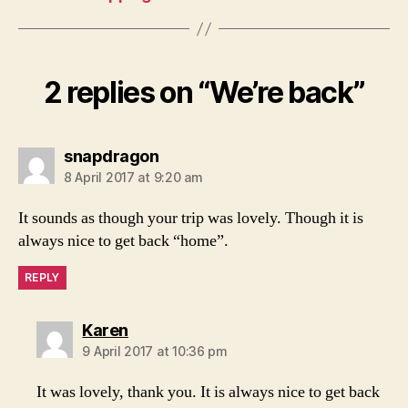
2 replies on “We’re back”
says:
snapdragon
8 April 2017 at 9:20 am
It sounds as though your trip was lovely. Though it is
always nice to get back “home”.
REPLY
says:
Karen
9 April 2017 at 10:36 pm
It was lovely, thank you. It is always nice to get back