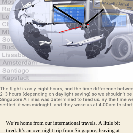
The flight is only eight hours, and the time difference betwee
2-3 hours (depending on daylight saving) so we shouldn’t be 
Singapore Airlines was determined to feed us. By the time w
settled, it was midnight, and they woke us at 4:00am to start
We’re home from our international travels. A little bit
tired. It’s an overnight trip from Singapore, leaving at