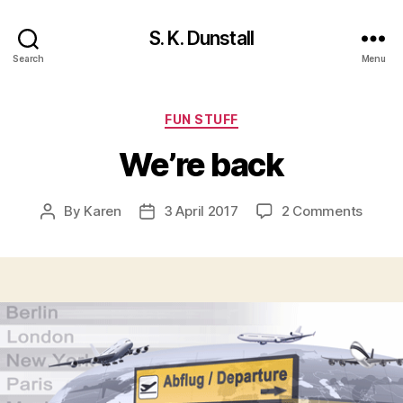
S. K. Dunstall
Search
Menu
Categories
FUN STUFF
We’re back
on
By
Karen
3 April 2017
2 Comments
Post
Post
We’re
author
date
back