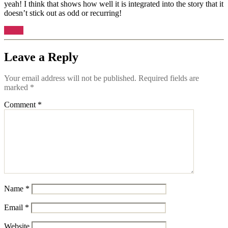
yeah! I think that shows how well it is integrated into the story that it
doesn’t stick out as odd or recurring!
Reply
Leave a Reply
Your email address will not be published.
Required fields are
marked
*
Comment
*
Name
*
Email
*
Website