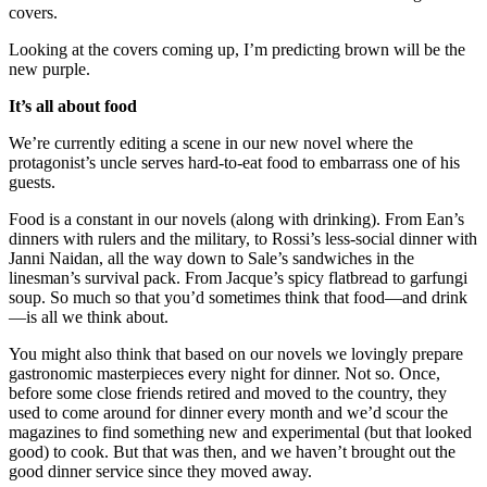
covers.
Looking at the covers coming up, I’m predicting brown will be the
new purple.
It’s all about food
We’re currently editing a scene in our new novel where the
protagonist’s uncle serves hard-to-eat food to embarrass one of his
guests.
Food is a constant in our novels (along with drinking). From Ean’s
dinners with rulers and the military, to Rossi’s less-social dinner with
Janni Naidan, all the way down to Sale’s sandwiches in the
linesman’s survival pack. From Jacque’s spicy flatbread to garfungi
soup. So much so that you’d sometimes think that food—and drink
—is all we think about.
You might also think that based on our novels we lovingly prepare
gastronomic masterpieces every night for dinner. Not so. Once,
before some close friends retired and moved to the country, they
used to come around for dinner every month and we’d scour the
magazines to find something new and experimental (but that looked
good) to cook. But that was then, and we haven’t brought out the
good dinner service since they moved away.