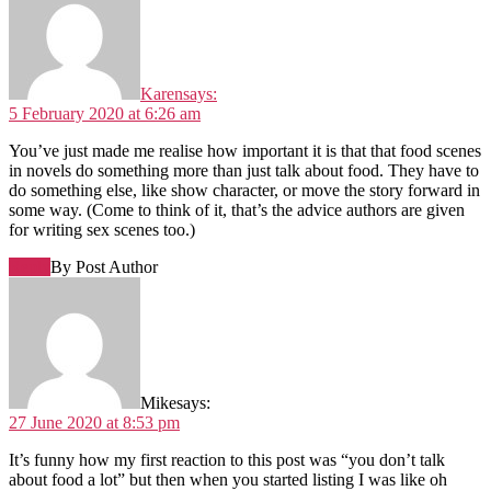
Karen
says:
5 February 2020 at 6:26 am
You’ve just made me realise how important it is that that food scenes
in novels do something more than just talk about food. They have to
do something else, like show character, or move the story forward in
some way. (Come to think of it, that’s the advice authors are given
for writing sex scenes too.)
Reply
By Post Author
Mike
says:
27 June 2020 at 8:53 pm
It’s funny how my first reaction to this post was “you don’t talk
about food a lot” but then when you started listing I was like oh