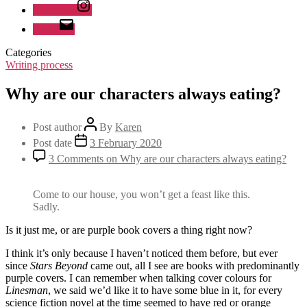
Instagram
Email
Categories
Writing process
Why are our characters always eating?
Post author
By
Karen
Post date
3 February 2020
3 Comments
on Why are our characters always eating?
Come to our house, you won’t get a feast like this.
Sadly.
Is it just me, or are purple book covers a thing right now?
I think it’s only because I haven’t noticed them before, but ever
since
Stars Beyond
came out, all I see are books with predominantly
purple covers. I can remember when talking cover colours for
Linesman
, we said we’d like it to have some blue in it, for every
science fiction novel at the time seemed to have red or orange