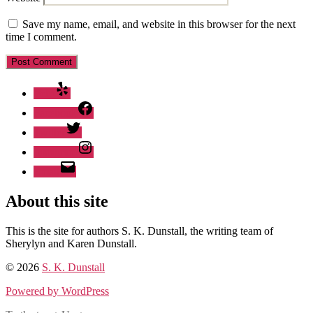
Save my name, email, and website in this browser for the next
time I comment.
Yelp
Facebook
Twitter
Instagram
Email
About this site
This is the site for authors S. K. Dunstall, the writing team of
Sherylyn and Karen Dunstall.
© 2026
S. K. Dunstall
Powered by WordPress