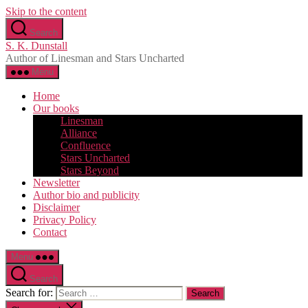
Skip to the content
Search
S. K. Dunstall
Author of Linesman and Stars Uncharted
Menu
Home
Our books
Linesman
Alliance
Confluence
Stars Uncharted
Stars Beyond
Newsletter
Author bio and publicity
Disclaimer
Privacy Policy
Contact
Menu
Search
Search for: