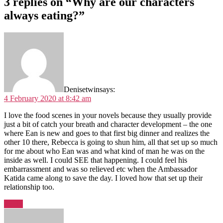
3 replies on “Why are our characters
always eating?”
Denisetwin
says:
4 February 2020 at 8:42 am
I love the food scenes in your novels because they usually provide
just a bit of catch your breath and character development – the one
where Ean is new and goes to that first big dinner and realizes the
other 10 there, Rebecca is going to shun him, all that set up so much
for me about who Ean was and what kind of man he was on the
inside as well. I could SEE that happening. I could feel his
embarrassment and was so relieved etc when the Ambassador
Katida came along to save the day. I loved how that set up their
relationship too.
Reply