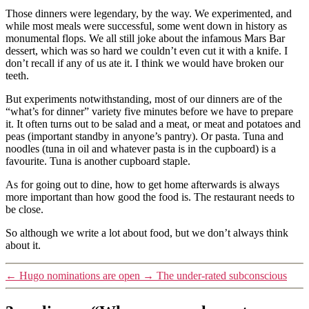
Those dinners were legendary, by the way. We experimented, and
while most meals were successful, some went down in history as
monumental flops. We all still joke about the infamous Mars Bar
dessert, which was so hard we couldn’t even cut it with a knife. I
don’t recall if any of us ate it. I think we would have broken our
teeth.
But experiments notwithstanding, most of our dinners are of the
“what’s for dinner” variety five minutes before we have to prepare
it. It often turns out to be salad and a meat, or meat and potatoes and
peas (important standby in anyone’s pantry). Or pasta. Tuna and
noodles (tuna in oil and whatever pasta is in the cupboard) is a
favourite. Tuna is another cupboard staple.
As for going out to dine, how to get home afterwards is always
more important than how good the food is. The restaurant needs to
be close.
So although we write a lot about food, but we don’t always think
about it.
←
Hugo nominations are open
→
The under-rated subconscious