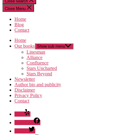
Close search
Close Menu
Home
Blog
Contact
Home
Our books
Show sub menu
Linesman
Alliance
Confluence
Stars Uncharted
Stars Beyond
Newsletter
Author bio and publicity
Disclaimer
Privacy Policy
Contact
Yelp
Facebook
Twitter