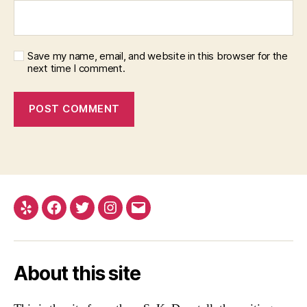
Save my name, email, and website in this browser for the
next time I comment.
Yelp
Facebook
Twitter
Instagram
Email
About this site