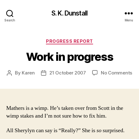
S. K. Dunstall
Search
Menu
Categories
PROGRESS REPORT
Work in progress
on
By
Karen
21 October 2007
No Comments
Post
Post
Wo
author
date
in
pr
Mathers is a wimp. He’s taken over from Scott in the
wimp stakes and I’m not sure how to fix him.
All Sherylyn can say is “Really?” She is
so
surprised.