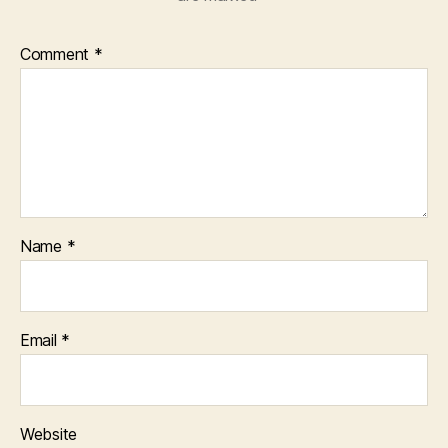
Comment
*
Name
*
Email
*
Website