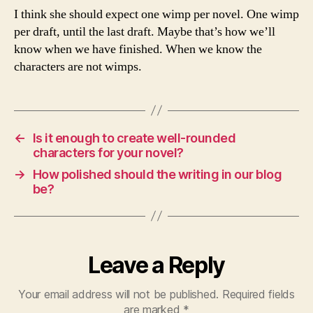
I think she should expect one wimp per novel. One wimp
per draft, until the last draft. Maybe that’s how we’ll
know when we have finished. When we know the
characters are not wimps.
←
Is it enough to create well-rounded
characters for your novel?
→
How polished should the writing in our blog
be?
Leave a Reply
Your email address will not be published.
Required fields
are marked
*