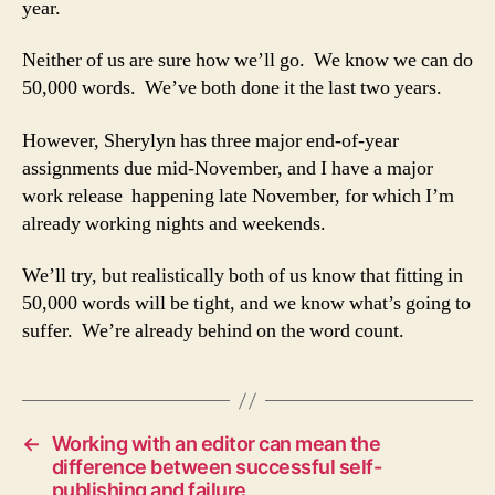
year.
Neither of us are sure how we’ll go. We know we can do
50,000 words. We’ve both done it the last two years.
However, Sherylyn has three major end-of-year
assignments due mid-November, and I have a major
work release happening late November, for which I’m
already working nights and weekends.
We’ll try, but realistically both of us know that fitting in
50,000 words will be tight, and we know what’s going to
suffer. We’re already behind on the word count.
←
Working with an editor can mean the
difference between successful self-
publishing and failure