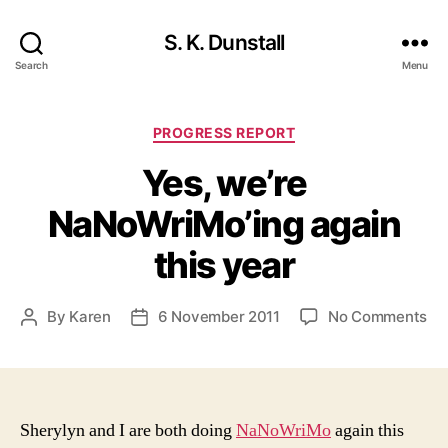
S. K. Dunstall
Search
Menu
Categories
PROGRESS REPORT
Yes, we’re
NaNoWriMo’ing again
this year
on
By
Karen
6 November 2011
No Comments
Post
Post
Yes
author
date
we
Na
ag
thi
Sherylyn and I are both doing
NaNoWriMo
again this
ye