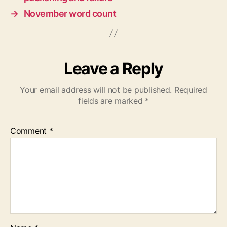
→
November word count
Leave a Reply
Your email address will not be published.
Required
fields are marked
*
Comment
*