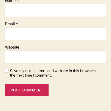
Name
*
Email
*
Website
Save my name, email, and website in this browser for
the next time I comment.