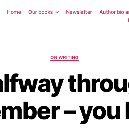
Home
Our books
Newsletter
Author bio a
Categories
ON WRITING
lfway thro
mber – you