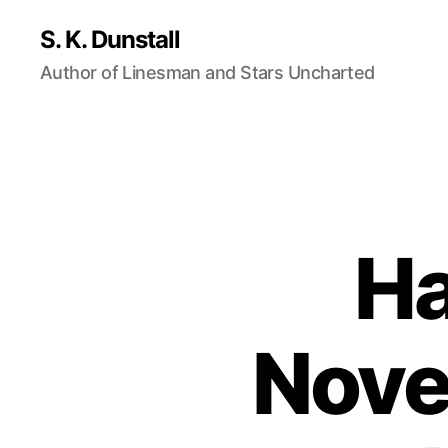
S. K. Dunstall
Author of Linesman and Stars Uncharted
Ha
Nove