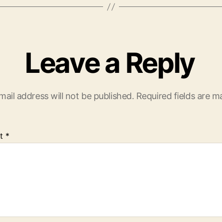
Leave a Reply
mail address will not be published.
Required fields are 
t
*