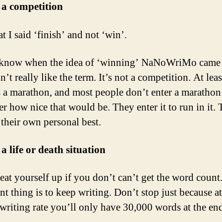
t a competition
t I said ‘finish’ and not ‘win’.
 know when the idea of ‘winning’ NaNoWriMo came 
n’t really like the term. It’s not a competition. At leas
s a marathon, and most people don’t enter a marathon
r how nice that would be. They enter it to run in it. T
 their own personal best.
 a life or death situation
eat yourself up if you don’t can’t get the word count
nt thing is to keep writing. Don’t stop just because a
 writing rate you’ll only have 30,000 words at the end