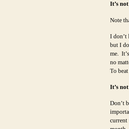
It’s no
Note tha
I don’t
but I do
me. It’
no matte
To beat
It’s not
Don’t b
importa
current