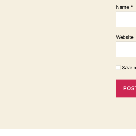
Name
*
Website
Save m