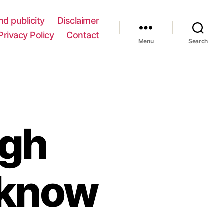
nd publicity
Disclaimer
Privacy Policy
Contact
Menu
Search
ugh
 know