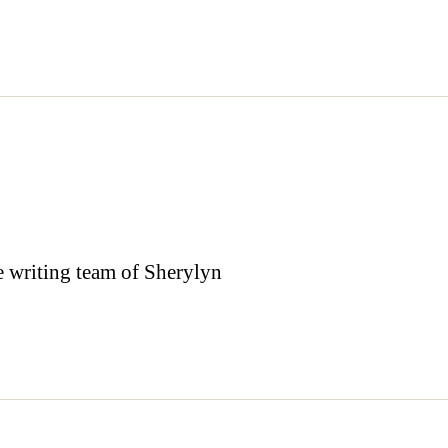
the writing team of Sherylyn