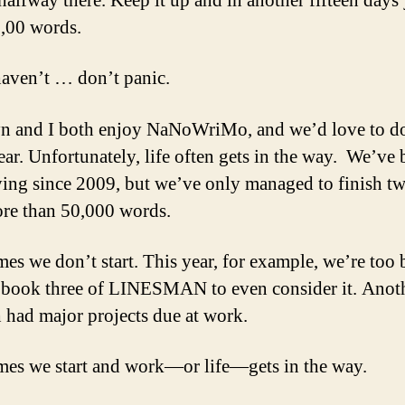
halfway there. Keep it up and in another fifteen days 
,00 words.
haven’t … don’t panic.
n and I both enjoy NaNoWriMo, and we’d love to do
ear. Unfortunately, life often gets in the way. We’ve 
ying since 2009, but we’ve only managed to finish tw
re than 50,000 words.
es we don’t start. This year, for example, we’re too
 book three of LINESMAN to even consider it. Anoth
 had major projects due at work.
es we start and work—or life—gets in the way.