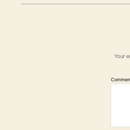
Your e
Commen