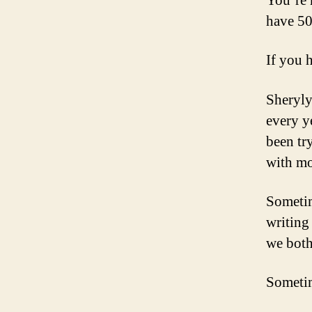
You’re 
have 50
If you 
Sheryly
every y
been tr
with mo
Sometim
writing
we both
Sometim