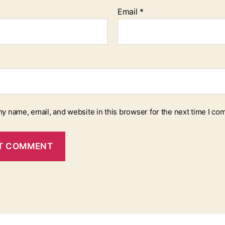
Email
*
y name, email, and website in this browser for the next time I co