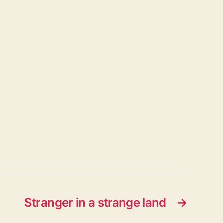
Stranger in a strange land
→