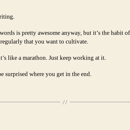
iting.
words is pretty awesome anyway, but it’s the habit of
regularly that you want to cultivate.
t’s like a marathon. Just keep working at it.
be surprised where you get in the end.