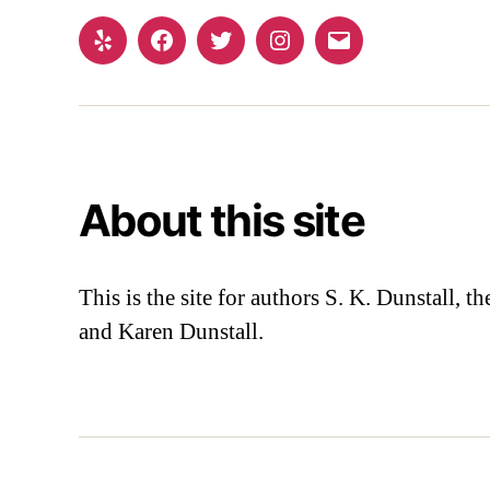
Yelp
Facebook
Twitter
Instagram
Email
About this site
This is the site for authors S. K. Dunstall, 
and Karen Dunstall.