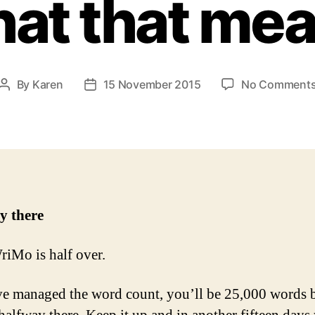
at that me
By
Karen
15 November 2015
No Comment
Post
Post
author
date
y there
Mo is half over.
ve managed the word count, you’ll be 25,000 words 