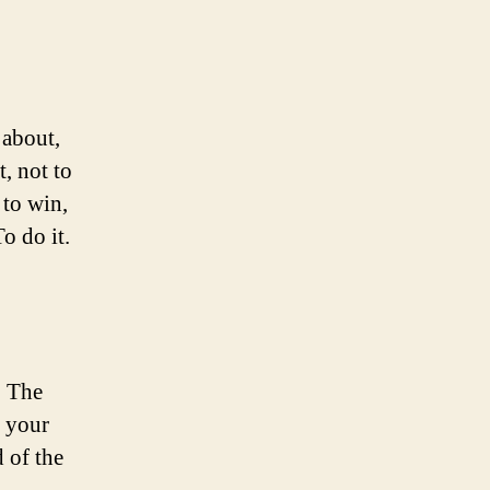
about,
t, not to
 to win,
o do it.
. The
t your
 of the