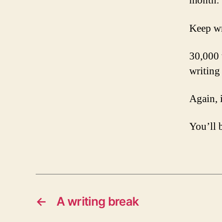
month.
Keep wr
30,000 
writing 
Again, i
You’ll 
←
A writing break