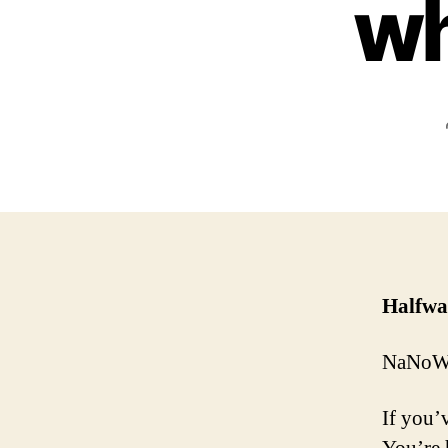
wh
Halfwa
NaNoWri
If you’