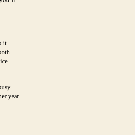
you’ll
 it
both
ice
 busy
er year