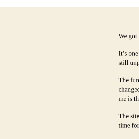
We got 
It’s one
still u
The funn
changed
me is t
The sit
time for