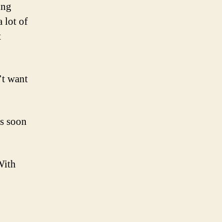
ing
 lot of
t
’t want
as soon
With