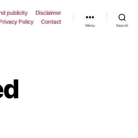
nd publicity
Disclaimer
Privacy Policy
Contact
Menu
Search
ed
e
t