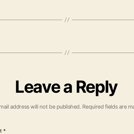
Leave a Reply
mail address will not be published.
Required fields are 
t
*