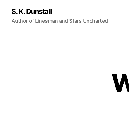
S. K. Dunstall
Author of Linesman and Stars Uncharted
W