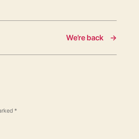
We’re back
→
marked
*