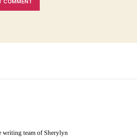
the writing team of Sherylyn