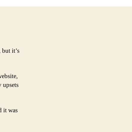
cked
 but it’s
website,
y upsets
d it was