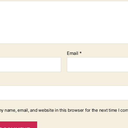
Email
*
y name, email, and website in this browser for the next time I co