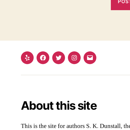
Yelp
Facebook
Twitter
Instagram
Email
About this site
This is the site for authors S. K. Dunstall, 