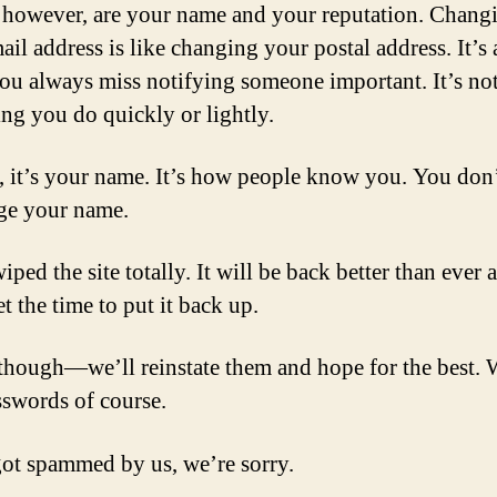
 however, are your name and your reputation. Chang
il address is like changing your postal address. It’s a
ou always miss notifying someone important. It’s no
ng you do quickly or lightly.
, it’s your name. It’s how people know you. You don
ge your name.
ped the site totally. It will be back better than ever 
t the time to put it back up.
though—we’ll reinstate them and hope for the best. 
swords of course.
got spammed by us, we’re sorry.