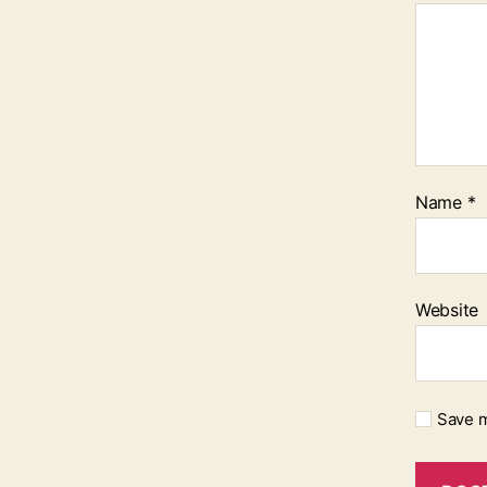
Name
*
Website
Save m