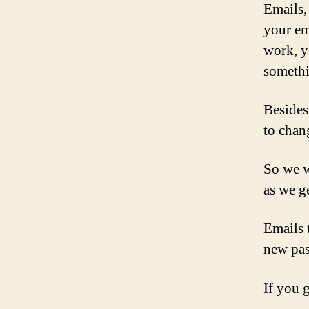
Emails,
your ema
work, y
somethi
Besides
to chan
So we wi
as we ge
Emails 
new pas
If you 