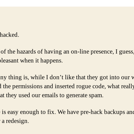
ha
hacked.
 of the hazards of having an on-line presence, I guess,
npleasant when it happens.
y thing is, while I don’t like that they got into our 
 the permissions and inserted rogue code, what reall
hat they used our emails to generate spam.
e is easy enough to fix. We have pre-hack backups an
 a redesign.