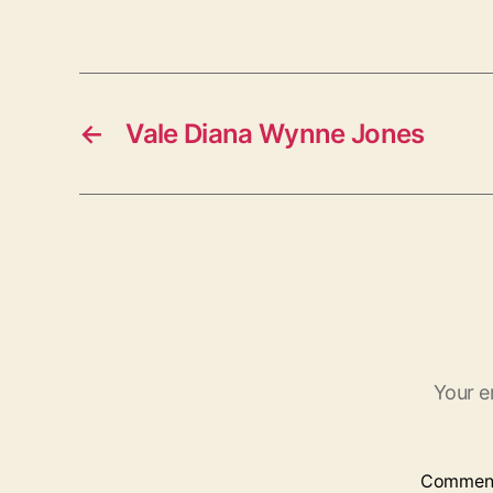
←
Vale Diana Wynne Jones
Your e
Commen