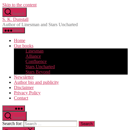
Skip to the content
Search
S. K. Dunstall
Author of Linesman and Stars Uncharted
Menu
Home
Our books
Linesman
Alliance
Confluence
Stars Uncharted
Stars Beyond
Newsletter
Author bio and publicity
Disclaimer
Privacy Policy
Contact
Menu
Search
Search for: