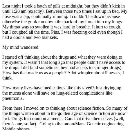
Last night I took a batch of pills at midnight, but they didn’t kick in
until 1:20 am (exactly). Between those two times I sat up in bed. My
nose was a tap, continually running. I couldn’t lie down because
otherwise the gunk ran down the back of my throat into my lungs.
My throat was so swollen it was hard to breathe. It hurt to cough,
but I coughed all the time. Plus, I was freezing cold even though I
had a doona and two blankets.
My mind wandered.
I started off thinking about the drugs and what they were doing to
my system. It wasn’t that long ago that people didn’t have access to
the drugs I did (and sometimes they had access to stronger drugs).
How has that made us as a people? A lot wimpier about illnesses, I
think.
How many lives have medications like this saved? Just drying up
the mucus alone will save on lung-related complications like
pneumonia.
From there I moved on to thinking about science fiction. So many of
the things written about in the golden age of science fiction are now
fact. Drugs for common ailments. Cars that drive themselves (well,
there’s one, so far). Going to the moon/Mars. Genetic engineering.
Mobile phones.