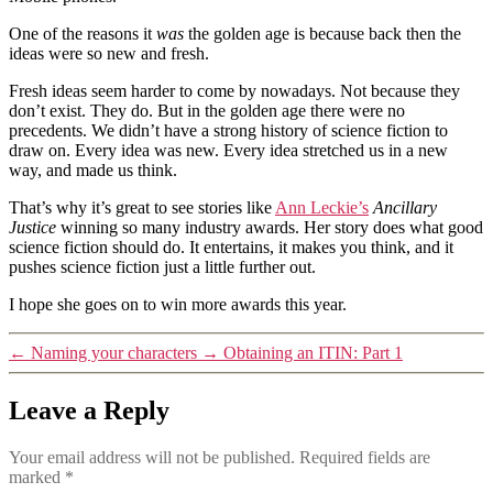
One of the reasons it
was
the golden age is because back then the
ideas were so new and fresh.
Fresh ideas seem harder to come by nowadays. Not because they
don’t exist. They do. But in the golden age there were no
precedents. We didn’t have a strong history of science fiction to
draw on. Every idea was new. Every idea stretched us in a new
way, and made us think.
That’s why it’s great to see stories like
Ann Leckie’s
Ancillary
Justice
winning so many industry awards. Her story does what good
science fiction should do. It entertains, it makes you think, and it
pushes science fiction just a little further out.
I hope she goes on to win more awards this year.
←
Naming your characters
→
Obtaining an ITIN: Part 1
Leave a Reply
Your email address will not be published.
Required fields are
marked
*