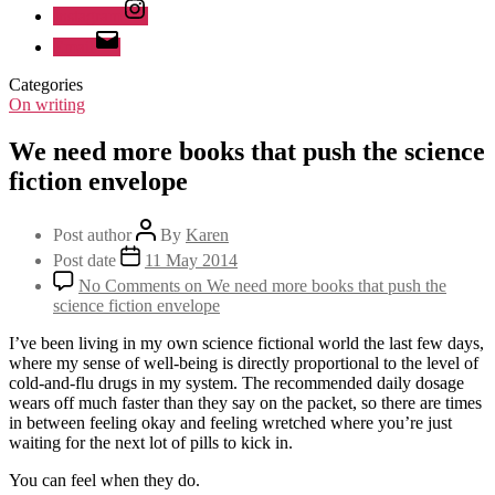
Instagram
Email
Categories
On writing
We need more books that push the science
fiction envelope
Post author
By
Karen
Post date
11 May 2014
No Comments
on We need more books that push the
science fiction envelope
I’ve been living in my own science fictional world the last few days,
where my sense of well-being is directly proportional to the level of
cold-and-flu drugs in my system. The recommended daily dosage
wears off much faster than they say on the packet, so there are times
in between feeling okay and feeling wretched where you’re just
waiting for the next lot of pills to kick in.
You can feel when they do.