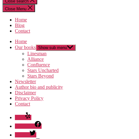
Close search
Close Menu
Home
Blog
Contact
Home
Our books
Show sub menu
Linesman
Alliance
Confluence
Stars Uncharted
Stars Beyond
Newsletter
Author bio and publicity
Disclaimer
Privacy Policy
Contact
Yelp
Facebook
Twitter