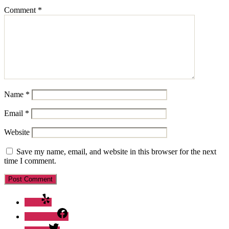
Comment
*
Name
*
Email
*
Website
Save my name, email, and website in this browser for the next
time I comment.
Yelp
Facebook