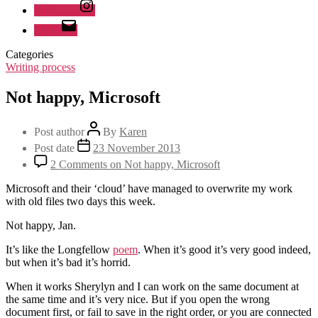
Instagram
Email
Categories
Writing process
Not happy, Microsoft
Post author
By
Karen
Post date
23 November 2013
2 Comments
on Not happy, Microsoft
Microsoft and their ‘cloud’ have managed to overwrite my work
with old files two days this week.
Not happy, Jan.
It’s like the Longfellow
poem
. When it’s good it’s very good indeed,
but when it’s bad it’s horrid.
When it works Sherylyn and I can work on the same document at
the same time and it’s very nice. But if you open the wrong
document first, or fail to save in the right order, or you are connected