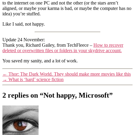
to the internet on one PC and not the other (or the stars aren’t
aligned, or maybe your karma is bad, or maybe the computer has no
idea) you’re stuffed.
Like I said, not happy.
Update 24 November:
Thank you, Richard Gailey, from TechFleece –
How to recover
deleted or overwritten files or folders in your skydrive account.
You saved my sanity, and a lot of work.
←
Thor: The Dark World. They should make more movies like this
→
What is ‘hard’ science fiction
2 replies on “Not happy, Microsoft”