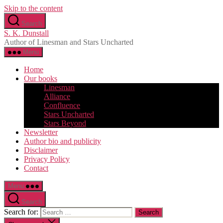
Skip to the content
Search
S. K. Dunstall
Author of Linesman and Stars Uncharted
Menu
Home
Our books
Linesman
Alliance
Confluence
Stars Uncharted
Stars Beyond
Newsletter
Author bio and publicity
Disclaimer
Privacy Policy
Contact
Menu
Search
Search for: