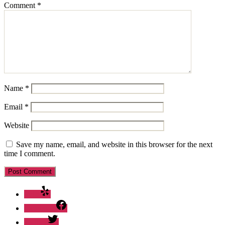
Comment
*
Name
*
Email
*
Website
Save my name, email, and website in this browser for the next
time I comment.
Yelp
Facebook
Twitter