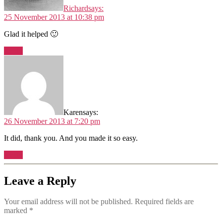
Richard
says:
25 November 2013 at 10:38 pm
Glad it helped 🙂
Reply
Karen
says:
26 November 2013 at 7:20 pm
It did, thank you. And you made it so easy.
Reply
Leave a Reply
Your email address will not be published.
Required fields are
marked
*