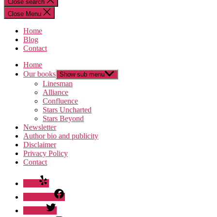
Close search
Close Menu
Home
Blog
Contact
Home
Our books
Show sub menu
Linesman
Alliance
Confluence
Stars Uncharted
Stars Beyond
Newsletter
Author bio and publicity
Disclaimer
Privacy Policy
Contact
Yelp
Facebook
Twitter