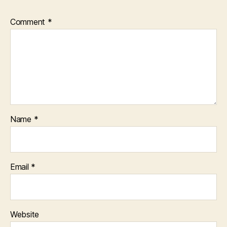
Comment
*
Name
*
Email
*
Website