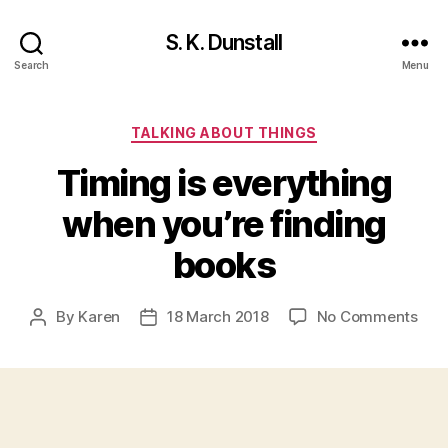
S. K. Dunstall
Search
Menu
Categories
TALKING ABOUT THINGS
Timing is everything
when you’re finding
books
on
By
Karen
18 March 2018
No Comments
Post
Post
Tim
author
date
is
ever
whe
you’
find