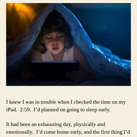
boo
I knew I was in trouble when I checked the time on my
iPad. 2:59. I’d planned on going to sleep early.
It had been an exhausting day, physically and
emotionally. I’d come home early, and the first thing I’d