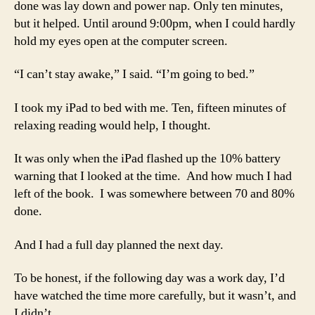
done was lay down and power nap. Only ten minutes,
but it helped. Until around 9:00pm, when I could hardly
hold my eyes open at the computer screen.
“I can’t stay awake,” I said. “I’m going to bed.”
I took my iPad to bed with me. Ten, fifteen minutes of
relaxing reading would help, I thought.
It was only when the iPad flashed up the 10% battery
warning that I looked at the time. And how much I had
left of the book. I was somewhere between 70 and 80%
done.
And I had a full day planned the next day.
To be honest, if the following day was a work day, I’d
have watched the time more carefully, but it wasn’t, and
I didn’t.