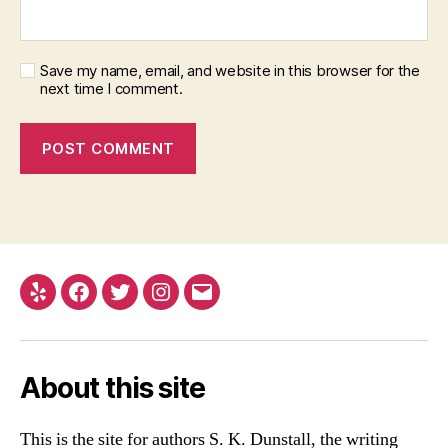
Save my name, email, and website in this browser for the
next time I comment.
Yelp
Facebook
Twitter
Instagram
Email
About this site
This is the site for authors S. K. Dunstall, the writing