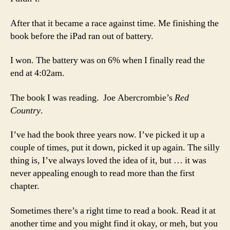
After that it became a race against time. Me finishing the
book before the iPad ran out of battery.
I won. The battery was on 6% when I finally read the
end at 4:02am.
The book I was reading. Joe Abercrombie’s
Red
Country
.
I’ve had the book three years now. I’ve picked it up a
couple of times, put it down, picked it up again. The silly
thing is, I’ve always loved the idea of it, but … it was
never appealing enough to read more than the first
chapter.
Sometimes there’s a right time to read a book. Read it at
another time and you might find it okay, or meh, but you