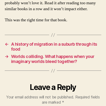
probably won’t love it. Read it after reading too many
similar books in a row and it won’t impact either.
This was the right time for that book.
←
A history of migration in a suburb through its
food
→
Worlds colliding. What happens when your
imaginary worlds bleed together?
Leave a Reply
Your email address will not be published.
Required fields
are marked
*